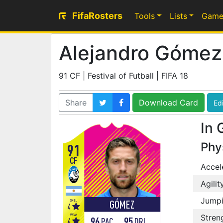
FifaRosters
Tools
Lists
Game
Alejandro Gómez
91 CF | Festival of Futball | FIFA 18
Share
Download Card
Edi
In 
Phy
91
CF
Accel
Agilit
Jump
SKILL
GÓMEZ
4
WEAK
Stren
96
95
4
PAC
DRI