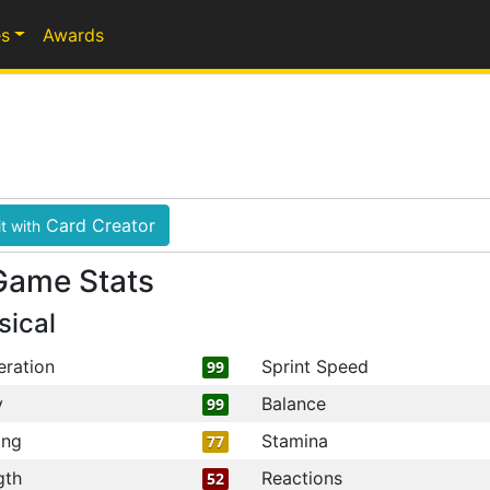
s
Awards
Card Creator
t with
Game Stats
sical
eration
Sprint Speed
99
y
Balance
99
ing
Stamina
77
gth
Reactions
52