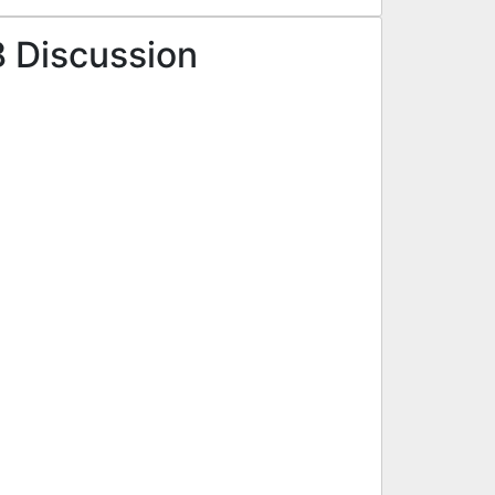
8 Discussion