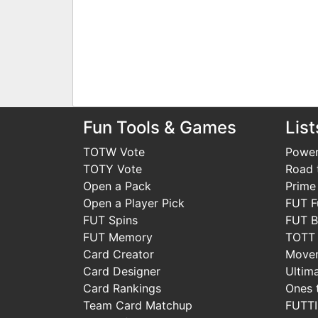
Fun Tools & Games
List
TOTW Vote
Power
TOTY Vote
Road t
Open a Pack
Prime
Open a Player Pick
FUT F
FUT Spins
FUT B
FUT Memory
TOTT
Card Creator
Move
Card Designer
Ultim
Card Rankings
Ones 
Team Card Matchup
FUTT