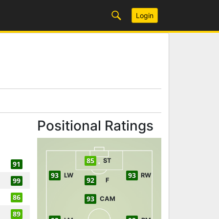
Login
Positional Ratings
85
ST
91
93
93
LW
RW
92
99
F
86
93
CAM
89