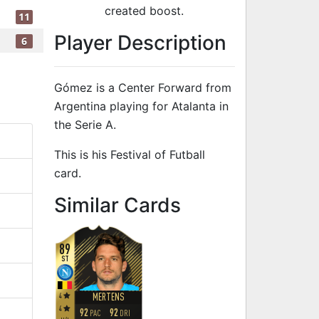
created boost.
11
Player Description
6
Gómez is a Center Forward from
Argentina playing for Atalanta in
the Serie A.
This is his Festival of Futball
card.
to 91 CF Festi
Similar Cards
89
ST
4
MERTENS
4
92
92
PAC
DRI