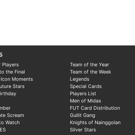
s
 Players
Team of the Year
o the Final
Team of the Week
 Icon Moments
Legends
uture Stars
Special Cards
irthday
Players List
Men of Midas
mber
FUT Card Distribution
ate Scream
Gullit Gang
to Watch
Knights of Nainggolan
IES
Silver Stars