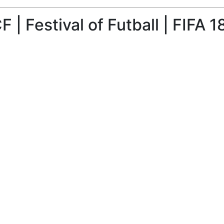
| Festival of Futball | FIFA 1