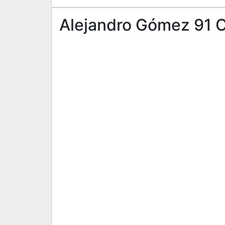
Alejandro Gómez 91 CF 