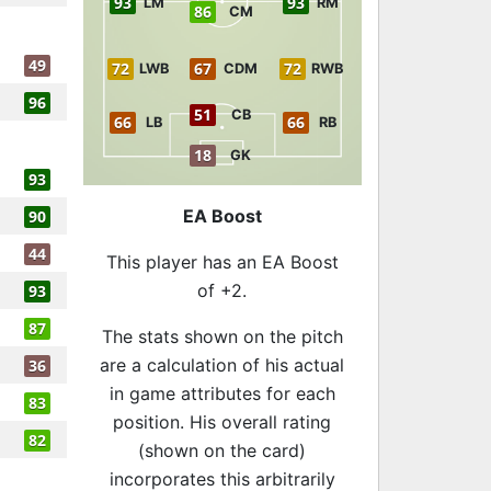
93
93
LM
RM
86
CM
49
72
67
72
LWB
CDM
RWB
96
51
CB
66
66
LB
RB
18
GK
93
EA Boost
90
44
This player has an EA Boost
of +2.
93
87
The stats shown on the pitch
are a calculation of his actual
36
in game attributes for each
83
position. His overall rating
82
(shown on the card)
incorporates this arbitrarily