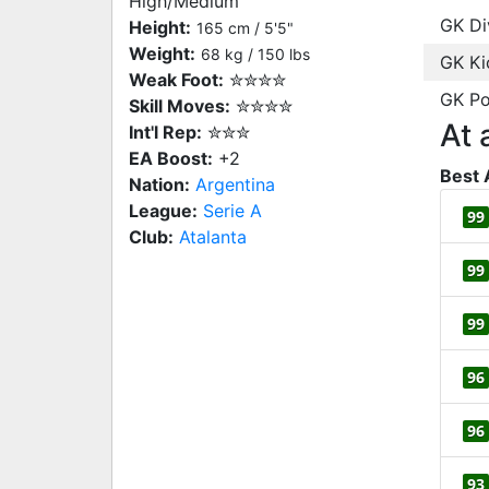
High/Medium
GK Di
Height:
165 cm / 5'5"
Weight:
68 kg / 150 lbs
GK Ki
Weak Foot:
✮✮✮✮
GK Po
Skill Moves:
✮✮✮✮
At 
Int'l Rep:
✮✮✮
EA Boost:
+2
Best 
Nation:
Argentina
League:
Serie A
99
Club:
Atalanta
99
99
96
96
93