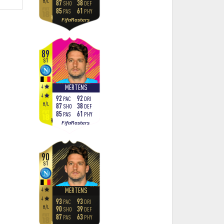
H
/
L
87
38
SHO
DEF
85
61
PAS
PHY
R
FifaRosters
89
ST
4
MERTENS
4
92
92
PAC
DRI
H
/
L
87
38
SHO
DEF
85
61
PAS
PHY
R
FifaRosters
90
ST
4
MERTENS
4
93
93
PAC
DRI
H
/
L
90
39
SHO
DEF
87
63
PAS
PHY
R