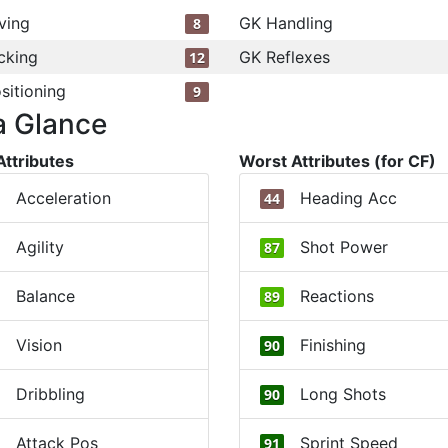
ving
GK Handling
8
cking
GK Reflexes
12
sitioning
9
a Glance
Attributes
Worst Attributes (for CF)
Acceleration
Heading Acc
44
Agility
Shot Power
87
Balance
Reactions
89
Vision
Finishing
90
Dribbling
Long Shots
90
Attack Pos
Sprint Speed
91