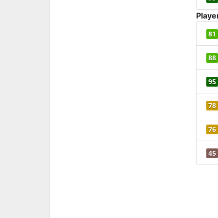
Playe
81
88
95
78
76
45