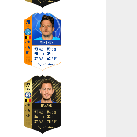
FifaRosters
90
ST
4
MERTENS
4
93
93
PAC
DRI
H
/
L
90
39
SHO
DEF
87
63
PAS
PHY
R
FifaRosters
92
CAM
4
HAZARD
4
91
94
PAC
DRI
H
/
M
86
33
SHO
DEF
87
70
PAS
PHY
R
FifaRosters