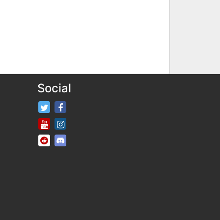
Social
FifaRosters Twitter
FifaRosters Facebook Page
FifaRosters Youtube Channel
FifaRosters Instagram
FifaRosters SubReddit
FifaRosters Discord