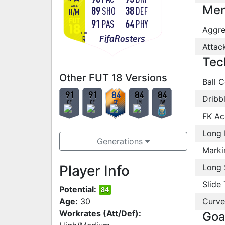
Men
WORK
89
38
SHO
DEF
H
/
M
91
64
PAS
PHY
Aggre
FOOT
FifaRosters
R
Attac
Tec
Other FUT 18 Versions
Ball C
91
91
84
84
84
Dribb
CF
CF
CF
LM
LW
FK Ac
Long 
Generations
Marki
Player Info
Long 
Slide 
Potential:
84
Age:
30
Curve
Workrates (Att/Def):
Goa