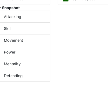
r Snapshot
Attacking
Skill
Movement
Power
Mentality
Defending