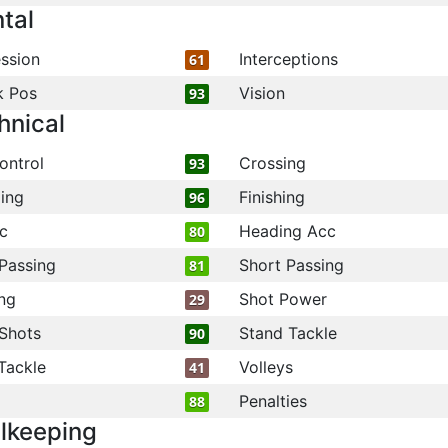
tal
ssion
Interceptions
61
k Pos
Vision
93
hnical
ontrol
Crossing
93
ling
Finishing
96
c
Heading Acc
80
Passing
Short Passing
81
ng
Shot Power
29
Shots
Stand Tackle
90
Tackle
Volleys
41
Penalties
88
lkeeping