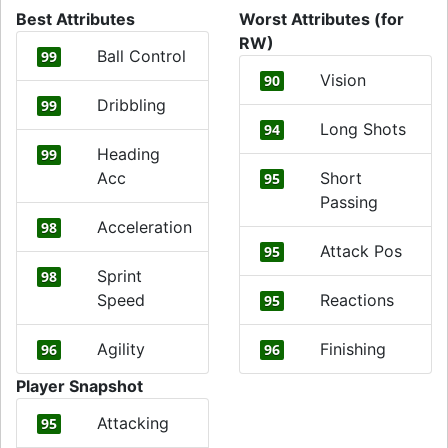
Best Attributes
Worst Attributes (for
RW)
Ball Control
99
Vision
90
Dribbling
99
Long Shots
94
Heading
99
Acc
Short
95
Passing
Acceleration
98
Attack Pos
95
Sprint
98
Speed
Reactions
95
Agility
Finishing
96
96
Player Snapshot
Attacking
95