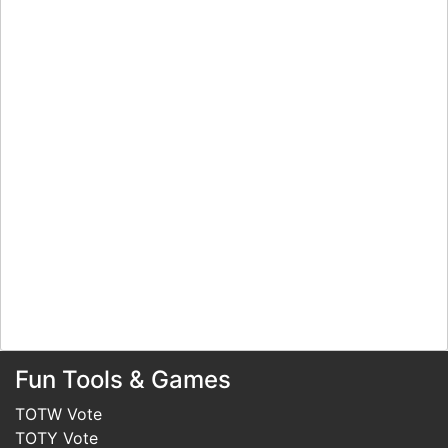
Fun Tools & Games
TOTW Vote
TOTY Vote