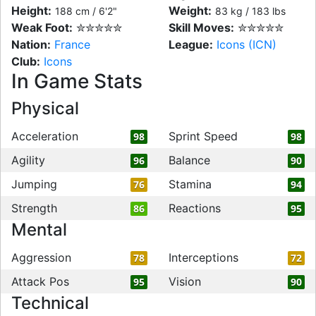
Height:
Weight:
188 cm / 6'2"
83 kg / 183 lbs
Weak Foot:
✮✮✮✮✮
Skill Moves:
✮✮✮✮✮
Nation:
France
League:
Icons (ICN)
Club:
Icons
In Game Stats
Physical
Acceleration
Sprint Speed
98
98
Agility
Balance
96
90
Jumping
Stamina
76
94
Strength
Reactions
86
95
Mental
Aggression
Interceptions
78
72
Attack Pos
Vision
95
90
Technical