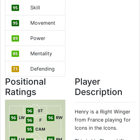
Skill
95
Movement
95
Power
89
Mentality
85
Defending
71
Positional
Player
Ratings
Description
96
ST
Henry is a Right Winger
96
96
LW
RW
from France playing for
96
F
Icons in the Icons.
95
CAM
96
96
LM
RM