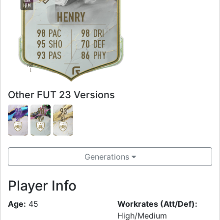
WORK
H
/
M
HENRY
98
PAC
98
DRI
95
SHO
70
DEF
93
PAS
86
PHY
FOOT
L
Other FUT 23 Versions
99
98
93
ST
RW
ST
Generations
Player Info
Age:
45
Workrates (Att/Def):
High/Medium