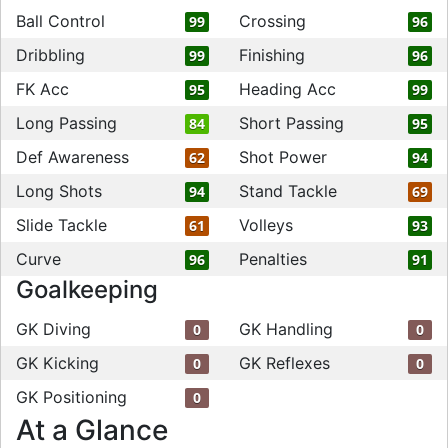
Ball Control
Crossing
99
96
Dribbling
Finishing
99
96
FK Acc
Heading Acc
95
99
Long Passing
Short Passing
84
95
Def Awareness
Shot Power
62
94
Long Shots
Stand Tackle
94
69
Slide Tackle
Volleys
61
93
Curve
Penalties
96
91
Goalkeeping
GK Diving
GK Handling
0
0
GK Kicking
GK Reflexes
0
0
GK Positioning
0
At a Glance