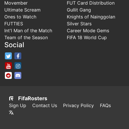
Movember
FUT Card Distribution
Ultimate Scream
Gullit Gang
Ones to Watch
Knights of Nainggolan
FUTTIES
Silver Stars
Int'l Man of the Match
Career Mode Gems
Team of the Season
FIFA 18 World Cup
Social
FifaRosters Twitter
FifaRosters Facebook Page
FifaRosters Youtube Channel
FifaRosters Instagram
FifaRosters SubReddit
FifaRosters Discord
FifaRosters
Sign Up
Contact Us
Privacy Policy
FAQs