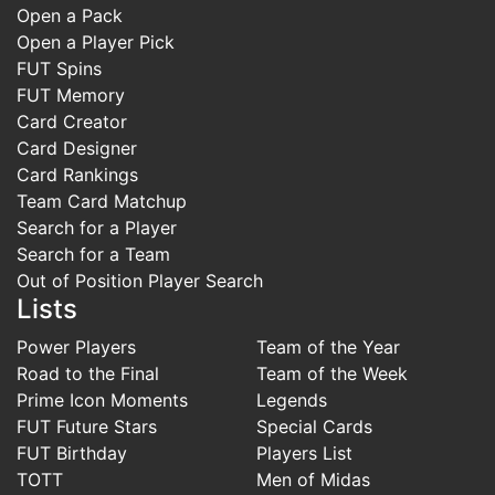
Open a Pack
Open a Player Pick
FUT Spins
FUT Memory
Card Creator
Card Designer
Card Rankings
Team Card Matchup
Search for a Player
Search for a Team
Out of Position Player Search
Lists
Power Players
Team of the Year
Road to the Final
Team of the Week
Prime Icon Moments
Legends
FUT Future Stars
Special Cards
FUT Birthday
Players List
TOTT
Men of Midas