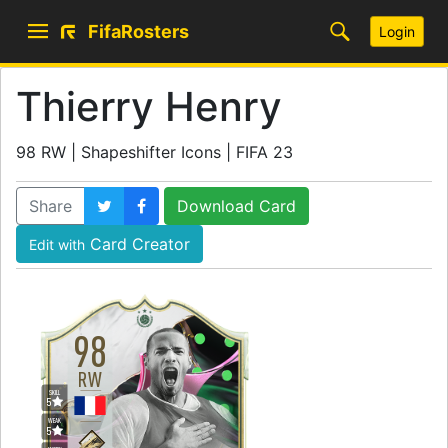
FifaRosters
Login
Thierry Henry
98 RW | Shapeshifter Icons | FIFA 23
Share
Download Card
Card Creator
Edit with
98
RW
SKILL
5
WEAK
5