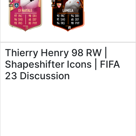
5
5
H
/
M
H
/
H
DI NATALE
LAMELA
97
98
93
94
PAC
DRI
PAC
DRI
96
65
91
65
SHO
DEF
SHO
DEF
93
83
94
90
PAS
PHY
PAS
PHY
R
L
Thierry Henry 98 RW |
Shapeshifter Icons | FIFA
23 Discussion