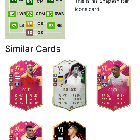
This is his Shapeshifter
91
CM
Icons card.
85
82
85
LWB
CDM
RWB
78
CB
83
83
LB
RB
10
GK
to 98 RW Shapeshif
Similar Cards
97
93
98
RW
LM
ST
5
5
5
4
4
4
H
/
M
H
/
M
H
/
M
COLE
BALLACK
GOVOU
97
98
95
94
99
99
PAC
DRI
PAC
DRI
PAC
DRI
95
67
91
70
99
65
SHO
DEF
SHO
DEF
SHO
DEF
96
88
91
85
94
82
PAS
PHY
PAS
PHY
PAS
PHY
R
R
R
96
91
ST
RW
5
5