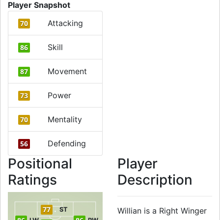
Player Snapshot
Attacking
70
Skill
86
Movement
87
Power
73
Mentality
70
Defending
56
Positional
Player
Ratings
Description
77
ST
Willian is a Right Winger