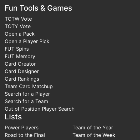
Fun Tools & Games
TOTW Vote
TOTY Vote
Open a Pack
Open a Player Pick
FUT Spins
FUT Memory
Card Creator
Card Designer
Card Rankings
Team Card Matchup
Search for a Player
Search for a Team
Out of Position Player Search
Lists
Power Players
Team of the Year
Road to the Final
Team of the Week