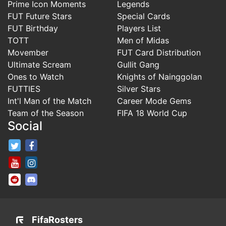
Prime Icon Moments
Legends
FUT Future Stars
Special Cards
FUT Birthday
Players List
TOTT
Men of Midas
Movember
FUT Card Distribution
Ultimate Scream
Gullit Gang
Ones to Watch
Knights of Nainggolan
FUTTIES
Silver Stars
Int'l Man of the Match
Career Mode Gems
Team of the Season
FIFA 18 World Cup
Social
FifaRosters Twitter
FifaRosters Facebook Page
FifaRosters Youtube Channel
FifaRosters Instagram
FifaRosters SubReddit
FifaRosters Discord
FifaRosters