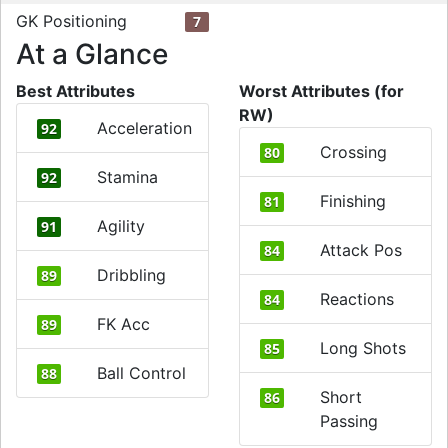
GK Positioning
7
At a Glance
Best Attributes
Worst Attributes (for
RW)
Acceleration
92
Crossing
80
Stamina
92
Finishing
81
Agility
91
Attack Pos
84
Dribbling
89
Reactions
84
FK Acc
89
Long Shots
85
Ball Control
88
Short
86
Passing