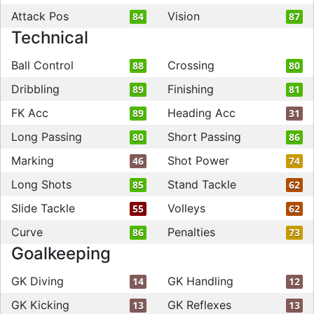
Attack Pos
Vision
84
87
Technical
Ball Control
Crossing
88
80
Dribbling
Finishing
89
81
FK Acc
Heading Acc
89
31
Long Passing
Short Passing
80
86
Marking
Shot Power
46
74
Long Shots
Stand Tackle
85
62
Slide Tackle
Volleys
55
62
Curve
Penalties
86
73
Goalkeeping
GK Diving
GK Handling
14
12
GK Kicking
GK Reflexes
13
13