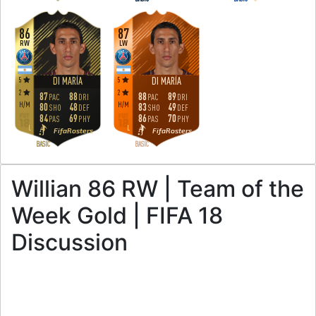
86
87
RW
LW
5
5
DI MARÍA
DI MARÍA
2
2
87
88
88
89
PAC
DRI
PAC
DRI
H
/
M
H
/
M
80
48
83
49
SHO
DEF
SHO
DEF
84
69
86
70
PAS
PHY
PAS
PHY
L
L
FifaRosters
FifaRosters
BASIC
BASIC
Willian 86 RW | Team of the
Week Gold | FIFA 18
Discussion