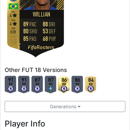
SKILL
WILLIAN
4
WEAK
89
88
4
PAC
DRI
WORK
80
53
SHO
DEF
H
/
H
85
68
PAS
PHY
FOOT
FifaRosters
R
Other FUT 18 Versions
91
91
87
87
86
86
84
RW
RW
RW
RW
RW
RW
RW
Generations
Player Info