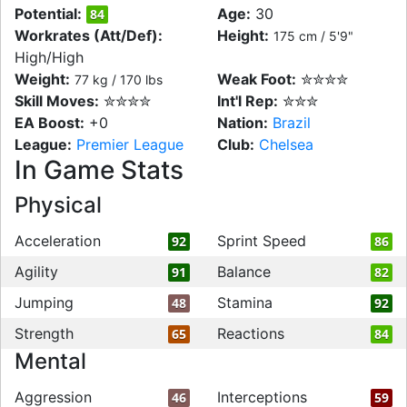
Potential:
Age:
30
84
Workrates (Att/Def):
Height:
175 cm / 5'9"
High/High
Weight:
Weak Foot:
✮✮✮✮
77 kg / 170 lbs
Skill Moves:
✮✮✮✮
Int'l Rep:
✮✮✮
EA Boost:
+0
Nation:
Brazil
League:
Premier League
Club:
Chelsea
In Game Stats
Physical
Acceleration
Sprint Speed
92
86
Agility
Balance
91
82
Jumping
Stamina
48
92
Strength
Reactions
65
84
Mental
Aggression
Interceptions
46
59