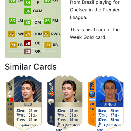
86
86
LW
RW
from Brazil playing for
84
F
Chelsea in the Premier
86
CAM
League.
86
86
LM
RM
83
CM
This is his Team of the
75
71
75
LWB
CDM
RWB
Week Gold card.
58
CB
71
71
LB
RB
20
GK
to 86 RW Team of t
Similar Cards
90
90
85
CM
CM
RW
4
4
5
DECO
DI MARÍA
DECO
3
3
2
83
90
83
90
86
85
PAC
DRI
PAC
DRI
PAC
DRI
H
/
M
H
/
M
H
/
M
79
51
79
51
77
47
SHO
DEF
SHO
DEF
SHO
DEF
91
70
91
70
82
68
PAS
PHY
PAS
PHY
PAS
PHY
R
R
L
FifaRosters
FifaRosters
FifaRosters
BASIC
BASIC