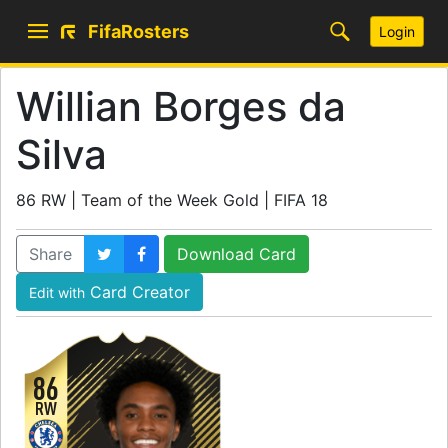
FifaRosters
Login
Willian Borges da
Silva
86 RW | Team of the Week Gold | FIFA 18
Share
Download Card
Card Creator
Edit with
86
RW