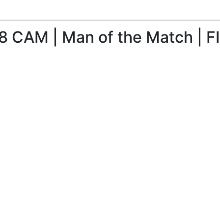
8 CAM | Man of the Match | FI