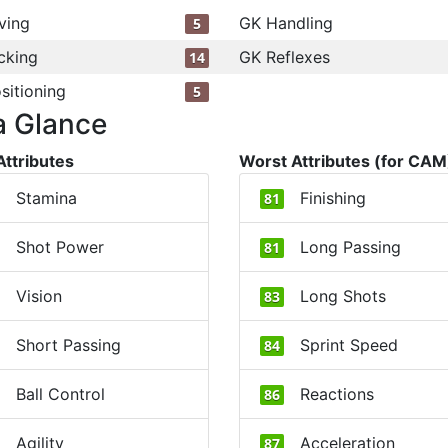
ving
GK Handling
5
cking
GK Reflexes
14
sitioning
5
a Glance
Attributes
Worst Attributes (for CAM
Stamina
Finishing
81
Shot Power
Long Passing
81
Vision
Long Shots
83
Short Passing
Sprint Speed
84
Ball Control
Reactions
86
Agility
Acceleration
87