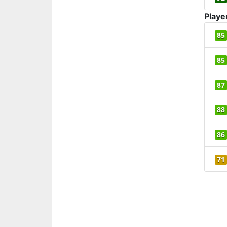
Playe
85
85
87
88
86
71