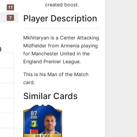
created boost.
11
Player Description
7
Mkhitaryan is a Center Attacking
Midfielder from Armenia playing
)
for Manchester United in the
England Premier League.
This is his Man of the Match
card.
to 88 CAM Man
Similar Cards
87
RWB
KALACHEV