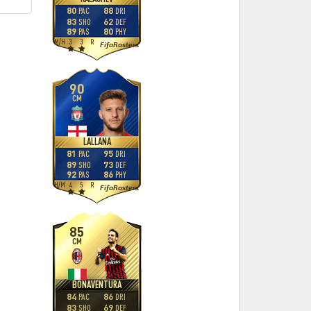
80
88
PAC
DRI
83
62
SHO
DEF
89
80
PAS
PHY
M
/
H
3
3
R
FifaRosters
90
CM
LALLANA
81
95
PAC
DRI
89
73
SHO
DEF
92
86
PAS
PHY
H
/
M
4
5
R
FifaRosters
85
CM
BONAVENTURA
84
86
PAC
DRI
83
69
SHO
DEF