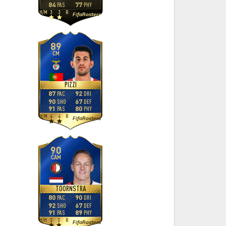
84
77
PAS
PHY
H
/
M
3
3
R
FifaRosters
89
CM
PIZZI
87
92
PAC
DRI
90
67
SHO
DEF
91
80
PAS
PHY
H
/
M
4
4
R
FifaRosters
90
CAM
TOORNSTRA
80
90
PAC
DRI
92
67
SHO
DEF
91
89
PAS
PHY
H
/
H
3
3
R
FifaRosters