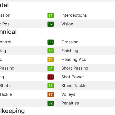
tal
ssion
Interceptions
81
k Pos
Vision
92
hnical
ontrol
Crossing
93
ling
Finishing
89
c
Heading Acc
71
Passing
Short Passing
81
ng
Shot Power
59
Shots
Stand Tackle
83
Tackle
Volleys
67
Penalties
92
lkeeping