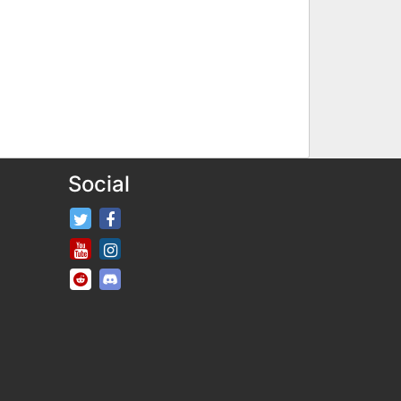
Social
FifaRosters Twitter
FifaRosters Facebook Page
FifaRosters Youtube Channel
FifaRosters Instagram
FifaRosters SubReddit
FifaRosters Discord