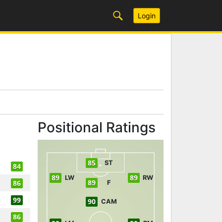
Login
Positional Ratings
85
ST
84
89
89
LW
RW
89
86
F
99
90
CAM
86