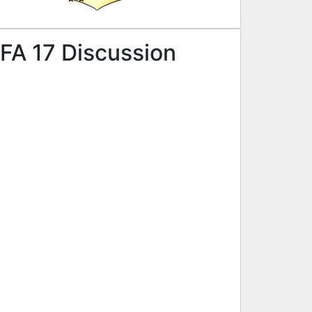
FA 17 Discussion