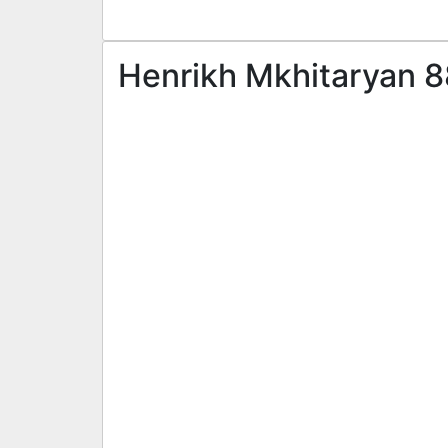
Henrikh Mkhitaryan 8