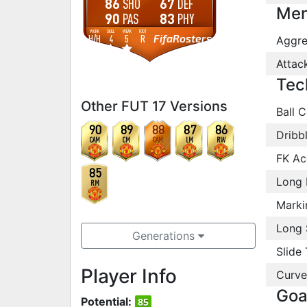
86
67
SHO
DEF
Men
90
83
PAS
PHY
WORK
SKILL
WEAK
FOOT
FifaRosters
H
/
H
4
5
R
Aggre
Attac
Tec
Other FUT 17 Versions
Ball C
90
89
88
87
86
Dribb
CAM
CM
CAM
LM
RW
FK Ac
85
Long 
RM
Marki
Long 
Generations
Slide 
Player Info
Curve
Goa
Potential:
85