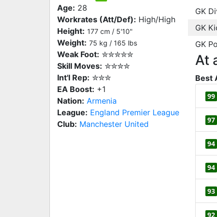
Age:
28
GK Di
Workrates (Att/Def):
High/High
GK Ki
Height:
177 cm / 5'10"
Weight:
75 kg / 165 lbs
GK Po
Weak Foot:
✮✮✮✮✮
At 
Skill Moves:
✮✮✮✮
Int'l Rep:
✮✮✮
Best 
EA Boost:
+1
99
Nation:
Armenia
League:
England Premier League
97
Club:
Manchester United
94
94
93
92