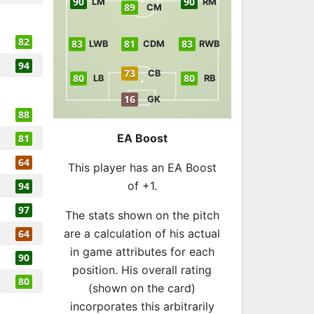
90
90
LM
RM
89
CM
82
83
81
83
LWB
CDM
RWB
94
73
CB
80
80
LB
RB
16
GK
88
EA Boost
81
64
This player has an EA Boost
of +1.
94
97
The stats shown on the pitch
are a calculation of his actual
64
in game attributes for each
90
position. His overall rating
80
(shown on the card)
incorporates this arbitrarily