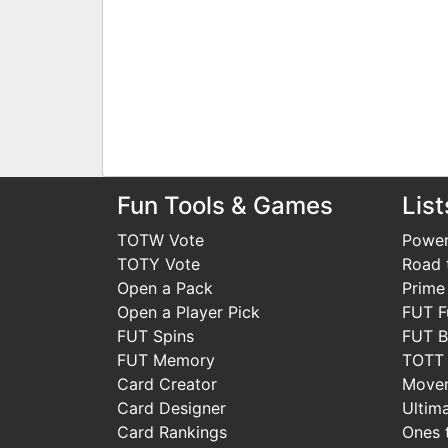
Fun Tools & Games
List
TOTW Vote
Power
TOTY Vote
Road t
Open a Pack
Prime
Open a Player Pick
FUT F
FUT Spins
FUT B
FUT Memory
TOTT
Card Creator
Move
Card Designer
Ultim
Card Rankings
Ones 