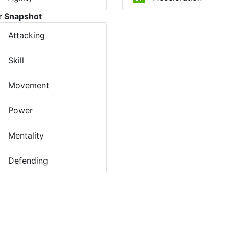
r Snapshot
Attacking
Skill
Movement
Power
Mentality
Defending