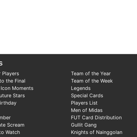
s
 Players
Team of the Year
o the Final
Team of the Week
 Icon Moments
Legends
uture Stars
Special Cards
irthday
Players List
Men of Midas
mber
FUT Card Distribution
ate Scream
Gullit Gang
to Watch
Knights of Nainggolan