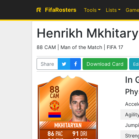
FifaRosters
Tools
Lists
Game
Henrikh Mkhitar
88 CAM | Man of the Match | FIFA 17
Share
Download Card
Edi
In 
88
Phy
CAM
Accel
Agilit
MKHITARYAN
Jump
86
91
PAC
DRI
Stren