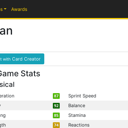
s
Awards
yan
Card Creator
t with
Game Stats
sical
eration
Sprint Speed
87
y
Balance
92
ing
Stamina
85
gth
Reactions
74