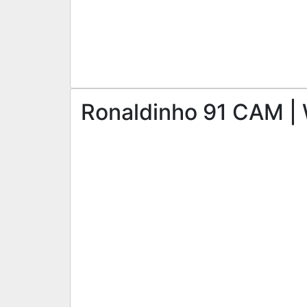
Ronaldinho 91 CAM | 