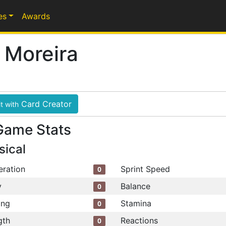
es
Awards
 Moreira
Card Creator
t with
Game Stats
sical
eration
Sprint Speed
0
y
Balance
0
ing
Stamina
0
gth
Reactions
0