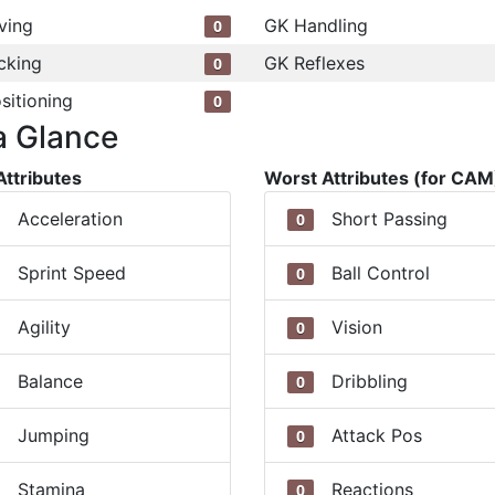
ving
GK Handling
0
cking
GK Reflexes
0
sitioning
0
a Glance
Attributes
Worst Attributes (for CAM
Acceleration
Short Passing
0
Sprint Speed
Ball Control
0
Agility
Vision
0
Balance
Dribbling
0
Jumping
Attack Pos
0
Stamina
Reactions
0