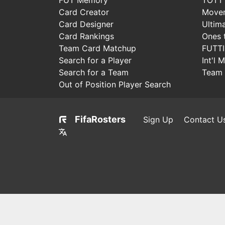
Card Creator
Move
Card Designer
Ultim
Card Rankings
Ones 
Team Card Matchup
FUTT
Search for a Player
Int'l 
Search for a Team
Team 
Out of Position Player Search
FifaRosters
Sign Up
Contact U