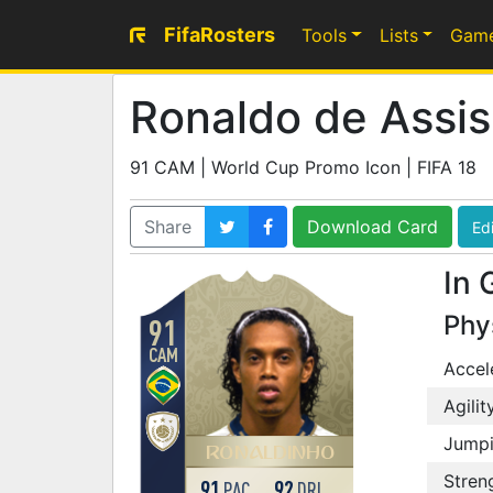
FifaRosters
Tools
Lists
Gam
Ronaldo de Assis
91 CAM | World Cup Promo Icon | FIFA 18
Share
Download Card
Edi
In 
Phy
91
CAM
Accel
Agilit
Jump
RONALDINHO
Stren
91
92
PAC
DRI