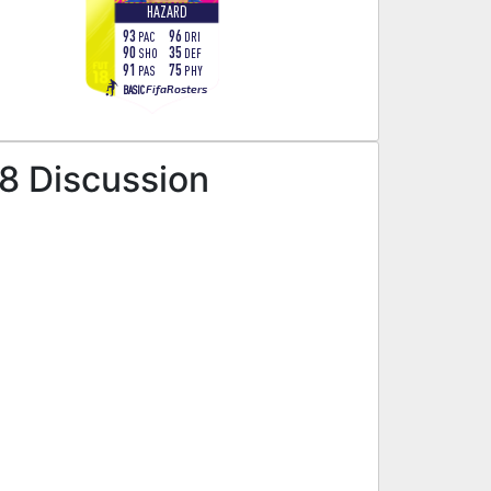
HAZARD
93
96
PAC
DRI
90
35
SHO
DEF
91
75
PAS
PHY
FifaRosters
BASIC
18 Discussion