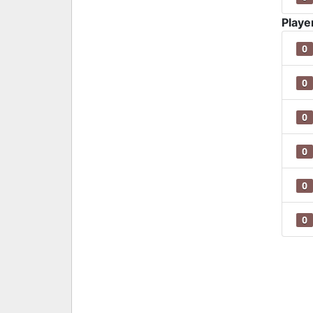
Playe
0
0
0
0
0
0