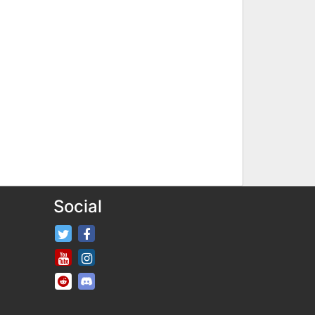
Social
FifaRosters Twitter
FifaRosters Facebook Page
FifaRosters Youtube Channel
FifaRosters Instagram
FifaRosters SubReddit
FifaRosters Discord