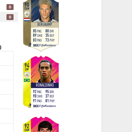
90
0
CAM
0
BERGKAMP
85
88
PAC
DRI
89
35
SHO
DEF
83
73
PAS
PHY
FifaRosters
BASIC
)
94
LW
RONALDINHO
92
95
PAC
DRI
90
37
SHO
DEF
91
81
PAS
PHY
FifaRosters
BASIC
92
CAM