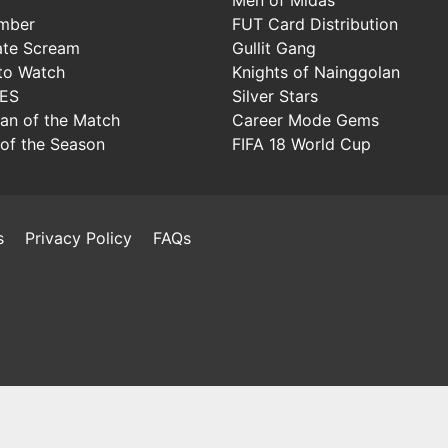
mber
FUT Card Distribution
ate Scream
Gullit Gang
to Watch
Knights of Nainggolan
IES
Silver Stars
Man of the Match
Career Mode Gems
of the Season
FIFA 18 World Cup
s
Privacy Policy
FAQs