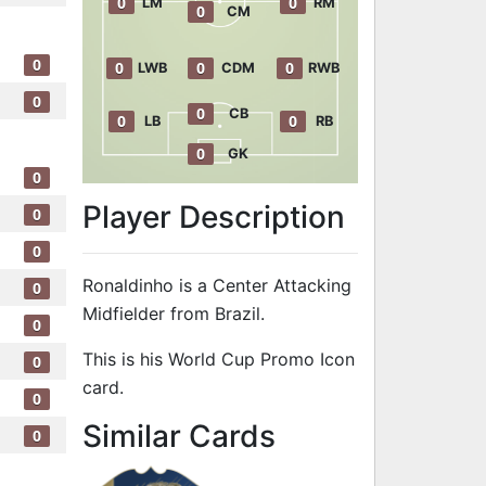
0
0
LM
RM
0
CM
0
0
0
0
LWB
CDM
RWB
0
0
CB
0
0
LB
RB
0
GK
0
Player Description
0
0
Ronaldinho is a Center Attacking
0
Midfielder from Brazil.
0
This is his World Cup Promo Icon
0
card.
0
to 91 CAM Wor
Similar Cards
0