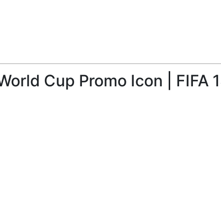
World Cup Promo Icon | FIFA 