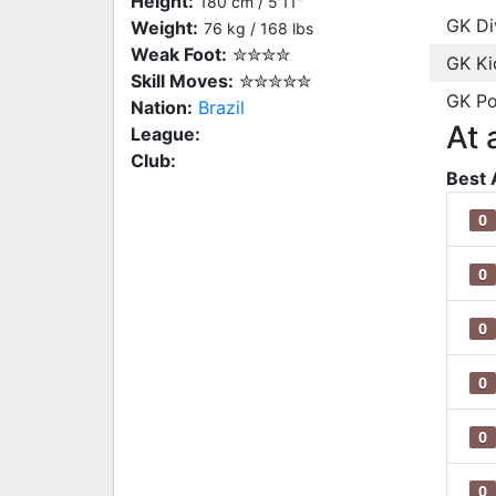
Height:
180 cm / 5'11"
GK Di
Weight:
76 kg / 168 lbs
Weak Foot:
✮✮✮✮
GK Ki
Skill Moves:
✮✮✮✮✮
GK Po
Nation:
Brazil
At 
League:
Club:
Best 
0
0
0
0
0
0