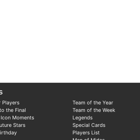
s
 Players
Team of the Year
o the Final
Team of the Week
 Icon Moments
Legends
uture Stars
Special Cards
irthday
Players List
Men of Midas