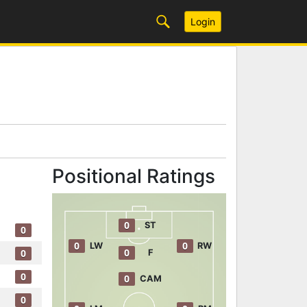
Login
Positional Ratings
0
ST
0
0
0
LW
RW
0
0
F
0
0
CAM
0