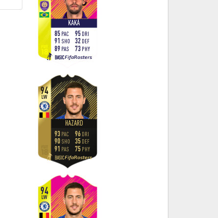
KAKÁ
85
95
PAC
DRI
91
32
SHO
DEF
89
73
PAS
PHY
FifaRosters
BASIC
94
LW
HAZARD
93
96
PAC
DRI
90
35
SHO
DEF
91
75
PAS
PHY
FifaRosters
BASIC
94
LW