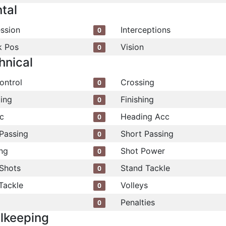
tal
ssion
Interceptions
0
k Pos
Vision
0
hnical
ontrol
Crossing
0
ling
Finishing
0
c
Heading Acc
0
Passing
Short Passing
0
ng
Shot Power
0
Shots
Stand Tackle
0
Tackle
Volleys
0
Penalties
0
lkeeping