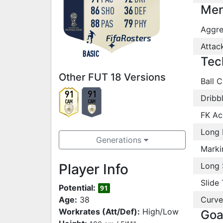
Men
86
36
SHO
DEF
88
79
PAS
PHY
Aggre
FifaRosters
Attac
BASIC
Tec
Other FUT 18 Versions
Ball C
91
91
Dribb
CAM
CAM
FK Ac
Long 
Generations
Marki
Player Info
Long 
Slide 
Potential:
91
Age:
38
Curve
Workrates (Att/Def):
High/Low
Goa