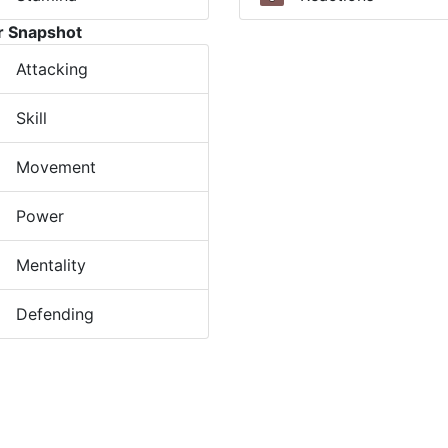
r Snapshot
Attacking
Skill
Movement
Power
Mentality
Defending