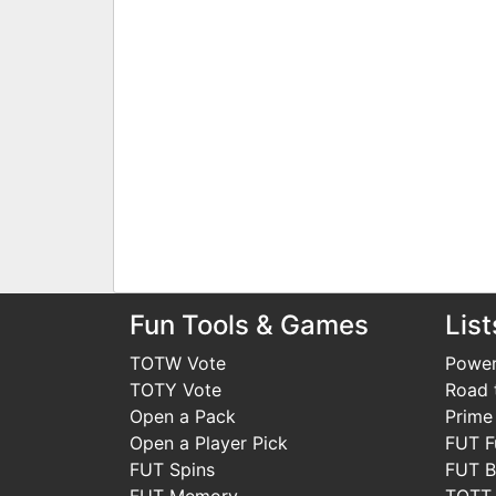
Fun Tools & Games
List
TOTW Vote
Power
TOTY Vote
Road t
Open a Pack
Prime
Open a Player Pick
FUT F
FUT Spins
FUT B
FUT Memory
TOTT