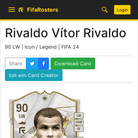
FifaRosters
Login
Rivaldo Vítor Rivaldo
90 LW | Icon / Legend | FIFA 24
Share
Download Card
Card Creator
Edit with
90
LW
LM
CAM
CF