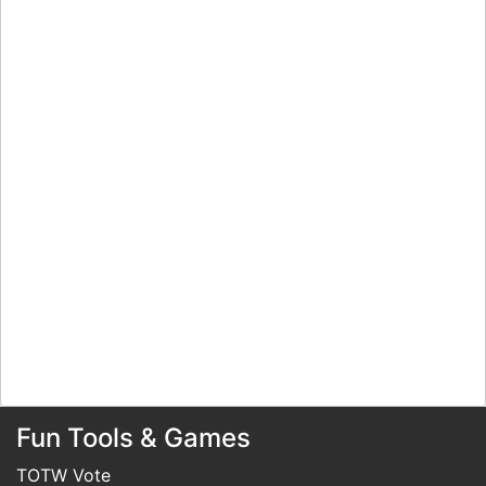
Fun Tools & Games
TOTW Vote