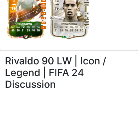
CF
LW
RM
LM
CAM
CAM
ST
4
5
4
4
M
/
M
M
/
M
Donovan
Ronaldinho
PAC
SHO
PAS
DRI
DEF
PHY
PAC
SHO
PAS
DRI
DEF
PHY
R
R
89
86
81
85
46
70
91
89
90
95
38
80
Rivaldo 90 LW | Icon /
Legend | FIFA 24
Discussion