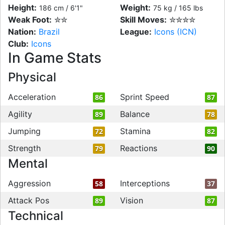
Height:
Weight:
186 cm / 6'1"
75 kg / 165 lbs
Weak Foot:
✮✮
Skill Moves:
✮✮✮✮
Nation:
Brazil
League:
Icons (ICN)
Club:
Icons
In Game Stats
Physical
Acceleration
Sprint Speed
86
87
Agility
Balance
89
78
Jumping
Stamina
72
82
Strength
Reactions
79
90
Mental
Aggression
Interceptions
58
37
Attack Pos
Vision
89
87
Technical