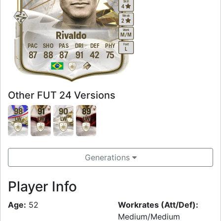
Skill
4
Weak
2
Work
Rivaldo
M
/
M
Foot
PAC
SHO
PAS
DRI
DEF
PHY
L
87
88
87
91
42
75
Other FUT 24 Versions
98
91
90
89
LW
LW
LW
LW
Generations
Player Info
Age:
52
Workrates (Att/Def):
Medium/Medium