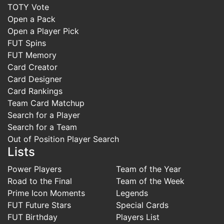
TOTY Vote
Open a Pack
Open a Player Pick
FUT Spins
FUT Memory
Card Creator
Card Designer
Card Rankings
Team Card Matchup
Search for a Player
Search for a Team
Out of Position Player Search
Lists
Power Players
Team of the Year
Road to the Final
Team of the Week
Prime Icon Moments
Legends
FUT Future Stars
Special Cards
FUT Birthday
Players List