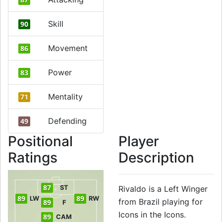
Skill
90
Movement
86
Power
83
Mentality
71
Defending
49
Positional
Player
Ratings
Description
87
ST
Rivaldo is a Left Winger
89
89
LW
RW
from Brazil playing for
89
F
Icons in the Icons.
89
CAM