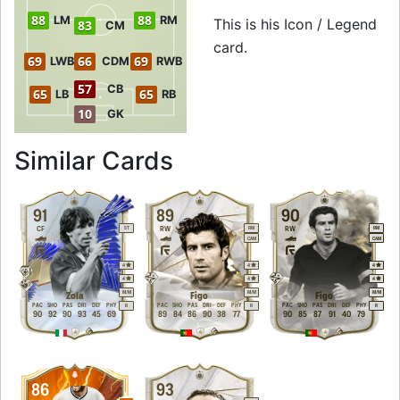
88
88
LM
RM
This is his Icon / Legend
83
CM
card.
69
66
69
LWB
CDM
RWB
57
CB
65
65
LB
RB
10
GK
to 90 LW Icon / Le
Similar Cards
91
89
90
CF
RW
RW
ST
RM
RM
CAM
CAM
4
4
4
4
4
4
M
/
M
M
/
M
M
/
M
Zola
Figo
Figo
PAC
SHO
PAS
DRI
DEF
PHY
PAC
SHO
PAS
DRI
DEF
PHY
PAC
SHO
PAS
DRI
DEF
PHY
R
R
R
90
92
90
93
45
69
89
84
86
90
38
77
90
85
87
91
40
79
86
93