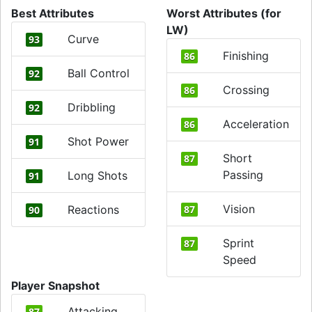
Best Attributes
Worst Attributes (for
LW)
Curve
93
Finishing
86
Ball Control
92
Crossing
86
Dribbling
92
Acceleration
86
Shot Power
91
Short
87
Passing
Long Shots
91
Vision
Reactions
87
90
Sprint
87
Speed
Player Snapshot
Attacking
87