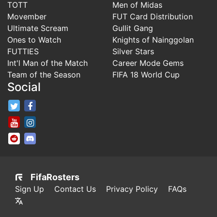
TOTT
Men of Midas
Movember
FUT Card Distribution
Ultimate Scream
Gullit Gang
Ones to Watch
Knights of Nainggolan
FUTTIES
Silver Stars
Int'l Man of the Match
Career Mode Gems
Team of the Season
FIFA 18 World Cup
Social
FifaRosters Twitter
FifaRosters Facebook Page
FifaRosters Youtube Channel
FifaRosters Instagram
FifaRosters SubReddit
FifaRosters Discord
FifaRosters
Sign Up
Contact Us
Privacy Policy
FAQs