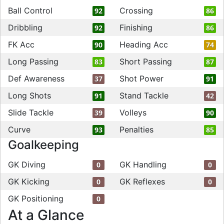
Ball Control
Crossing
92
86
Dribbling
Finishing
92
86
FK Acc
Heading Acc
90
74
Long Passing
Short Passing
83
87
Def Awareness
Shot Power
37
91
Long Shots
Stand Tackle
91
42
Slide Tackle
Volleys
39
90
Curve
Penalties
93
85
Goalkeeping
GK Diving
GK Handling
0
0
GK Kicking
GK Reflexes
0
0
GK Positioning
0
At a Glance