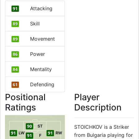
Attacking
91
Skill
89
Movement
89
Power
86
Mentality
84
Defending
61
Positional
Player
Ratings
Description
90
ST
STOICHKOV is a Striker
91
91
LW
RW
from Bulgaria playing for
91
F