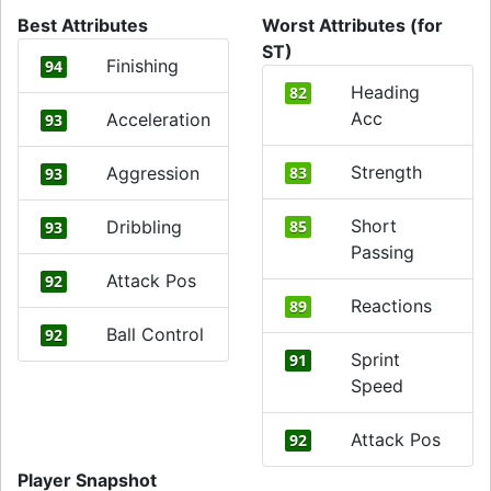
Best Attributes
Worst Attributes (for
ST)
Finishing
94
Heading
82
Acc
Acceleration
93
Strength
Aggression
83
93
Short
Dribbling
85
93
Passing
Attack Pos
92
Reactions
89
Ball Control
92
Sprint
91
Speed
Attack Pos
92
Player Snapshot