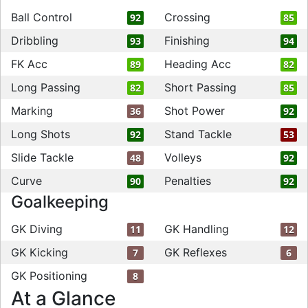
Ball Control
Crossing
92
85
Dribbling
Finishing
93
94
FK Acc
Heading Acc
89
82
Long Passing
Short Passing
82
85
Marking
Shot Power
36
92
Long Shots
Stand Tackle
92
53
Slide Tackle
Volleys
48
92
Curve
Penalties
90
92
Goalkeeping
GK Diving
GK Handling
11
12
GK Kicking
GK Reflexes
7
6
GK Positioning
8
At a Glance