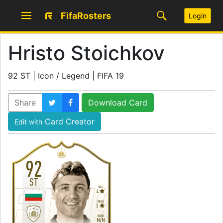
FifaRosters
Login
Hristo Stoichkov
92 ST | Icon / Legend | FIFA 19
Share
Download Card
Card Creator
Edit with
92
ST
SKILL
4
WEAK
3
WORK
M
/
M