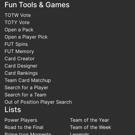
Fun Tools & Games
TOTW Vote
TOTY Vote
Open a Pack
Open a Player Pick
FUT Spins
FUT Memory
Card Creator
Card Designer
Card Rankings
Team Card Matchup
Search for a Player
Search for a Team
Out of Position Player Search
Lists
Power Players
Team of the Year
Road to the Final
Team of the Week
Prime Icon Moments
Legends