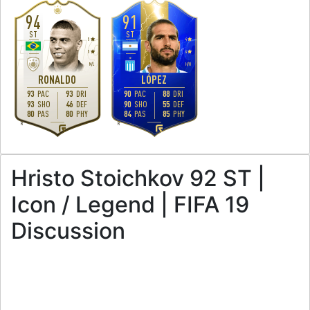
94
91
ST
ST
5
4
5
4
M
/
L
H
/
H
RONALDO
LÓPEZ
93
PAC
93
DRI
90
PAC
88
DRI
93
SHO
46
DEF
90
SHO
55
DEF
80
PAS
80
PHY
84
PAS
85
PHY
R
R
Hristo Stoichkov 92 ST |
Icon / Legend | FIFA 19
Discussion