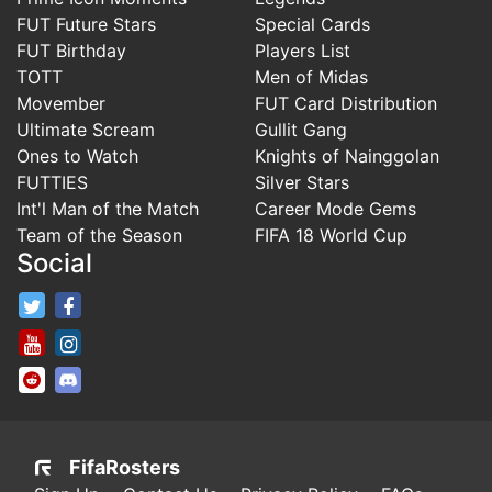
FUT Future Stars
Special Cards
FUT Birthday
Players List
TOTT
Men of Midas
Movember
FUT Card Distribution
Ultimate Scream
Gullit Gang
Ones to Watch
Knights of Nainggolan
FUTTIES
Silver Stars
Int'l Man of the Match
Career Mode Gems
Team of the Season
FIFA 18 World Cup
Social
FifaRosters Twitter
FifaRosters Facebook Page
FifaRosters Youtube Channel
FifaRosters Instagram
FifaRosters SubReddit
FifaRosters Discord
FifaRosters