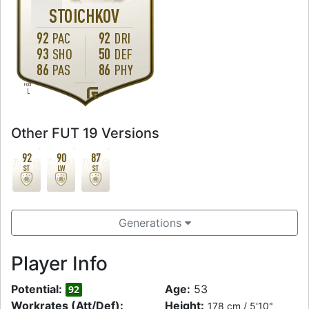
STOICHKOV
92
92
PAC
DRI
93
50
SHO
DEF
86
86
PAS
PHY
FOOT
L
Other FUT 19 Versions
92
90
87
ST
LW
ST
Generations
Player Info
Potential:
Age:
53
92
Workrates (Att/Def):
Height:
178 cm / 5'10"