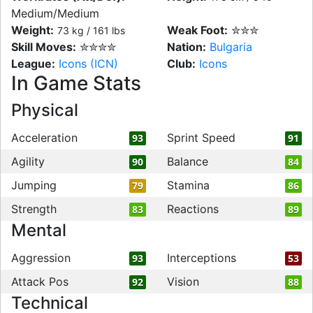
Medium/Medium
Weight:
Weak Foot:
✮✮✮
73 kg / 161 lbs
Skill Moves:
✮✮✮✮
Nation:
Bulgaria
League:
Icons (ICN)
Club:
Icons
In Game Stats
Physical
Acceleration
Sprint Speed
93
91
Agility
Balance
90
84
Jumping
Stamina
79
86
Strength
Reactions
83
89
Mental
Aggression
Interceptions
93
53
Attack Pos
Vision
92
88
Technical