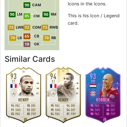
Icons in the Icons.
90
CAM
90
90
LM
RM
This is his Icon / Legend
85
CM
card.
73
72
73
LWB
CDM
RWB
65
CB
70
70
LB
RB
18
GK
to 92 ST Icon / L
Similar Cards
93
94
93
ST
ST
RW
4
4
4
4
4
2
M
/
M
M
/
M
H
/
L
HENRY
HENRY
ROBBEN
94
PAC
90
DRI
95
PAC
94
DRI
95
PAC
96
DRI
91
SHO
53
DEF
95
SHO
54
DEF
94
SHO
45
DEF
83
PAS
80
PHY
84
PAS
81
PHY
90
PAS
80
PHY
R
R
L