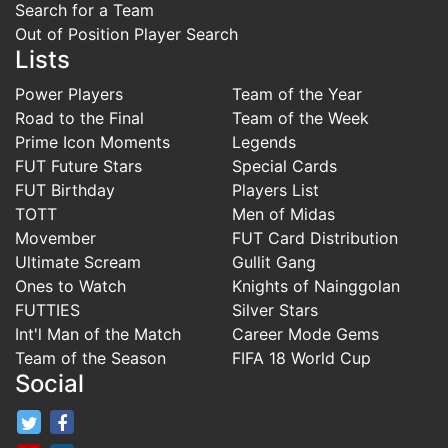
Search for a Team
Out of Position Player Search
Lists
Power Players
Team of the Year
Road to the Final
Team of the Week
Prime Icon Moments
Legends
FUT Future Stars
Special Cards
FUT Birthday
Players List
TOTT
Men of Midas
Movember
FUT Card Distribution
Ultimate Scream
Gullit Gang
Ones to Watch
Knights of Nainggolan
FUTTIES
Silver Stars
Int'l Man of the Match
Career Mode Gems
Team of the Season
FIFA 18 World Cup
Social
FifaRosters Twitter
FifaRosters Facebook Page