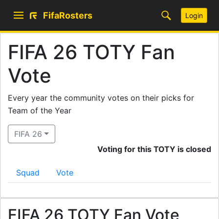
FifaRosters
Login
FIFA 26 TOTY Fan
Vote
Every year the community votes on their picks for
Team of the Year
FIFA 26
Voting for this TOTY is closed
Squad
Vote
FIFA 26 TOTY Fan Vote