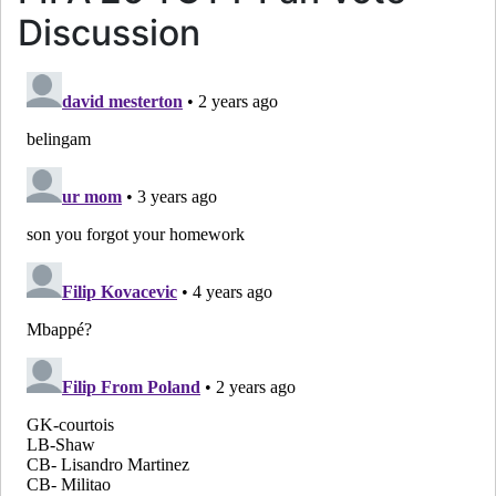
Discussion