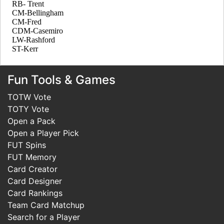
Fun Tools & Games
TOTW Vote
TOTY Vote
Open a Pack
Open a Player Pick
FUT Spins
FUT Memory
Card Creator
Card Designer
Card Rankings
Team Card Matchup
Search for a Player