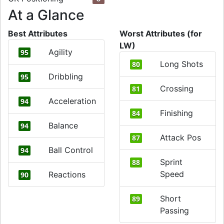
At a Glance
Best Attributes
Worst Attributes (for
LW)
Agility
95
Long Shots
80
Dribbling
95
Crossing
81
Acceleration
94
Finishing
84
Balance
94
Attack Pos
87
Ball Control
94
Sprint
88
Speed
Reactions
90
Short
89
Passing