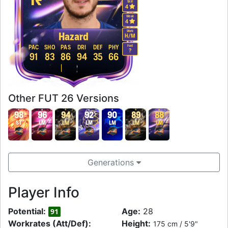
Skill
4
Weak
4
Work
Hazard
H
/
M
Foot
PAC
SHO
PAS
DRI
DEF
PHY
?
91
83
86
94
35
66
Other FUT 26 Versions
98
96
94
92
90
89
88
ST
LM
LM
LM
LM
LM
LM
Generations
Player Info
Potential:
Age:
28
91
Workrates (Att/Def):
Height:
175 cm / 5'9"