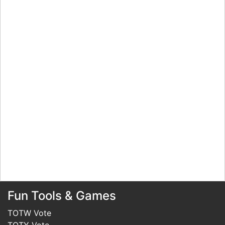
Fun Tools & Games
TOTW Vote
TOTY Vote