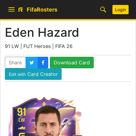
FifaRosters
Login
Eden Hazard
91 LW | FUT Heroes | FIFA 26
Share
Download Card
Card Creator
Edit with
91
LW