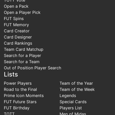
Open a Pack
Open a Player Pick
FUT Spins
FUT Memory
Card Creator
Card Designer
Card Rankings
Team Card Matchup
Search for a Player
Search for a Team
Out of Position Player Search
Lists
Power Players
Team of the Year
Road to the Final
Team of the Week
Prime Icon Moments
Legends
FUT Future Stars
Special Cards
FUT Birthday
Players List
TOTT
Men of Midas