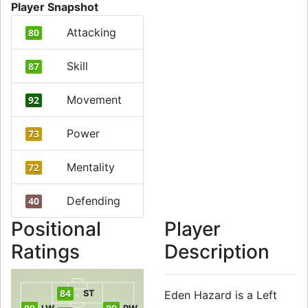
Player Snapshot
Attacking
80
Skill
87
Movement
92
Power
73
Mentality
72
Defending
40
Positional
Player
Ratings
Description
84
ST
Eden Hazard is a Left