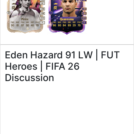
LW
4
5
4
4
M
/
M
M
/
M
Pirès
Quaresma
PAC
SHO
PAS
DRI
DEF
PHY
PAC
SHO
PAS
DRI
DEF
PHY
R
R
90
81
87
90
40
70
86
80
84
89
29
70
Eden Hazard 91 LW | FUT
Heroes | FIFA 26
Discussion