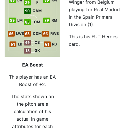
89
89
LW
RW
Winger from Belgium
89
F
playing for Real Madrid
90
CAM
in the Spain Primera
89
89
LM
RM
83
CM
Division (1).
66
63
66
LWB
CDM
RWB
This is his FUT Heroes
49
CB
card.
61
61
LB
RB
18
GK
EA Boost
This player has an EA
Boost of +2.
The stats shown on
the pitch are a
calculation of his
actual in game
attributes for each