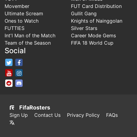
Movember
FUT Card Distribution
Ultimate Scream
Gullit Gang
Ones to Watch
Knights of Nainggolan
FUTTIES
Silver Stars
Int'l Man of the Match
Career Mode Gems
Team of the Season
FIFA 18 World Cup
Social
FifaRosters Twitter
FifaRosters Facebook Page
FifaRosters Youtube Channel
FifaRosters Instagram
FifaRosters SubReddit
FifaRosters Discord
FifaRosters
Sign Up
Contact Us
Privacy Policy
FAQs