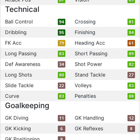
Technical
Ball Control
Crossing
94
81
Dribbling
Finishing
95
84
FK Acc
Heading Acc
79
61
Long Passing
Short Passing
83
89
Def Awareness
Shot Power
34
82
Long Shots
Stand Tackle
80
27
Slide Tackle
Volleys
22
83
Curve
Penalties
83
88
Goalkeeping
GK Diving
GK Handling
11
12
GK Kicking
GK Reflexes
6
8
GK Positioning
8