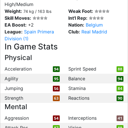
High/Medium
Weight:
Weak Foot:
✮✮✮✮
74 kg / 163 lbs
Skill Moves:
✮✮✮✮
Int'l Rep:
✮✮✮✮
EA Boost:
+2
Nation:
Belgium
League:
Spain Primera
Club:
Real Madrid
Division (1)
In Game Stats
Physical
Acceleration
Sprint Speed
94
88
Agility
Balance
95
94
Jumping
Stamina
56
84
Strength
Reactions
63
90
Mental
Aggression
Interceptions
54
41
Attack Pos
Vision
87
89