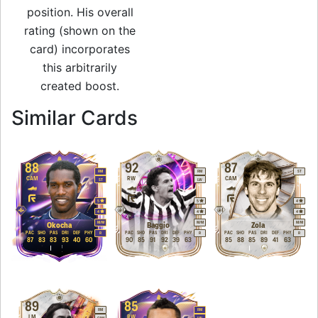
position. His overall
rating (shown on the
card) incorporates
this arbitrarily
created boost.
to 91 LW FUT Hero
Similar Cards
88
92
87
RM
RM
ST
CAM
RW
CAM
ST
LW
5
5
4
4
4
4
M
/
M
M
/
M
M
/
M
Okocha
Baggio
Zola
PAC
SHO
PAS
DRI
DEF
PHY
PAC
SHO
PAS
DRI
DEF
PHY
PAC
SHO
PAS
DRI
DEF
PHY
R
R
R
87
83
83
93
40
60
90
85
91
92
39
63
85
88
85
89
41
63
89
85
RM
RM
LM
RW
CAM
LW