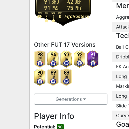
91
42
SHO
DEF
Men
91
75
PAS
PHY
WORK
SKILL
WEAK
FOOT
FifaRosters
H
/
M
4
4
R
Aggre
Attac
Tec
Other FUT 17 Versions
Ball C
98
94
93
92
91
Dribb
LW
LW
LW
ST
LW
FK Ac
90
89
88
Long 
LW
LW
LM
Marki
Long 
Generations
Slide 
Player Info
Curve
Goa
Potential:
90