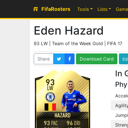
FifaRosters
Tools
Lists
Game
Eden Hazard
93 LW | Team of the Week Gold | FIFA 17
Share
Download Card
Edi
In 
93
Phy
LW
Accel
Agilit
HAZARD
Jump
93
96
PAC
DRI
Stren