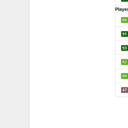
Playe
88
91
93
82
80
47