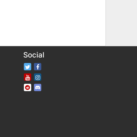
Social
FifaRosters Twitter
FifaRosters Facebook Page
FifaRosters Youtube Channel
FifaRosters Instagram
FifaRosters SubReddit
FifaRosters Discord