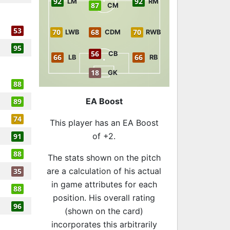
92
92
LM
RM
87
CM
53
70
68
70
LWB
CDM
RWB
95
56
CB
66
66
LB
RB
18
GK
88
EA Boost
89
74
This player has an EA Boost
of +2.
91
88
The stats shown on the pitch
are a calculation of his actual
35
in game attributes for each
88
position. His overall rating
96
(shown on the card)
incorporates this arbitrarily