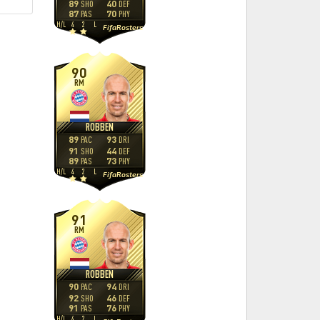
89
40
SHO
DEF
87
70
PAS
PHY
H
/
L
4
2
L
FifaRosters
90
RM
ROBBEN
89
93
PAC
DRI
91
44
SHO
DEF
89
73
PAS
PHY
H
/
L
4
2
L
FifaRosters
91
RM
ROBBEN
90
94
PAC
DRI
92
46
SHO
DEF
91
76
PAS
PHY
H
/
L
4
2
L