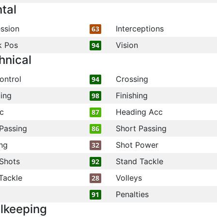
tal
ssion
Interceptions
63
k Pos
Vision
94
hnical
ontrol
Crossing
94
ling
Finishing
98
c
Heading Acc
87
Passing
Short Passing
86
ng
Shot Power
32
Shots
Stand Tackle
92
Tackle
Volleys
28
Penalties
91
lkeeping