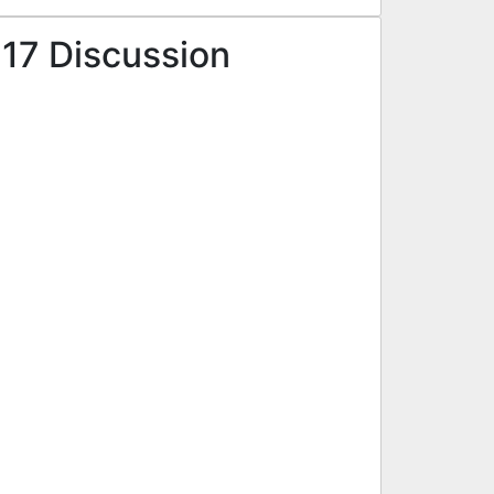
 17 Discussion