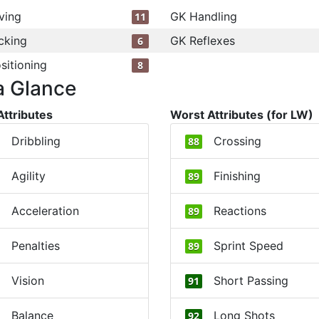
ving
GK Handling
11
cking
GK Reflexes
6
sitioning
8
a Glance
Attributes
Worst Attributes (for LW)
Dribbling
Crossing
88
Agility
Finishing
89
Acceleration
Reactions
89
Penalties
Sprint Speed
89
Vision
Short Passing
91
Balance
Long Shots
92