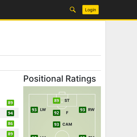
Login
Positional Ratings
89
ST
89
93
93
LW
RW
92
94
F
86
93
CAM
89