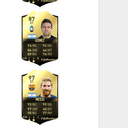
FifaRosters
87
ST
GÓMEZ
94
92
PAC
DRI
86
44
SHO
DEF
89
74
PAS
PHY
H
/
M
4
4
R
FifaRosters
97
ST
MESSI
93
99
PAC
DRI
97
40
SHO
DEF
95
77
PAS
PHY
M
/
M
4
4
L
FifaRosters