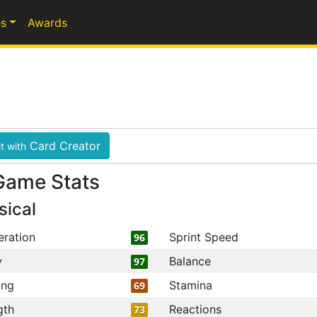
s
Awards
Card Creator
t with
Game Stats
sical
eration
Sprint Speed
96
y
Balance
97
ing
Stamina
69
gth
Reactions
73