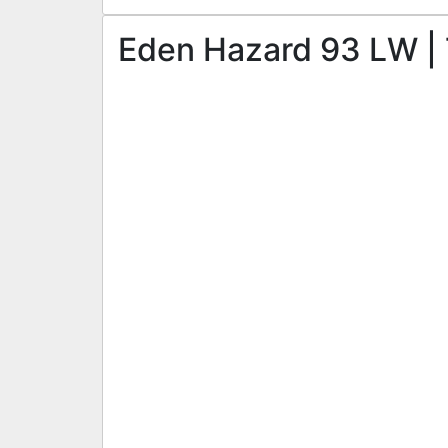
Eden Hazard 93 LW | 