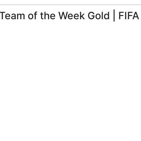
Team of the Week Gold | FIFA