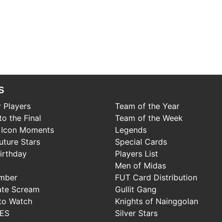
s
 Players
Team of the Year
o the Final
Team of the Week
 Icon Moments
Legends
uture Stars
Special Cards
irthday
Players List
Men of Midas
mber
FUT Card Distribution
ate Scream
Gullit Gang
to Watch
Knights of Nainggolan
IES
Silver Stars