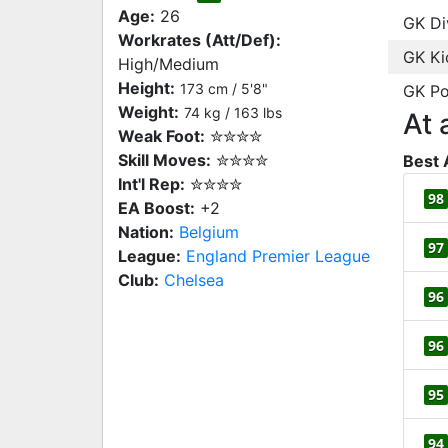
Age:
26
GK Di
Workrates (Att/Def):
GK Ki
High/Medium
Height:
173 cm / 5'8"
GK Po
Weight:
74 kg / 163 lbs
At 
Weak Foot:
✮✮✮✮
Skill Moves:
✮✮✮✮
Best 
Int'l Rep:
✮✮✮✮
98
EA Boost:
+2
Nation:
Belgium
97
League:
England Premier League
Club:
Chelsea
96
96
95
94