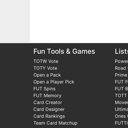
Fun Tools & Games
List
TOTW Vote
Power
TOTY Vote
Road t
Open a Pack
Prime
Open a Player Pick
FUT F
FUT Spins
FUT B
FUT Memory
TOTT
Card Creator
Move
Card Designer
Ultim
Card Rankings
Ones 
Team Card Matchup
FUTT