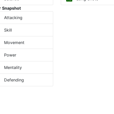
r Snapshot
Attacking
Skill
Movement
Power
Mentality
Defending