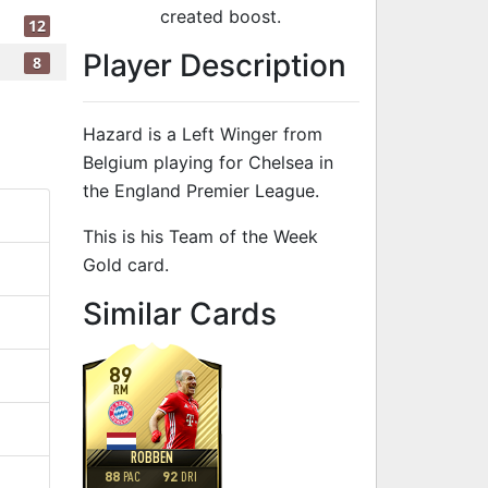
created boost.
12
Player Description
8
Hazard is a Left Winger from
Belgium playing for Chelsea in
the England Premier League.
This is his Team of the Week
Gold card.
to 93 LW Team
Similar Cards
89
RM
ROBBEN
88
92
PAC
DRI