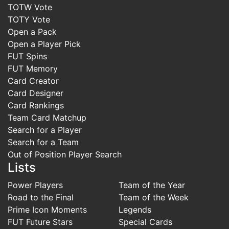
TOTW Vote
TOTY Vote
Open a Pack
Open a Player Pick
FUT Spins
FUT Memory
Card Creator
Card Designer
Card Rankings
Team Card Matchup
Search for a Player
Search for a Team
Out of Position Player Search
Lists
Power Players
Team of the Year
Road to the Final
Team of the Week
Prime Icon Moments
Legends
FUT Future Stars
Special Cards