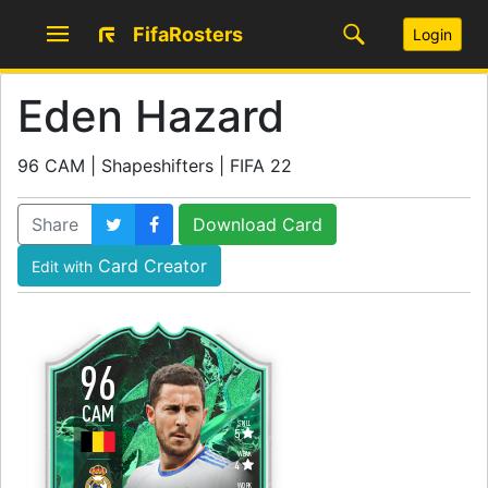
FifaRosters
Login
Eden Hazard
96 CAM | Shapeshifters | FIFA 22
Share
Download Card
Card Creator
Edit with
96
CAM
SKILL
5
WEAK
4
WORK