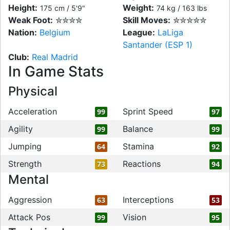
Height:
Weight:
175 cm / 5'9"
74 kg / 163 lbs
Weak Foot:
✮✮✮✮
Skill Moves:
✮✮✮✮✮
Nation:
Belgium
League:
LaLiga
Santander (ESP 1)
Club:
Real Madrid
In Game Stats
Physical
Acceleration
Sprint Speed
99
97
Agility
Balance
99
99
Jumping
Stamina
64
92
Strength
Reactions
73
94
Mental
Aggression
Interceptions
63
53
Attack Pos
Vision
99
95