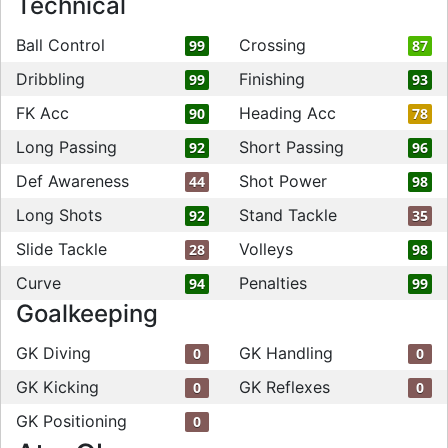
Technical
Ball Control
Crossing
99
87
Dribbling
Finishing
99
93
FK Acc
Heading Acc
90
78
Long Passing
Short Passing
92
96
Def Awareness
Shot Power
44
98
Long Shots
Stand Tackle
92
35
Slide Tackle
Volleys
28
98
Curve
Penalties
94
99
Goalkeeping
GK Diving
GK Handling
0
0
GK Kicking
GK Reflexes
0
0
GK Positioning
0