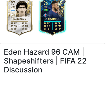
97
96
CAM
LW
5
5
3
5
H
/
M
H
/
M
MARADONA
NEYMAR
92
97
96
99
PAC
DRI
PAC
DRI
93
40
90
42
SHO
DEF
SHO
DEF
92
76
91
70
PAS
PHY
PAS
PHY
L
R
Eden Hazard 96 CAM |
Shapeshifters | FIFA 22
Discussion