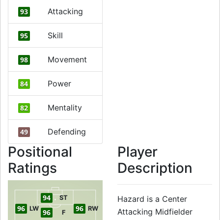
Attacking
93
Skill
95
Movement
98
Power
84
Mentality
82
Defending
49
Positional
Player
Ratings
Description
94
ST
Hazard is a Center
96
96
LW
RW
Attacking Midfielder
96
F