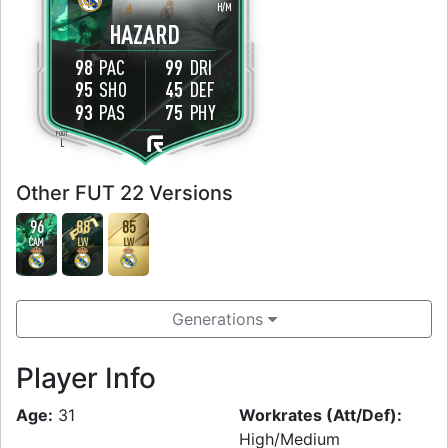
H
/
M
HAZARD
98
PAC
99
DRI
95
SHO
45
DEF
93
PAS
75
PHY
FOOT
L
Other FUT 22 Versions
96
88
85
CAM
LW
LW
Generations
Player Info
Age:
31
Workrates (Att/Def):
High/Medium