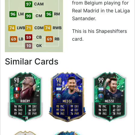
from Belgium playing for
97
CAM
Real Madrid in the LaLiga
96
96
LM
RM
90
CM
Santander.
74
71
74
LWB
CDM
RWB
This is his Shapeshifters
59
CB
card.
69
69
LB
RB
10
GK
to 96 CAM Shapesh
Similar Cards
98
98
99
LW
RW
CF
5
4
5
5
4
4
H
/
L
M
/
L
H
/
L
RIBÉRY
MESSI
MESSI
96
99
93
99
95
99
PAC
DRI
PAC
DRI
PAC
DRI
95
46
97
40
98
42
SHO
DEF
SHO
DEF
SHO
DEF
97
81
98
76
99
78
PAS
PHY
PAS
PHY
PAS
PHY
R
L
L