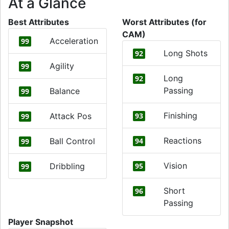
At a Glance
Best Attributes
Worst Attributes (for
CAM)
Acceleration
99
Long Shots
92
Agility
99
Long
92
Passing
Balance
99
Finishing
Attack Pos
93
99
Reactions
Ball Control
94
99
Vision
Dribbling
95
99
Short
96
Passing
Player Snapshot