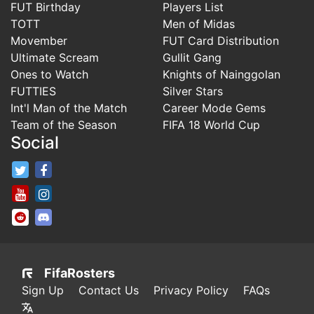
FUT Birthday
Players List
TOTT
Men of Midas
Movember
FUT Card Distribution
Ultimate Scream
Gullit Gang
Ones to Watch
Knights of Nainggolan
FUTTIES
Silver Stars
Int'l Man of the Match
Career Mode Gems
Team of the Season
FIFA 18 World Cup
Social
FifaRosters Twitter
FifaRosters Facebook Page
FifaRosters Youtube Channel
FifaRosters Instagram
FifaRosters SubReddit
FifaRosters Discord
FifaRosters
Sign Up
Contact Us
Privacy Policy
FAQs