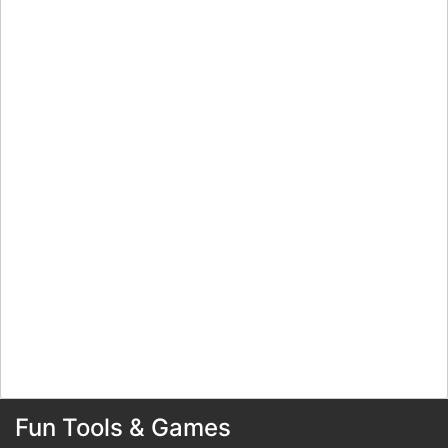
Fun Tools & Games