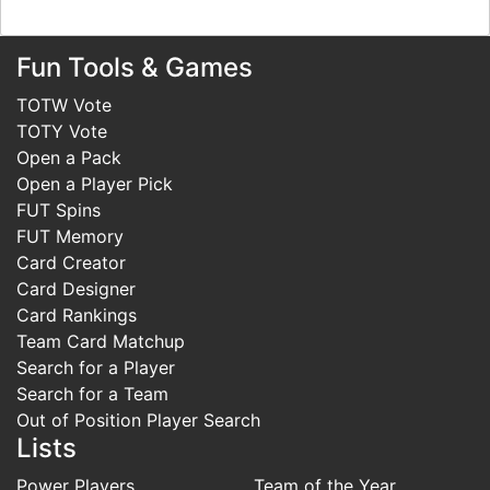
Fun Tools & Games
TOTW Vote
TOTY Vote
Open a Pack
Open a Player Pick
FUT Spins
FUT Memory
Card Creator
Card Designer
Card Rankings
Team Card Matchup
Search for a Player
Search for a Team
Out of Position Player Search
Lists
Power Players
Team of the Year