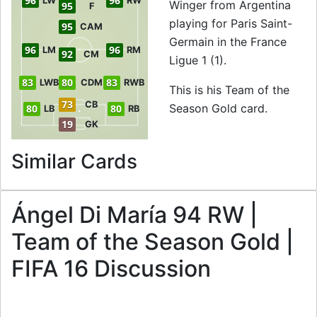
96
96
LW
RW
Winger from Argentina
95
F
playing for Paris Saint-
95
CAM
Germain in the France
96
96
LM
RM
92
CM
Ligue 1 (1).
83
80
83
LWB
CDM
RWB
This is his Team of the
73
CB
Season Gold card.
80
80
LB
RB
19
GK
to 94 RW Team of t
Similar Cards
Ángel Di María 94 RW |
Team of the Season Gold |
FIFA 16 Discussion