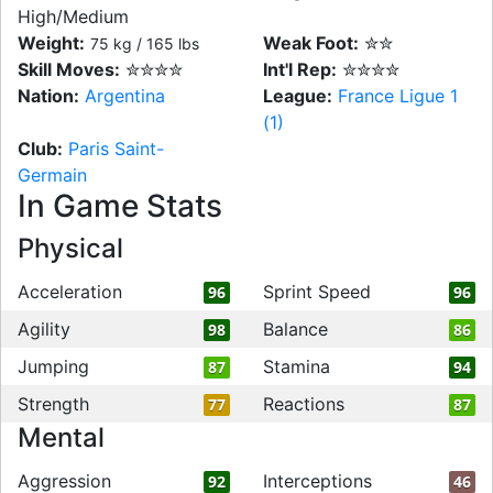
High/Medium
Weight:
Weak Foot:
✮✮
75 kg / 165 lbs
Skill Moves:
✮✮✮✮
Int'l Rep:
✮✮✮✮
Nation:
Argentina
League:
France Ligue 1
(1)
Club:
Paris Saint-
Germain
In Game Stats
Physical
Acceleration
Sprint Speed
96
96
Agility
Balance
98
86
Jumping
Stamina
87
94
Strength
Reactions
77
87
Mental
Aggression
Interceptions
92
46