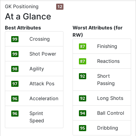
GK Positioning
12
At a Glance
Best Attributes
Worst Attributes (for
RW)
Crossing
99
Finishing
87
Shot Power
99
Reactions
87
Agility
98
Short
92
Passing
Attack Pos
97
Long Shots
Acceleration
92
96
Ball Control
Sprint
94
96
Speed
Dribbling
95