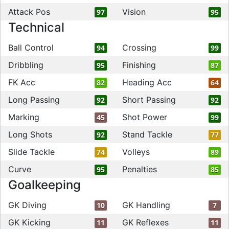
Attack Pos
Vision
97
95
Technical
Ball Control
Crossing
94
99
Dribbling
Finishing
95
87
FK Acc
Heading Acc
82
64
Long Passing
Short Passing
92
92
Marking
Shot Power
45
99
Long Shots
Stand Tackle
92
77
Slide Tackle
Volleys
74
89
Curve
Penalties
95
85
Goalkeeping
GK Diving
GK Handling
10
7
GK Kicking
GK Reflexes
11
11