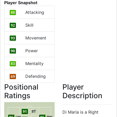
Player Snapshot
Attacking
88
Skill
92
Movement
93
Power
90
Mentality
83
Defending
69
Positional
Player
Ratings
Description
91
ST
Di María is a Right