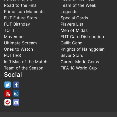
Road to the Final
Team of the Week
Prime Icon Moments
Legends
FUT Future Stars
Special Cards
FUT Birthday
Players List
TOTT
Men of Midas
Movember
FUT Card Distribution
Ultimate Scream
Gullit Gang
Ones to Watch
Knights of Nainggolan
FUTTIES
Silver Stars
Int'l Man of the Match
Career Mode Gems
Team of the Season
FIFA 18 World Cup
Social
FifaRosters Twitter
FifaRosters Facebook Page
FifaRosters Youtube Channel
FifaRosters Instagram
FifaRosters SubReddit
FifaRosters Discord