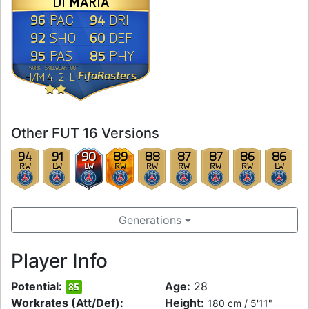
DI MARÍA
96
94
PAC
DRI
92
60
SHO
DEF
95
85
PAS
PHY
WORK
SKILL
WEAK
FOOT
FifaRosters
H
/
M
4
2
L
Other FUT 16 Versions
94
91
90
89
88
87
87
86
86
RW
LW
LW
RW
RW
RW
RW
RW
LW
Generations
Player Info
Potential:
Age:
28
85
Workrates (Att/Def):
Height:
180 cm / 5'11"