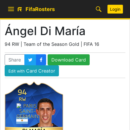
FifaRosters
Login
Ángel Di María
94 RW | Team of the Season Gold | FIFA 16
Share
Download Card
Card Creator
Edit with
94
RW