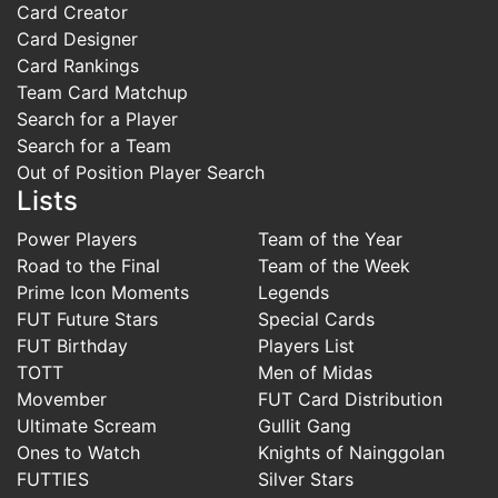
Card Creator
Card Designer
Card Rankings
Team Card Matchup
Search for a Player
Search for a Team
Out of Position Player Search
Lists
Power Players
Team of the Year
Road to the Final
Team of the Week
Prime Icon Moments
Legends
FUT Future Stars
Special Cards
FUT Birthday
Players List
TOTT
Men of Midas
Movember
FUT Card Distribution
Ultimate Scream
Gullit Gang
Ones to Watch
Knights of Nainggolan
FUTTIES
Silver Stars