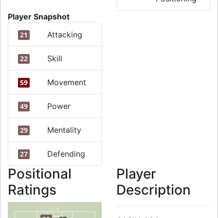
Player Snapshot
Attacking
21
Skill
22
Movement
59
Power
49
Mentality
29
Defending
27
Positional
Player
Ratings
Description