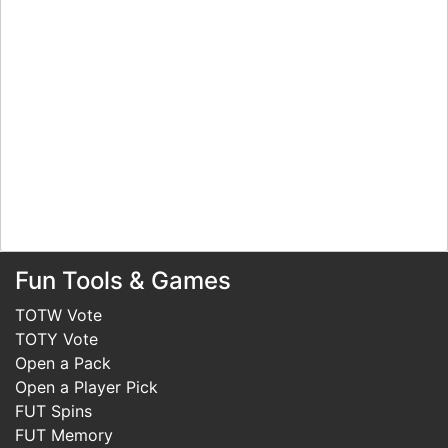
Fun Tools & Games
TOTW Vote
TOTY Vote
Open a Pack
Open a Player Pick
FUT Spins
FUT Memory