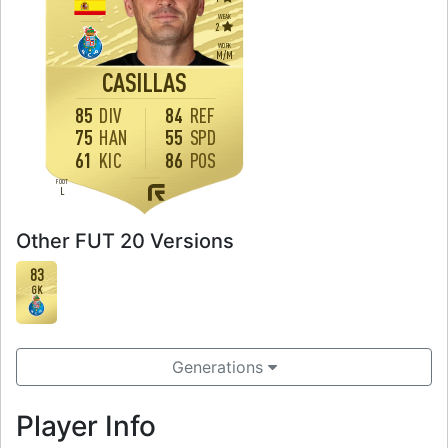
WEAK
2
WORK
M
/
M
CASILLAS
85
DIV
84
REF
75
HAN
55
SPD
61
KIC
86
POS
FOOT
L
Other FUT 20 Versions
83
GK
Generations
Player Info