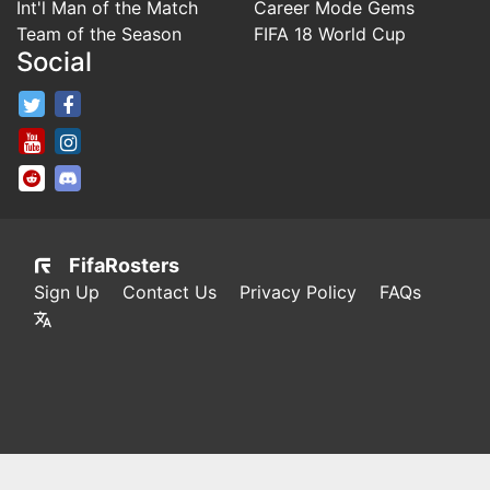
Int'l Man of the Match
Career Mode Gems
Team of the Season
FIFA 18 World Cup
Social
FifaRosters Twitter
FifaRosters Facebook Page
FifaRosters Youtube Channel
FifaRosters Instagram
FifaRosters SubReddit
FifaRosters Discord
FifaRosters
Sign Up
Contact Us
Privacy Policy
FAQs