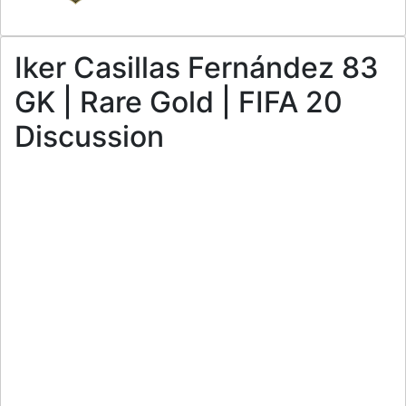
Iker Casillas Fernández 83
GK | Rare Gold | FIFA 20
Discussion