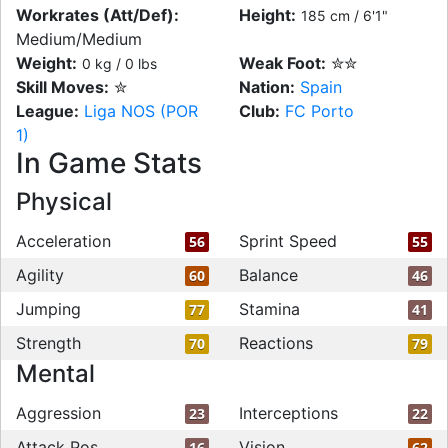
Workrates (Att/Def):
Height:
185 cm / 6'1"
Medium/Medium
Weight:
Weak Foot:
✮✮
0 kg / 0 lbs
Skill Moves:
✮
Nation:
Spain
League:
Liga NOS (POR
Club:
FC Porto
1)
In Game Stats
Physical
Acceleration
Sprint Speed
56
55
Agility
Balance
60
46
Jumping
Stamina
77
41
Strength
Reactions
70
79
Mental
Aggression
Interceptions
23
22
Attack Pos
Vision
16
62