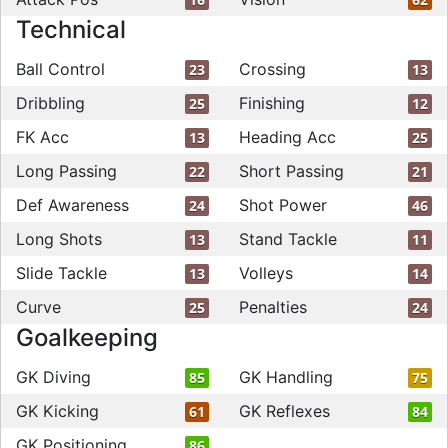
Technical
Ball Control
Crossing
23
13
Dribbling
Finishing
25
12
FK Acc
Heading Acc
13
25
Long Passing
Short Passing
22
21
Def Awareness
Shot Power
24
46
Long Shots
Stand Tackle
13
11
Slide Tackle
Volleys
13
14
Curve
Penalties
25
24
Goalkeeping
GK Diving
GK Handling
85
75
GK Kicking
GK Reflexes
61
84
GK Positioning
86