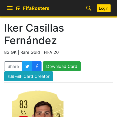
FifaRosters
Login
Iker Casillas
Fernández
83 GK | Rare Gold | FIFA 20
Share
Download Card
Card Creator
Edit with
83
GK
SKILL
1