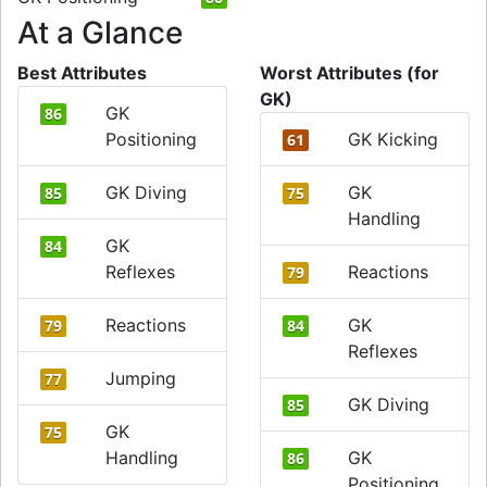
At a Glance
Best Attributes
Worst Attributes (for
GK)
GK
86
Positioning
GK Kicking
61
GK Diving
GK
85
75
Handling
GK
84
Reflexes
Reactions
79
Reactions
GK
79
84
Reflexes
Jumping
77
GK Diving
85
GK
75
Handling
GK
86
Positioning