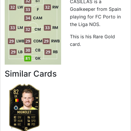
32
ST
CASILLAS is a
32
32
LW
RW
Goalkeeper from Spain
33
F
playing for FC Porto in
34
CAM
the Liga NOS.
33
33
LM
RM
32
CM
This is his Rare Gold
29
29
29
LWB
CDM
RWB
card.
30
CB
29
29
LB
RB
81
GK
to 83 GK Rare Gol
Similar Cards
82
GK
1
2
M
/
M
MIGNOLET
82
84
DIV
REF
77
56
HAN
SPD
66
80
KIC
POS
R