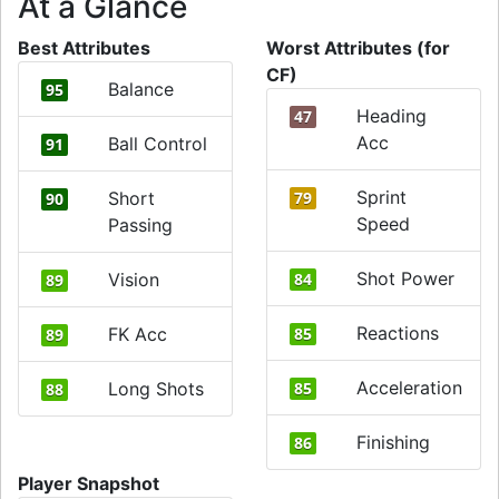
At a Glance
Best Attributes
Worst Attributes (for
CF)
Balance
95
Heading
47
Acc
Ball Control
91
Sprint
Short
79
90
Speed
Passing
Shot Power
Vision
84
89
Reactions
FK Acc
85
89
Acceleration
Long Shots
85
88
Finishing
86
Player Snapshot