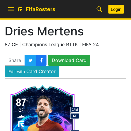
FifaRosters
Login
Dries Mertens
87 CF | Champions League RTTK | FIFA 24
Share
Download Card
Card Creator
Edit with
87
CF
CAM
ST