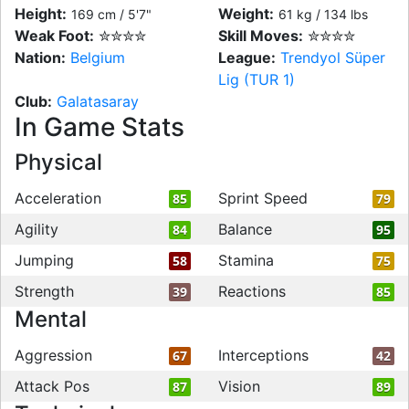
Height:
Weight:
169 cm / 5'7"
61 kg / 134 lbs
Weak Foot:
✮✮✮✮
Skill Moves:
✮✮✮✮
Nation:
Belgium
League:
Trendyol Süper
Lig (TUR 1)
Club:
Galatasaray
In Game Stats
Physical
Acceleration
Sprint Speed
85
79
Agility
Balance
84
95
Jumping
Stamina
58
75
Strength
Reactions
39
85
Mental
Aggression
Interceptions
67
42
Attack Pos
Vision
87
89