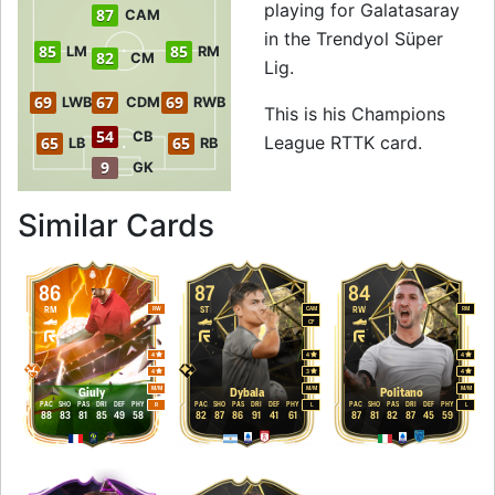
playing for Galatasaray
87
CAM
in the Trendyol Süper
85
85
LM
RM
82
CM
Lig.
69
67
69
LWB
CDM
RWB
This is his Champions
54
CB
League RTTK card.
65
65
LB
RB
9
GK
to 87 CF Champio
Similar Cards
86
87
84
RM
ST
RW
RW
CAM
RM
CF
4
4
4
4
3
4
M
/
M
M
/
M
M
/
M
Giuly
Dybala
Politano
PAC
SHO
PAS
DRI
DEF
PHY
PAC
SHO
PAS
DRI
DEF
PHY
PAC
SHO
PAS
DRI
DEF
PHY
R
L
L
88
83
81
85
49
58
82
87
86
91
41
61
87
81
82
87
45
59