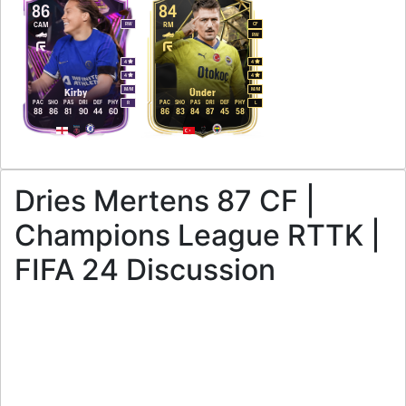
86
84
CAM
RM
RW
CF
RW
4
4
4
4
M
/
M
M
/
M
Kirby
Ünder
PAC
SHO
PAS
DRI
DEF
PHY
PAC
SHO
PAS
DRI
DEF
PHY
R
L
88
86
81
90
44
60
86
83
84
87
45
58
Dries Mertens 87 CF |
Champions League RTTK |
FIFA 24 Discussion