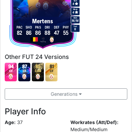
Skill
4
Weak
4
Work
Mertens
M
/
M
Foot
PAC
SHO
PAS
DRI
DEF
PHY
R
82
86
86
88
47
55
Other FUT 24 Versions
94
87
85
81
CF
CF
CAM
CF
Generations
Player Info
Age:
37
Workrates (Att/Def):
Medium/Medium