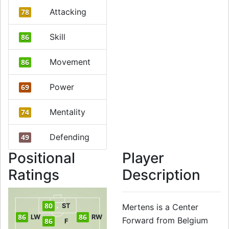
Attacking
78
Skill
86
Movement
86
Power
69
Mentality
74
Defending
49
Positional
Player
Ratings
Description
80
ST
Mertens is a Center
86
86
LW
RW
Forward from Belgium
86
F