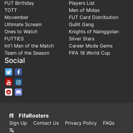
FUT Birthday
Players List
TOTT
Men of Midas
Movember
FUT Card Distribution
Ultimate Scream
Gullit Gang
Ones to Watch
Knights of Nainggolan
FUTTIES
Silver Stars
Int'l Man of the Match
Career Mode Gems
Team of the Season
FIFA 18 World Cup
Social
FifaRosters Twitter
FifaRosters Facebook Page
FifaRosters Youtube Channel
FifaRosters Instagram
FifaRosters SubReddit
FifaRosters Discord
FifaRosters
Sign Up
Contact Us
Privacy Policy
FAQs