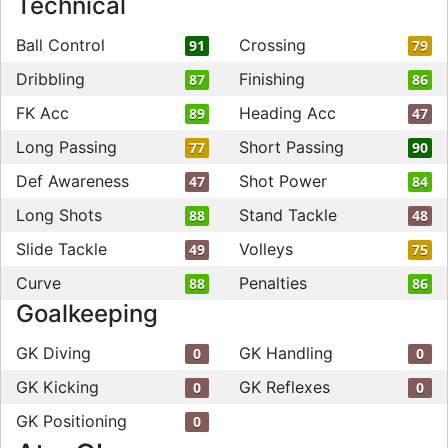
Technical
Ball Control
Crossing
91
79
Dribbling
Finishing
87
86
FK Acc
Heading Acc
89
47
Long Passing
Short Passing
77
90
Def Awareness
Shot Power
47
84
Long Shots
Stand Tackle
88
48
Slide Tackle
Volleys
49
75
Curve
Penalties
88
86
Goalkeeping
GK Diving
GK Handling
0
0
GK Kicking
GK Reflexes
0
0
GK Positioning
0