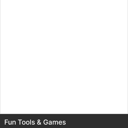
Fun Tools & Games