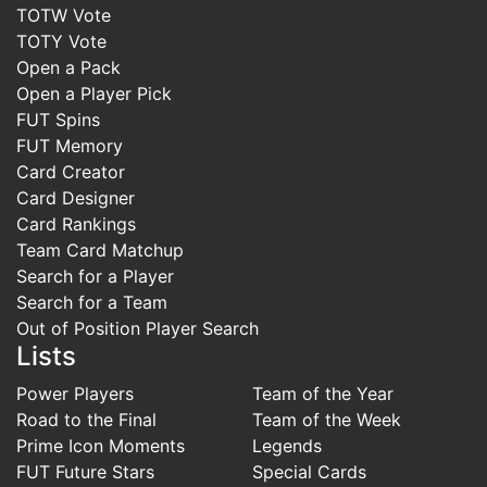
TOTW Vote
TOTY Vote
Open a Pack
Open a Player Pick
FUT Spins
FUT Memory
Card Creator
Card Designer
Card Rankings
Team Card Matchup
Search for a Player
Search for a Team
Out of Position Player Search
Lists
Power Players
Team of the Year
Road to the Final
Team of the Week
Prime Icon Moments
Legends
FUT Future Stars
Special Cards