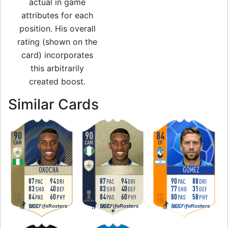
actual in game
attributes for each
position. His overall
rating (shown on the
card) incorporates
this arbitrarily
created boost.
to 86 CF World Cu
Similar Cards
90
90
84
CAM
CAM
CF
OKOCHA
GÓMEZ
OKOCHA
87
94
87
94
90
88
PAC
DRI
PAC
DRI
PAC
DRI
83
40
83
40
77
31
SHO
DEF
SHO
DEF
SHO
DEF
84
60
84
60
80
58
PAS
PHY
PAS
PHY
PAS
PHY
FifaRosters
FifaRosters
FifaRosters
BASIC
BASIC
BASIC