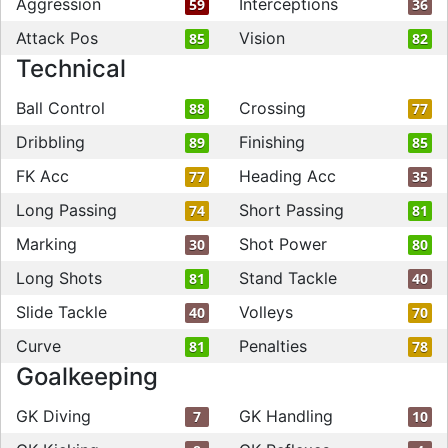
Aggression
Interceptions
59
36
Attack Pos
Vision
85
82
Technical
Ball Control
Crossing
88
77
Dribbling
Finishing
89
85
FK Acc
Heading Acc
77
35
Long Passing
Short Passing
74
81
Marking
Shot Power
30
80
Long Shots
Stand Tackle
81
40
Slide Tackle
Volleys
40
70
Curve
Penalties
81
78
Goalkeeping
GK Diving
GK Handling
7
10