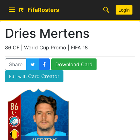
FifaRosters
Login
Dries Mertens
86 CF | World Cup Promo | FIFA 18
Share
Download Card
Card Creator
Edit with
86
CF