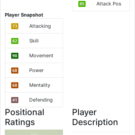
Attack Pos
85
Player Snapshot
Attacking
73
Skill
82
Movement
90
Power
68
Mentality
68
Defending
41
Positional
Player
Ratings
Description