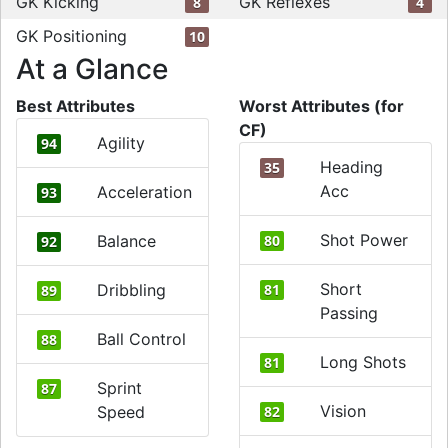
GK Kicking
GK Reflexes
8
4
GK Positioning
10
At a Glance
Best Attributes
Worst Attributes (for
CF)
Agility
94
Heading
35
Acc
Acceleration
93
Shot Power
Balance
80
92
Short
Dribbling
81
89
Passing
Ball Control
88
Long Shots
81
Sprint
87
Vision
Speed
82