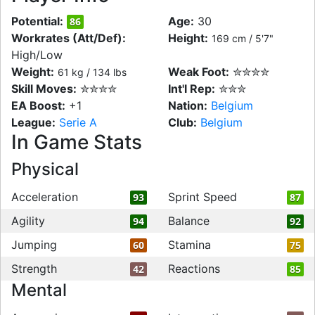
Potential:
Age:
30
86
Workrates (Att/Def):
Height:
169 cm / 5'7"
High/Low
Weight:
Weak Foot:
✮✮✮✮
61 kg / 134 lbs
Skill Moves:
✮✮✮✮
Int'l Rep:
✮✮✮
EA Boost:
+1
Nation:
Belgium
League:
Serie A
Club:
Belgium
In Game Stats
Physical
Acceleration
Sprint Speed
93
87
Agility
Balance
94
92
Jumping
Stamina
60
75
Strength
Reactions
42
85
Mental