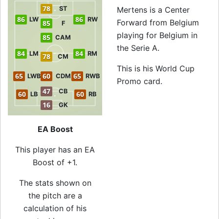
78
ST
Mertens is a Center
86
86
LW
RW
Forward from Belgium
85
F
playing for Belgium in
85
CAM
the Serie A.
84
84
LM
RM
78
CM
This is his World Cup
65
60
65
LWB
CDM
RWB
Promo card.
47
CB
60
60
LB
RB
16
GK
EA Boost
This player has an EA
Boost of +1.
The stats shown on
the pitch are a
calculation of his