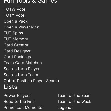
Fun Tools & Games
TOTW Vote
TOTY Vote
Open a Pack
Open a Player Pick
FUT Spins
FUT Memory
Card Creator
Card Designer
Card Rankings
Team Card Matchup
Search for a Player
Search for a Team
Out of Position Player Search
Lists
Power Players
Team of the Year
Road to the Final
Team of the Week
Prime Icon Moments
Legends