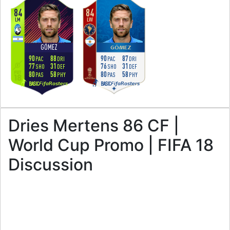
84
84
LM
LW
GÓMEZ
GÓMEZ
90
88
90
87
PAC
DRI
PAC
DRI
77
31
76
31
SHO
DEF
SHO
DEF
80
58
80
58
PAS
PHY
PAS
PHY
FifaRosters
FifaRosters
BASIC
BASIC
Dries Mertens 86 CF |
World Cup Promo | FIFA 18
Discussion