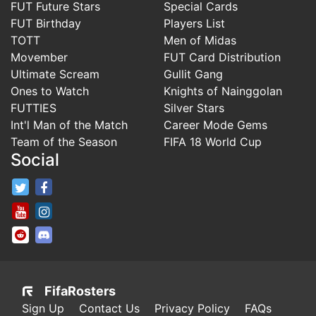
FUT Future Stars
Special Cards
FUT Birthday
Players List
TOTT
Men of Midas
Movember
FUT Card Distribution
Ultimate Scream
Gullit Gang
Ones to Watch
Knights of Nainggolan
FUTTIES
Silver Stars
Int'l Man of the Match
Career Mode Gems
Team of the Season
FIFA 18 World Cup
Social
FifaRosters Twitter
FifaRosters Facebook Page
FifaRosters Youtube Channel
FifaRosters Instagram
FifaRosters SubReddit
FifaRosters Discord
FifaRosters
Sign Up
Contact Us
Privacy Policy
FAQs