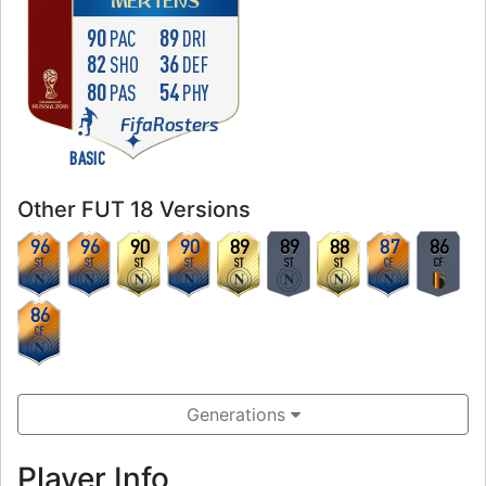
MERTENS
90
89
PAC
DRI
82
36
SHO
DEF
80
54
PAS
PHY
FifaRosters
BASIC
Other FUT 18 Versions
96
96
90
90
89
89
88
87
86
ST
ST
ST
ST
ST
ST
ST
CF
CF
86
CF
Generations
Player Info