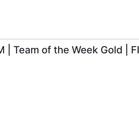
 | Team of the Week Gold | F