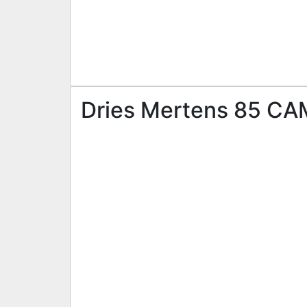
Dries Mertens 85 CAM