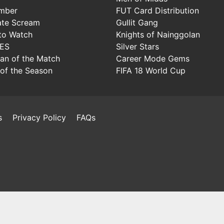
mber
FUT Card Distribution
ate Scream
Gullit Gang
to Watch
Knights of Nainggolan
IES
Silver Stars
Man of the Match
Career Mode Gems
of the Season
FIFA 18 World Cup
s
Privacy Policy
FAQs