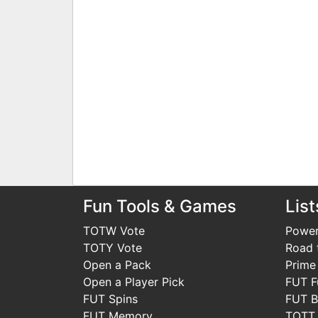
Fun Tools & Games
List
TOTW Vote
Power
TOTY Vote
Road t
Open a Pack
Prime
Open a Player Pick
FUT F
FUT Spins
FUT B
FUT Memory
TOTT