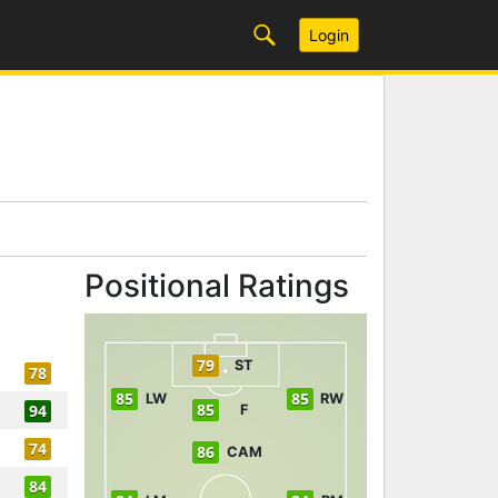
Login
Positional Ratings
79
ST
78
85
85
LW
RW
85
94
F
74
86
CAM
84