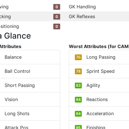
ving
GK Handling
0
cking
GK Reflexes
0
sitioning
0
a Glance
Attributes
Worst Attributes (for CAM
Balance
Long Passing
76
Ball Control
Sprint Speed
78
Short Passing
Agility
83
Vision
Reactions
84
Long Shots
Acceleration
84
Attack Pos
Finishing
85