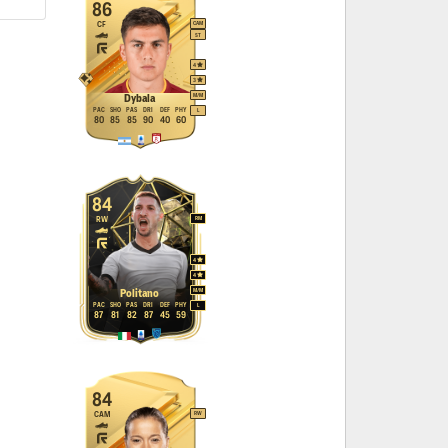
86
CF
CAM
ST
4
3
M
/
M
Dybala
PAC
SHO
PAS
DRI
DEF
PHY
L
80
85
85
90
40
60
84
RW
RM
4
4
M
/
M
Politano
PAC
SHO
PAS
DRI
DEF
PHY
L
87
81
82
87
45
59
84
CAM
RW