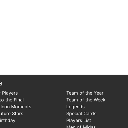
s
 Players
Team of the Year
o the Final
Team of the Week
 Icon Moments
Legends
uture Stars
Special Cards
irthday
Players List
Men of Midas