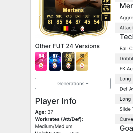
4
Men
Work
Mertens
M
/
M
Foot
PAC
SHO
PAS
DRI
DEF
PHY
Aggre
R
81
85
84
87
45
54
Attac
Tec
Other FUT 24 Versions
Ball C
94
87
85
81
Dribb
CF
CF
CAM
CF
FK Ac
Long 
Generations
Def A
Player Info
Long 
Slide 
Age:
37
Workrates (Att/Def):
Curve
Medium/Medium
Goa