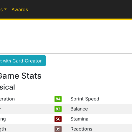
s
Awards
Card Creator
t with
Game Stats
sical
eration
Sprint Speed
84
y
Balance
83
ing
Stamina
56
gth
Reactions
39