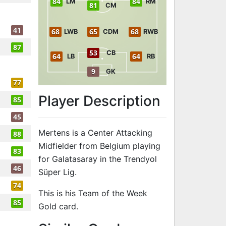
84
84
LM
RM
81
CM
41
68
65
68
LWB
CDM
RWB
87
53
CB
64
64
LB
RB
9
GK
77
Player Description
85
45
Mertens is a Center Attacking
88
Midfielder from Belgium playing
83
for Galatasaray in the Trendyol
46
Süper Lig.
74
This is his Team of the Week
85
Gold card.