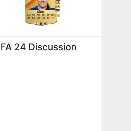
4
4
M
/
M
Kirby
PAC
SHO
PAS
DRI
DEF
PHY
R
85
83
78
88
42
57
IFA 24 Discussion