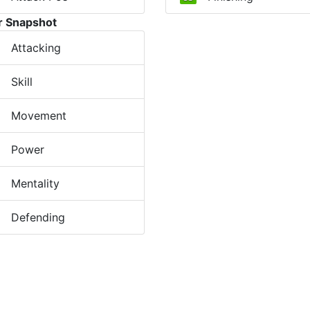
r Snapshot
Attacking
Skill
Movement
Power
Mentality
Defending