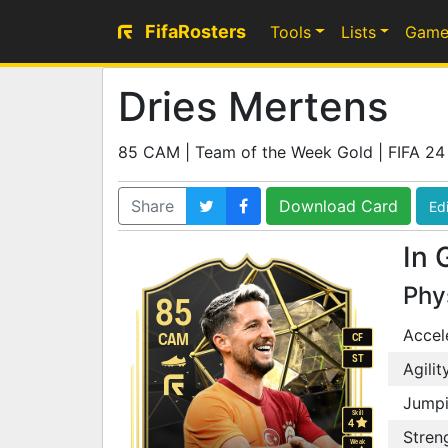
FifaRosters
Tools
Lists
Game
Dries Mertens
85 CAM | Team of the Week Gold | FIFA 24
Share
Download Card
Edi
In 
Phy
85
Accel
CAM
CF
ST
Agilit
Jump
Skill
4
Stren
Weak