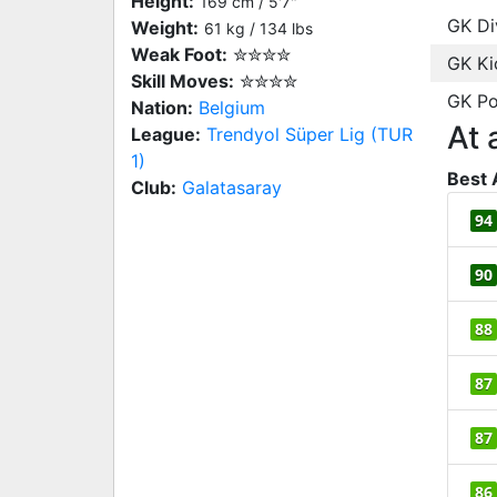
Height:
169 cm / 5'7"
GK Di
Weight:
61 kg / 134 lbs
Weak Foot:
✮✮✮✮
GK Ki
Skill Moves:
✮✮✮✮
GK Po
Nation:
Belgium
At 
League:
Trendyol Süper Lig (TUR
1)
Best 
Club:
Galatasaray
94
90
88
87
87
86