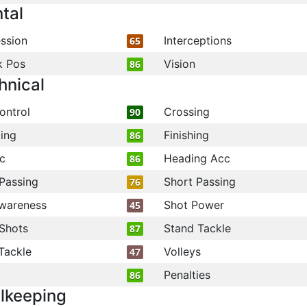
tal
ssion
Interceptions
65
k Pos
Vision
86
hnical
ontrol
Crossing
90
ling
Finishing
86
c
Heading Acc
86
Passing
Short Passing
76
wareness
Shot Power
45
Shots
Stand Tackle
87
Tackle
Volleys
47
Penalties
86
lkeeping