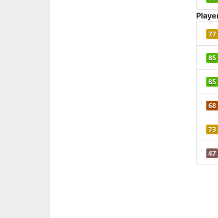
Playe
77
85
85
68
73
47