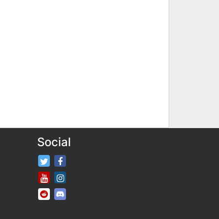
Social
FifaRosters Twitter
FifaRosters Facebook Page
FifaRosters Youtube Channel
FifaRosters Instagram
FifaRosters SubReddit
FifaRosters Discord