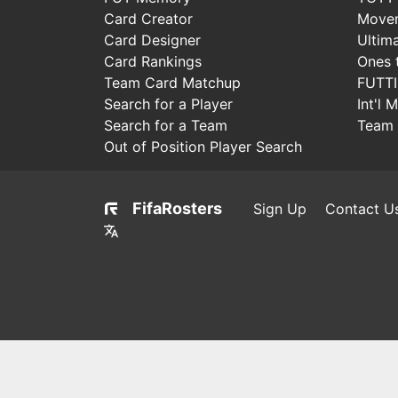
Card Creator
Move
Card Designer
Ultim
Card Rankings
Ones 
Team Card Matchup
FUTT
Search for a Player
Int'l 
Search for a Team
Team 
Out of Position Player Search
FifaRosters
Sign Up
Contact U