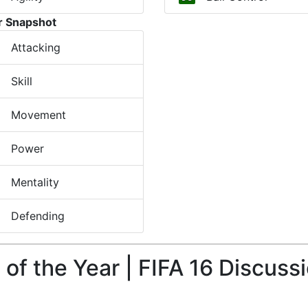
r Snapshot
Attacking
Skill
Movement
Power
Mentality
Defending
f the Year | FIFA 16 Discuss