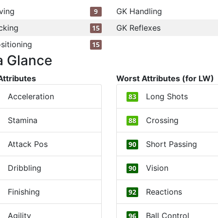
ving
GK Handling
9
cking
GK Reflexes
15
sitioning
15
a Glance
Attributes
Worst Attributes (for LW)
Acceleration
Long Shots
83
Stamina
Crossing
88
Attack Pos
Short Passing
90
Dribbling
Vision
90
Finishing
Reactions
92
Agility
Ball Control
96