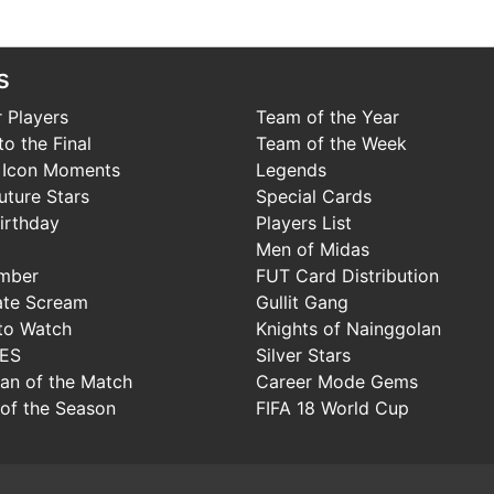
s
 Players
Team of the Year
o the Final
Team of the Week
 Icon Moments
Legends
uture Stars
Special Cards
irthday
Players List
Men of Midas
mber
FUT Card Distribution
ate Scream
Gullit Gang
to Watch
Knights of Nainggolan
IES
Silver Stars
Man of the Match
Career Mode Gems
of the Season
FIFA 18 World Cup