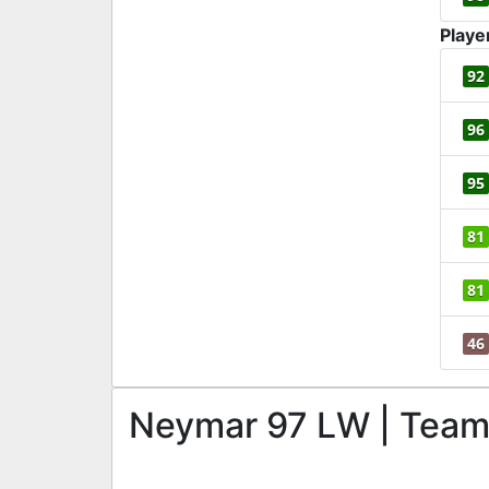
Playe
92
96
95
81
81
46
Neymar 97 LW | Team o