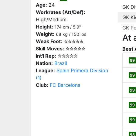
Age:
24
GK Di
Workrates (Att/Def):
GK Ki
High/Medium
Height:
174 cm / 5'9"
GK Po
Weight:
68 kg / 150 lbs
At 
Weak Foot:
✮✮✮✮✮
Skill Moves:
✮✮✮✮✮
Best 
Int'l Rep:
✮✮✮✮✮
99
Nation:
Brazil
League:
Spain Primera Division
99
(1)
Club:
FC Barcelona
99
99
99
98