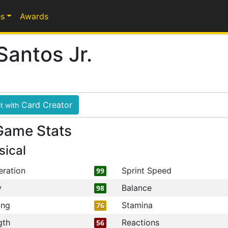
s
Awards
Santos Jr.
Card Creator
t with
Game Stats
sical
eration
Sprint Speed
99
y
Balance
98
ing
Stamina
76
gth
Reactions
56