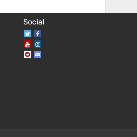
Social
FifaRosters Twitter
FifaRosters Facebook Page
FifaRosters Youtube Channel
FifaRosters Instagram
FifaRosters SubReddit
FifaRosters Discord