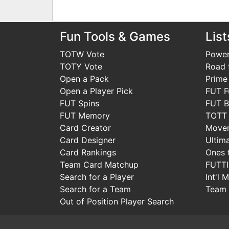
Fun Tools & Games
List
TOTW Vote
Power
TOTY Vote
Road t
Open a Pack
Prime
Open a Player Pick
FUT F
FUT Spins
FUT B
FUT Memory
TOTT
Card Creator
Move
Card Designer
Ultim
Card Rankings
Ones 
Team Card Matchup
FUTT
Search for a Player
Int'l 
Search for a Team
Team 
Out of Position Player Search