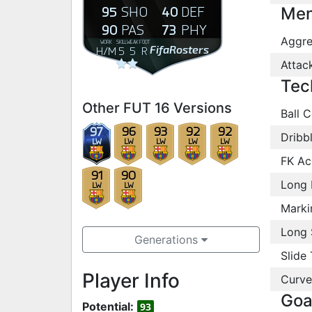
95
40
SHO
DEF
Men
90
73
PAS
PHY
Aggre
WORK
SKILL
WEAK
FOOT
FifaRosters
H
/
M
5
5
R
Attac
Tec
Other FUT 16 Versions
Ball C
97
96
93
92
92
Dribb
LW
LW
LW
LW
LW
FK Ac
91
90
Long 
LW
LW
Marki
Long 
Generations
Slide 
Player Info
Curve
Goa
Potential:
93