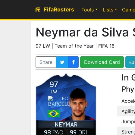
FifaRosters
Tools
Lists
Game
Neymar da Silva 
97 LW | Team of the Year | FIFA 16
Share
Download Card
Edi
In 
97
Phy
LW
Accel
Agilit
Jump
NEYMAR
98
99
PAC
DRI
Stren