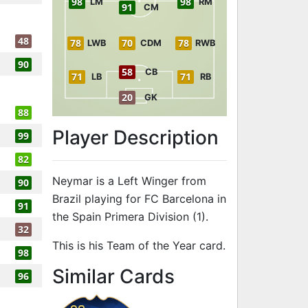
98
98
LM
RM
91
CM
48
78
70
78
LWB
CDM
RWB
90
58
CB
71
71
LB
RB
20
GK
88
Player Description
99
82
Neymar is a Left Winger from
90
Brazil playing for FC Barcelona in
91
the Spain Primera Division (1).
32
This is his Team of the Year card.
98
to 97 LW Team
Similar Cards
96