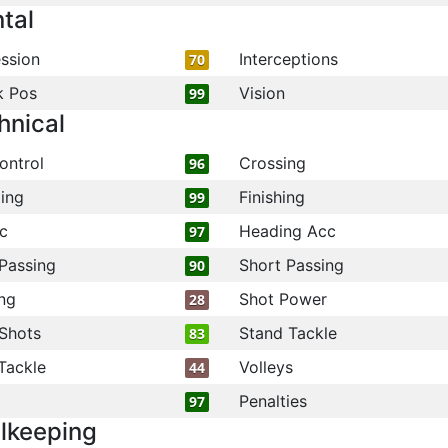
tal
ssion
Interceptions
70
k Pos
Vision
99
hnical
ontrol
Crossing
96
ling
Finishing
99
c
Heading Acc
97
Passing
Short Passing
90
ng
Shot Power
28
Shots
Stand Tackle
83
Tackle
Volleys
44
Penalties
97
lkeeping