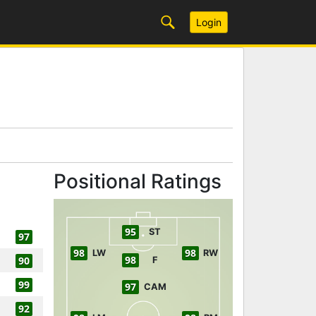
Login
Positional Ratings
95
ST
97
98
98
LW
RW
98
90
F
99
97
CAM
92