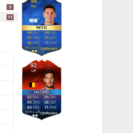
98
RW
9
11
MESSI
98
PAC
98
DRI
97
SHO
35
DEF
96
PAS
71
PHY
M
/
L
4
4
L
FifaRosters
92
LM
HAZARD
93
PAC
95
DRI
90
SHO
38
DEF
89
PAS
71
PHY
H
/
M
4
4
R
FifaRosters