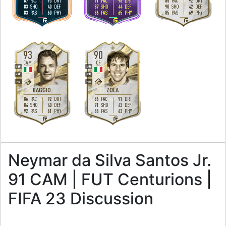
87
93
91
96
85
92
PAC
DRI
PAC
DRI
PAC
DRI
83
40
87
44
90
42
SHO
DEF
SHO
DEF
SHO
DEF
83
60
86
65
85
69
PAS
PHY
PAS
PHY
PAS
PHY
R
R
R
93
90
CAM
CF
5
4
4
4
M
/
L
H
/
M
BAGGIO
ZOLA
86
92
86
91
PAC
DRI
PAC
DRI
84
40
91
43
SHO
DEF
SHO
DEF
92
61
88
63
PAS
PHY
PAS
PHY
R
R
Neymar da Silva Santos Jr.
91 CAM | FUT Centurions |
FIFA 23 Discussion