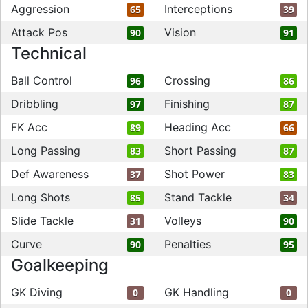
Aggression
Interceptions
65
39
Attack Pos
Vision
90
91
Technical
Ball Control
Crossing
96
86
Dribbling
Finishing
97
87
FK Acc
Heading Acc
89
66
Long Passing
Short Passing
83
87
Def Awareness
Shot Power
37
83
Long Shots
Stand Tackle
85
34
Slide Tackle
Volleys
31
90
Curve
Penalties
90
95
Goalkeeping
GK Diving
GK Handling
0
0