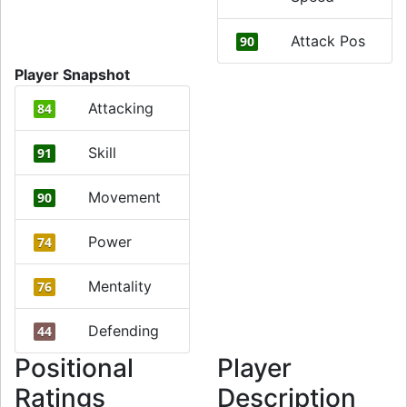
Attack Pos
90
Player Snapshot
Attacking
84
Skill
91
Movement
90
Power
74
Mentality
76
Defending
44
Positional
Player
Ratings
Description