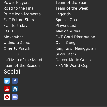
Power Players
Team of the Year
Road to the Final
Team of the Week
Prime Icon Moments
Legends
FUT Future Stars
Special Cards
FUT Birthday
Players List
TOTT
Men of Midas
Movember
FUT Card Distribution
Ultimate Scream
Gullit Gang
Ones to Watch
Knights of Nainggolan
FUTTIES
Silver Stars
Int'l Man of the Match
Career Mode Gems
Team of the Season
FIFA 18 World Cup
Social
FifaRosters Twitter
FifaRosters Facebook Page
FifaRosters Youtube Channel
FifaRosters Instagram
FifaRosters SubReddit
FifaRosters Discord