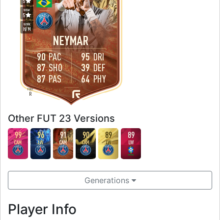
5
WEAK
5
WORK
H
/
M
NEYMAR
90
PAC
95
DRI
87
SHO
39
DEF
87
PAS
64
PHY
FOOT
R
Other FUT 23 Versions
99
96
91
90
89
89
CAM
LW
CAM
CAM
LW
LW
Generations
Player Info