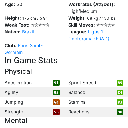
Age:
30
Workrates (Att/Def):
High/Medium
Height:
Weight:
175 cm / 5'9"
68 kg / 150 lbs
Weak Foot:
✮✮✮✮✮
Skill Moves:
✮✮✮✮✮
Nation:
Brazil
League:
Ligue 1
Conforama (FRA 1)
Club:
Paris Saint-
Germain
In Game Stats
Physical
Acceleration
Sprint Speed
91
89
Agility
Balance
95
84
Jumping
Stamina
64
83
Strength
Reactions
55
90
Mental