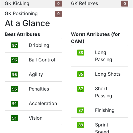
GK Kicking
GK Reflexes
0
0
GK Positioning
0
At a Glance
Best Attributes
Worst Attributes (for
CAM)
Dribbling
97
Long
83
Passing
Ball Control
96
Long Shots
Agility
85
95
Short
Penalties
87
95
Passing
Acceleration
91
Finishing
87
Vision
91
Sprint
89
Speed