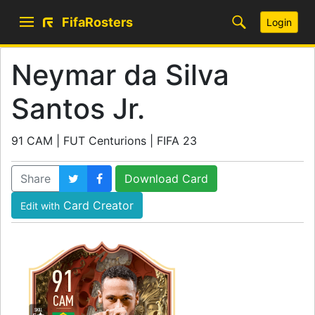
FifaRosters
Login
Neymar da Silva
Santos Jr.
91 CAM | FUT Centurions | FIFA 23
Share
Download Card
Card Creator
Edit with
91
CAM
SKILL