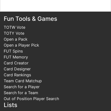
Fun Tools & Games
TOTW Vote
TOTY Vote
Open a Pack
Open a Player Pick
FUT Spins
FUT Memory
Card Creator
Card Designer
Card Rankings
Team Card Matchup
Search for a Player
Search for a Team
Out of Position Player Search
Lists