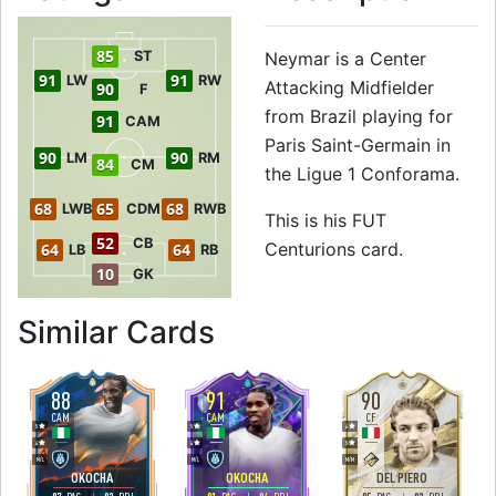
85
ST
Neymar is a Center
91
91
LW
RW
Attacking Midfielder
90
F
from Brazil playing for
91
CAM
Paris Saint-Germain in
90
90
LM
RM
84
CM
the Ligue 1 Conforama.
68
65
68
LWB
CDM
RWB
This is his FUT
52
CB
Centurions card.
64
64
LB
RB
10
GK
to 91 CAM FUT Ce
Similar Cards
88
91
90
CAM
CAM
CF
5
5
4
4
4
5
M
/
L
M
/
L
M
/
M
OKOCHA
OKOCHA
DEL PIERO