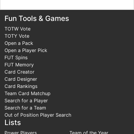
Fun Tools & Games
TOTW Vote
TOTY Vote
Open a Pack
Open a Player Pick
FUT Spins
FUT Memory
Card Creator
Card Designer
Card Rankings
Team Card Matchup
Search for a Player
Search for a Team
Out of Position Player Search
Lists
Power Players
Team of the Year