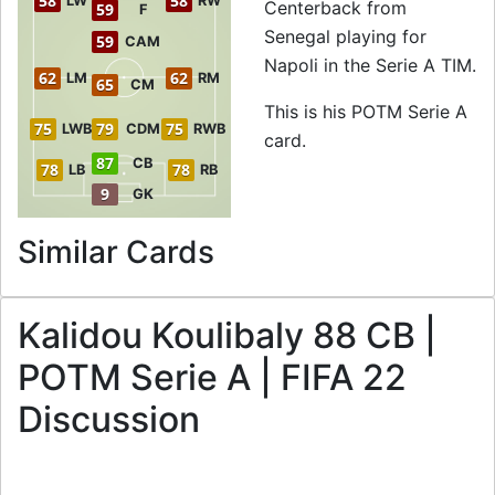
58
58
LW
RW
Centerback from
59
F
Senegal playing for
59
CAM
Napoli in the Serie A TIM.
62
62
LM
RM
65
CM
This is his POTM Serie A
75
79
75
LWB
CDM
RWB
card.
87
CB
78
78
LB
RB
9
GK
to 88 CB POTM Se
Similar Cards
Kalidou Koulibaly 88 CB |
POTM Serie A | FIFA 22
Discussion