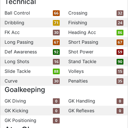
Technical
Ball Control
Crossing
66
32
Dribbling
Finishing
71
24
FK Acc
Heading Acc
30
86
Long Passing
Short Passing
67
67
Def Awareness
Shot Power
92
59
Long Shots
Stand Tackle
16
90
Slide Tackle
Volleys
88
15
Curve
Penalties
30
35
Goalkeeping
GK Diving
GK Handling
0
0
GK Kicking
GK Reflexes
0
0
GK Positioning
0