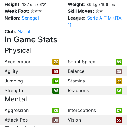
Height:
Weight:
187 cm / 6'2"
89 kg / 196 lbs
Weak Foot:
✮✮✮
Skill Moves:
✮✮
Nation:
Senegal
League:
Serie A TIM (ITA
1)
Club:
Napoli
In Game Stats
Physical
Acceleration
Sprint Speed
76
89
Agility
Balance
53
35
Jumping
Stamina
84
72
Strength
Reactions
96
86
Mental
Aggression
Interceptions
85
87
Attack Pos
Vision
38
55