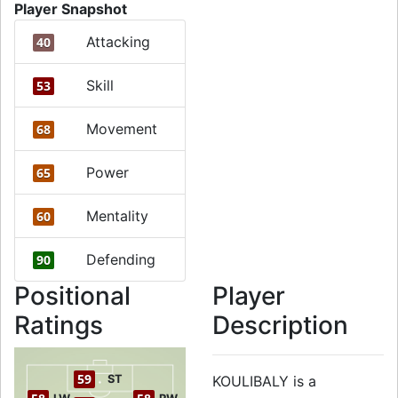
Player Snapshot
Attacking
40
Skill
53
Movement
68
Power
65
Mentality
60
Defending
90
Positional
Player
Ratings
Description
59
ST
KOULIBALY is a