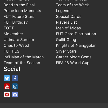
Road to the Final
Team of the Week
Prime Icon Moments
Legends
FUT Future Stars
Special Cards
FUT Birthday
Players List
TOTT
Men of Midas
Movember
FUT Card Distribution
Ultimate Scream
Gullit Gang
Ones to Watch
Knights of Nainggolan
FUTTIES
Silver Stars
Int'l Man of the Match
Career Mode Gems
Team of the Season
FIFA 18 World Cup
Social
FifaRosters Twitter
FifaRosters Facebook Page
FifaRosters Youtube Channel
FifaRosters Instagram
FifaRosters SubReddit
FifaRosters Discord