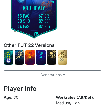
M
/
H
KOULIBALY
83
PAC
67
DRI
30
SHO
89
DEF
54
PAS
87
PHY
FOOT
R
Other FUT 22 Versions
98
95
91
88
87
86
CB
CB
CB
CB
CB
CB
Generations
Player Info
Age:
30
Workrates (Att/Def):
Medium/High