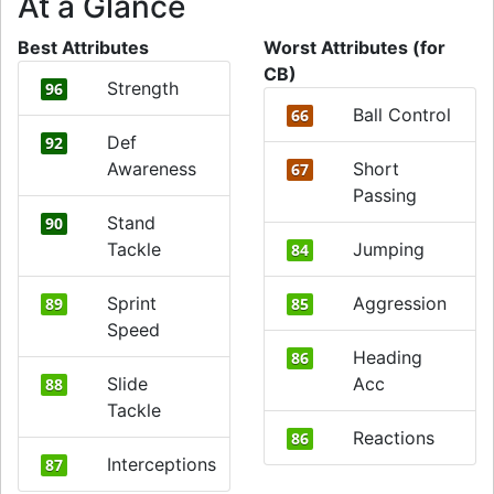
At a Glance
Best Attributes
Worst Attributes (for
CB)
Strength
96
Ball Control
66
Def
92
Awareness
Short
67
Passing
Stand
90
Tackle
Jumping
84
Sprint
Aggression
89
85
Speed
Heading
86
Slide
Acc
88
Tackle
Reactions
86
Interceptions
87