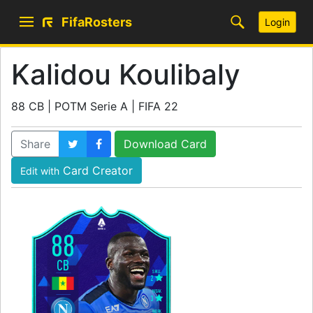
FifaRosters
Login
Kalidou Koulibaly
88 CB | POTM Serie A | FIFA 22
Share
Download Card
Card Creator
Edit with
88
CB
SKILL
2
WEAK
3
WORK