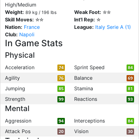
High/Medium
Weight:
Weak Foot:
✮✮
89 kg / 196 lbs
Skill Moves:
✮✮
Int'l Rep:
✮
Nation:
France
League:
Italy Serie A (1)
Club:
Napoli
In Game Stats
Physical
Acceleration
Sprint Speed
74
84
Agility
Balance
76
69
Jumping
Stamina
85
81
Strength
Reactions
99
93
Mental
Aggression
Interceptions
94
84
Attack Pos
Vision
20
30