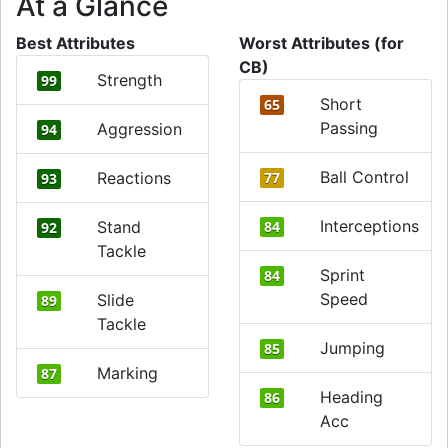
At a Glance
Best Attributes
Worst Attributes (for
CB)
Strength
99
Short
65
Passing
Aggression
94
Ball Control
Reactions
77
93
Interceptions
Stand
84
92
Tackle
Sprint
84
Speed
Slide
89
Tackle
Jumping
85
Marking
87
Heading
86
Acc