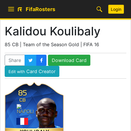
FifaRosters
Login
Kalidou Koulibaly
85 CB | Team of the Season Gold | FIFA 16
Share
Download Card
Card Creator
Edit with
85
CB