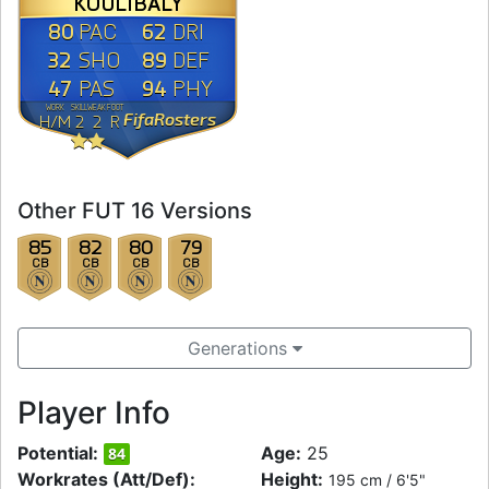
KOULIBALY
80
62
PAC
DRI
32
89
SHO
DEF
47
94
PAS
PHY
WORK
SKILL
WEAK
FOOT
FifaRosters
H
/
M
2
2
R
Other FUT 16 Versions
85
82
80
79
CB
CB
CB
CB
Generations
Player Info
Potential:
Age:
25
84
Workrates (Att/Def):
Height:
195 cm / 6'5"