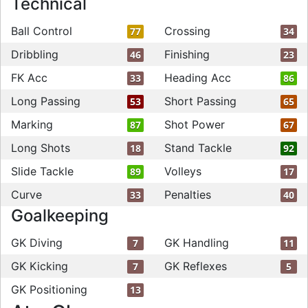
Technical
Ball Control
Crossing
77
34
Dribbling
Finishing
46
23
FK Acc
Heading Acc
33
86
Long Passing
Short Passing
53
65
Marking
Shot Power
87
67
Long Shots
Stand Tackle
18
92
Slide Tackle
Volleys
89
17
Curve
Penalties
33
40
Goalkeeping
GK Diving
GK Handling
7
11
GK Kicking
GK Reflexes
7
5
GK Positioning
13