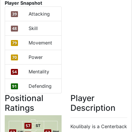
Player Snapshot
Attacking
39
Skill
48
Movement
79
Power
70
Mentality
54
Defending
91
Positional
Player
Ratings
Description
57
ST
Koulibaly is a Centerback