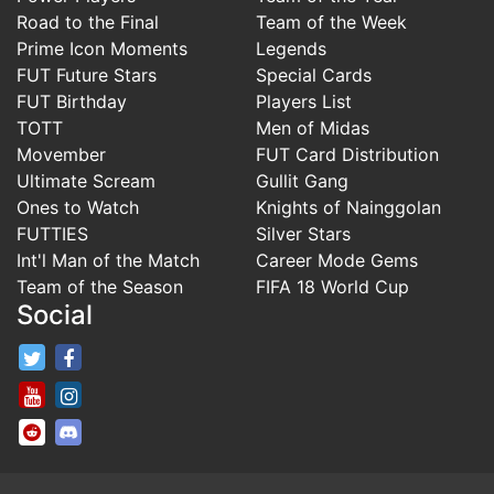
Road to the Final
Team of the Week
Prime Icon Moments
Legends
FUT Future Stars
Special Cards
FUT Birthday
Players List
TOTT
Men of Midas
Movember
FUT Card Distribution
Ultimate Scream
Gullit Gang
Ones to Watch
Knights of Nainggolan
FUTTIES
Silver Stars
Int'l Man of the Match
Career Mode Gems
Team of the Season
FIFA 18 World Cup
Social
FifaRosters Twitter
FifaRosters Facebook Page
FifaRosters Youtube Channel
FifaRosters Instagram
FifaRosters SubReddit
FifaRosters Discord