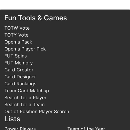
Fun Tools & Games
TOTW Vote
TOTY Vote
Open a Pack
Open a Player Pick
FUT Spins
FUT Memory
Card Creator
Card Designer
Card Rankings
Team Card Matchup
Search for a Player
Search for a Team
Out of Position Player Search
Lists
Power Players
Team of the Year