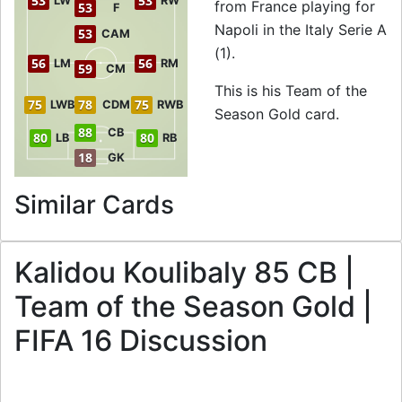
53
53
LW
RW
from France playing for
53
F
Napoli in the Italy Serie A
53
CAM
(1).
56
56
LM
RM
59
CM
This is his Team of the
75
78
75
LWB
CDM
RWB
Season Gold card.
88
CB
80
80
LB
RB
18
GK
to 85 CB Team of t
Similar Cards
Kalidou Koulibaly 85 CB |
Team of the Season Gold |
FIFA 16 Discussion