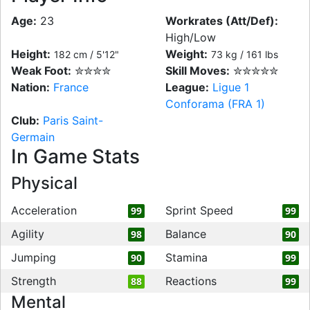
Age:
23
Workrates (Att/Def):
High/Low
Height:
Weight:
182 cm / 5'12"
73 kg / 161 lbs
Weak Foot:
✮✮✮✮
Skill Moves:
✮✮✮✮✮
Nation:
France
League:
Ligue 1
Conforama (FRA 1)
Club:
Paris Saint-
Germain
In Game Stats
Physical
Acceleration
Sprint Speed
99
99
Agility
Balance
98
90
Jumping
Stamina
90
99
Strength
Reactions
88
99
Mental