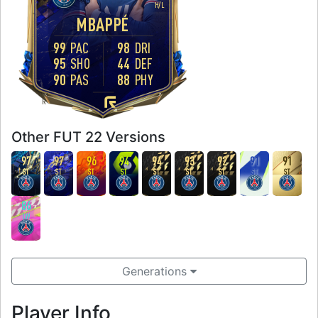
H
/
L
MBAPPÉ
99
PAC
98
DRI
95
SHO
44
DEF
90
PAS
88
PHY
FOOT
R
Other FUT 22 Versions
97
97
96
94
94
93
92
91
91
ST
ST
ST
ST
ST
ST
ST
ST
ST
86
LW
Generations
Player Info