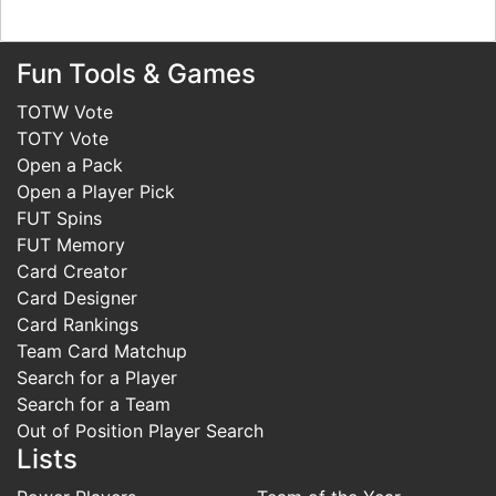
Fun Tools & Games
TOTW Vote
TOTY Vote
Open a Pack
Open a Player Pick
FUT Spins
FUT Memory
Card Creator
Card Designer
Card Rankings
Team Card Matchup
Search for a Player
Search for a Team
Out of Position Player Search
Lists