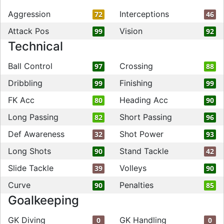
Aggression
Interceptions
72
46
Attack Pos
Vision
99
92
Technical
Ball Control
Crossing
97
88
Dribbling
Finishing
99
99
FK Acc
Heading Acc
80
90
Long Passing
Short Passing
82
96
Def Awareness
Shot Power
32
93
Long Shots
Stand Tackle
90
42
Slide Tackle
Volleys
39
90
Curve
Penalties
90
85
Goalkeeping
GK Diving
GK Handling
0
0