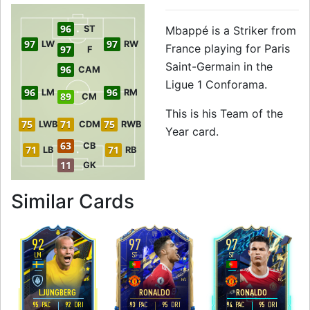
96
ST
Mbappé is a Striker from
97
97
LW
RW
France playing for Paris
97
F
Saint-Germain in the
96
CAM
Ligue 1 Conforama.
96
96
LM
RM
89
CM
This is his Team of the
75
71
75
LWB
CDM
RWB
Year card.
63
CB
71
71
LB
RB
11
GK
to 97 ST Team of 
Similar Cards
92
97
97
LM
ST
ST
4
5
5
5
4
4
H
/
M
H
/
L
H
/
L
LJUNGBERG
RONALDO
RONALDO
95
92
93
95
94
95
PAC
DRI
PAC
DRI
PAC
DRI