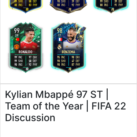
89
50
98
39
99
39
SHO
DEF
SHO
DEF
SHO
DEF
88
83
88
92
88
91
PAS
PHY
PAS
PHY
PAS
PHY
R
R
R
99
98
LW
CF
5
4
4
4
H
/
L
M
/
M
RONALDO
BENZEMA
99
97
95
98
PAC
DRI
PAC
DRI
99
50
98
47
SHO
DEF
SHO
DEF
90
92
90
87
PAS
PHY
PAS
PHY
R
R
Kylian Mbappé 97 ST |
Team of the Year | FIFA 22
Discussion