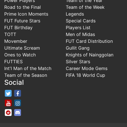
Power Players
Team of the Year
Road to the Final
Team of the Week
Prime Icon Moments
Legends
FUT Future Stars
Special Cards
FUT Birthday
Players List
TOTT
Men of Midas
Movember
FUT Card Distribution
Ultimate Scream
Gullit Gang
Ones to Watch
Knights of Nainggolan
FUTTIES
Silver Stars
Int'l Man of the Match
Career Mode Gems
Team of the Season
FIFA 18 World Cup
Social
FifaRosters Twitter
FifaRosters Facebook Page
FifaRosters Youtube Channel
FifaRosters Instagram
FifaRosters SubReddit
FifaRosters Discord