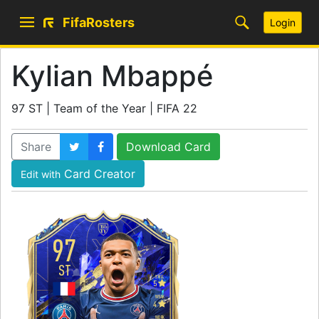
FifaRosters
Login
Kylian Mbappé
97 ST | Team of the Year | FIFA 22
Share
Download Card
Card Creator
Edit with
97
ST
SKILL
5
WEAK
4
WORK