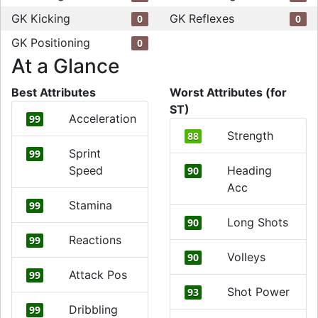
GK Kicking
GK Reflexes
0
0
GK Positioning
0
At a Glance
Best Attributes
Worst Attributes (for
ST)
Acceleration
99
Strength
88
Sprint
99
Speed
Heading
90
Acc
Stamina
99
Long Shots
90
Reactions
99
Volleys
90
Attack Pos
99
Shot Power
93
Dribbling
99