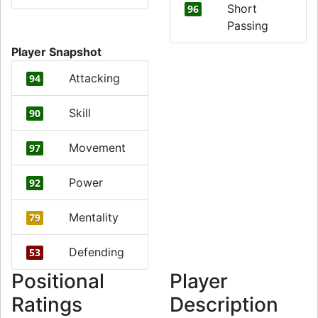
Short
96
Passing
Player Snapshot
Attacking
94
Skill
90
Movement
97
Power
92
Mentality
79
Defending
53
Positional
Player
Ratings
Description