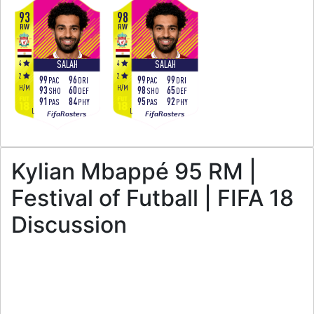
93
98
RW
RW
4
4
SALAH
SALAH
2
2
99
96
99
99
PAC
DRI
PAC
DRI
H
/
M
H
/
M
93
60
98
65
SHO
DEF
SHO
DEF
91
84
95
92
PAS
PHY
PAS
PHY
L
L
FifaRosters
FifaRosters
Kylian Mbappé 95 RM |
Festival of Futball | FIFA 18
Discussion