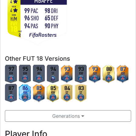
MBAPPÉ
4
WEAK
99
98
4
PAC
DRI
WORK
96
65
SHO
DEF
H
/
M
94
90
PAS
PHY
FOOT
FifaRosters
R
Other FUT 18 Versions
97
95
94
94
93
93
93
88
87
RM
RM
RF
ST
RW
RW
RW
ST
RW
87
86
85
85
84
83
ST
RW
RW
RW
ST
ST
Generations
Player Info