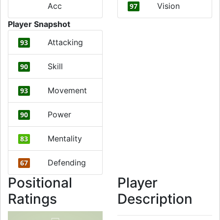
Acc
Vision
97
Player Snapshot
Attacking
93
Skill
90
Movement
93
Power
90
Mentality
83
Defending
67
Positional
Player
Ratings
Description