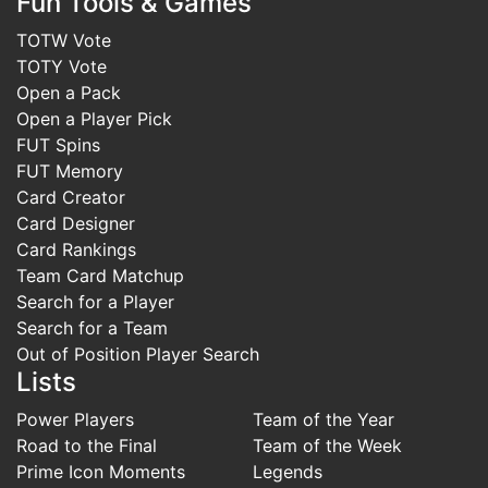
Fun Tools & Games
TOTW Vote
TOTY Vote
Open a Pack
Open a Player Pick
FUT Spins
FUT Memory
Card Creator
Card Designer
Card Rankings
Team Card Matchup
Search for a Player
Search for a Team
Out of Position Player Search
Lists
Power Players
Team of the Year
Road to the Final
Team of the Week
Prime Icon Moments
Legends