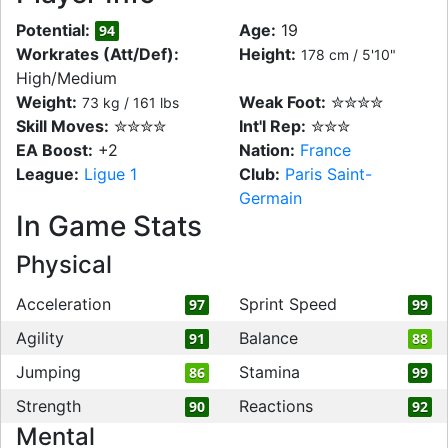
Potential:
Age:
19
94
Workrates (Att/Def):
Height:
178 cm / 5'10"
High/Medium
Weight:
Weak Foot:
✮✮✮✮
73 kg / 161 lbs
Skill Moves:
✮✮✮✮
Int'l Rep:
✮✮✮
EA Boost:
+2
Nation:
France
League:
Ligue 1
Club:
Paris Saint-
Germain
In Game Stats
Physical
Acceleration
Sprint Speed
97
99
Agility
Balance
91
88
Jumping
Stamina
86
99
Strength
Reactions
90
92
Mental