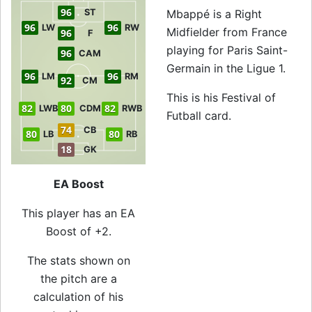
96
ST
Mbappé is a Right
96
96
LW
RW
Midfielder from France
96
F
playing for Paris Saint-
96
CAM
Germain in the Ligue 1.
96
96
LM
RM
92
CM
This is his Festival of
82
80
82
LWB
CDM
RWB
Futball card.
74
CB
80
80
LB
RB
18
GK
EA Boost
This player has an EA
Boost of +2.
The stats shown on
the pitch are a
calculation of his