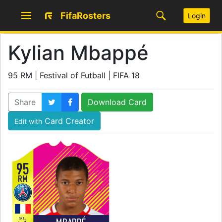
FifaRosters
Login
Kylian Mbappé
95 RM | Festival of Futball | FIFA 18
Share
Download Card
Card Creator
Edit with
95
RM
SKILL