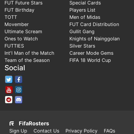
FUT Future Stars
Special Cards
FUT Birthday
Players List
TOTT
Men of Midas
Movember
FUT Card Distribution
Ultimate Scream
Gullit Gang
Ones to Watch
Knights of Nainggolan
FUTTIES
Silver Stars
Int'l Man of the Match
Career Mode Gems
Team of the Season
FIFA 18 World Cup
Social
FifaRosters Twitter
FifaRosters Facebook Page
FifaRosters Youtube Channel
FifaRosters Instagram
FifaRosters SubReddit
FifaRosters Discord
FifaRosters
Sign Up
Contact Us
Privacy Policy
FAQs