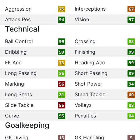
Aggression
Interceptions
75
67
Attack Pos
Vision
94
97
Technical
Ball Control
Crossing
99
88
Dribbling
Finishing
99
99
FK Acc
Heading Acc
73
99
Long Passing
Short Passing
86
99
Marking
Shot Power
56
94
Long Shots
Stand Tackle
81
60
Slide Tackle
Volleys
55
88
Curve
Penalties
95
84
Goalkeeping
GK Diving
GK Handling
13
5