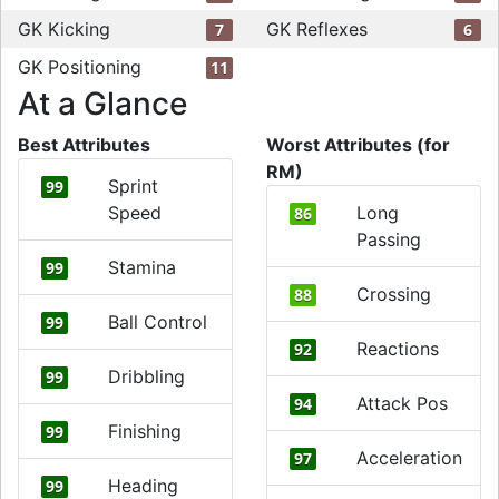
GK Kicking
GK Reflexes
7
6
GK Positioning
11
At a Glance
Best Attributes
Worst Attributes (for
RM)
Sprint
99
Speed
Long
86
Passing
Stamina
99
Crossing
88
Ball Control
99
Reactions
92
Dribbling
99
Attack Pos
94
Finishing
99
Acceleration
97
Heading
99