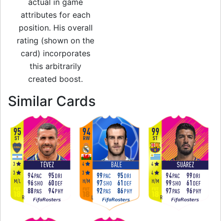
actual in game
attributes for each
position. His overall
rating (shown on the
card) incorporates
this arbitrarily
created boost.
to 95 RM Festival 
Similar Cards
95
94
99
ST
RW
ST
3
4
4
TÉVEZ
BALE
SUÁREZ
3
3
4
94
95
99
95
94
99
PAC
DRI
PAC
DRI
PAC
DRI
M
/
L
H
/
M
H
/
M
96
60
97
61
99
61
SHO
DEF
SHO
DEF
SHO
DEF
88
94
92
86
97
96
PAS
PHY
PAS
PHY
PAS
PHY
R
L
R
FifaRosters
FifaRosters
FifaRosters