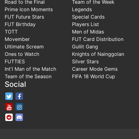
Road to the Final
Team of the Week
Prime Icon Moments
Legends
FUT Future Stars
Special Cards
FUT Birthday
Players List
TOTT
Men of Midas
Movember
FUT Card Distribution
Ultimate Scream
Gullit Gang
Ones to Watch
Knights of Nainggolan
FUTTIES
Silver Stars
Int'l Man of the Match
Career Mode Gems
Team of the Season
FIFA 18 World Cup
Social
FifaRosters Twitter
FifaRosters Facebook Page
FifaRosters Youtube Channel
FifaRosters Instagram
FifaRosters SubReddit
FifaRosters Discord