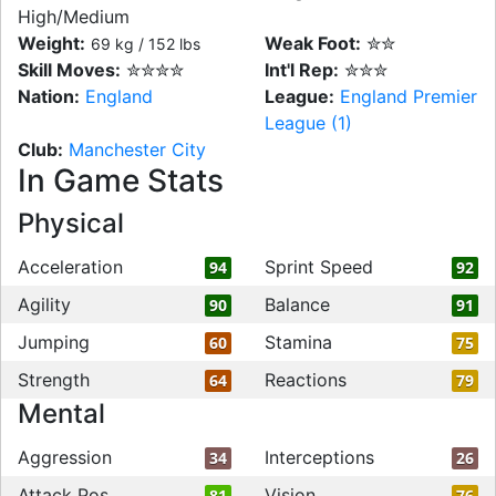
High/Medium
Weight:
Weak Foot:
✮✮
69 kg / 152 lbs
Skill Moves:
✮✮✮✮
Int'l Rep:
✮✮✮
Nation:
England
League:
England Premier
League (1)
Club:
Manchester City
In Game Stats
Physical
Acceleration
Sprint Speed
94
92
Agility
Balance
90
91
Jumping
Stamina
60
75
Strength
Reactions
64
79
Mental
Aggression
Interceptions
34
26
Attack Pos
Vision
81
76