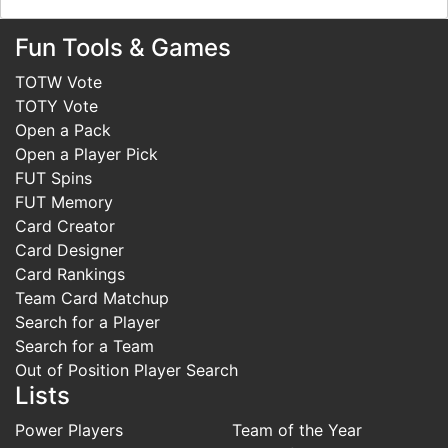
Fun Tools & Games
TOTW Vote
TOTY Vote
Open a Pack
Open a Player Pick
FUT Spins
FUT Memory
Card Creator
Card Designer
Card Rankings
Team Card Matchup
Search for a Player
Search for a Team
Out of Position Player Search
Lists
Power Players
Team of the Year