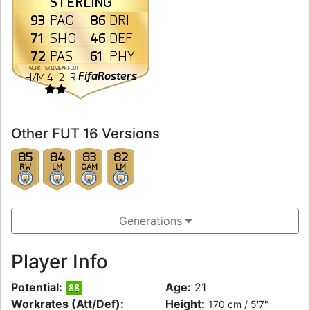
STERLING
93
86
PAC
DRI
71
46
SHO
DEF
72
61
PAS
PHY
WORK
SKILL
WEAK
FOOT
FifaRosters
H
/
M
4
2
R
Other FUT 16 Versions
85
84
83
82
RW
LM
CAM
LM
Generations
Player Info
Potential:
Age:
21
88
Workrates (Att/Def):
Height:
170 cm / 5'7"