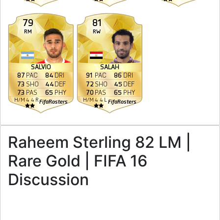
79
81
RM
RW
SALVIO
SALAH
87
PAC
84
DRI
91
PAC
86
DRI
73
SHO
44
DEF
72
SHO
45
DEF
73
PAS
65
PHY
70
PAS
65
PHY
H
/
M
4
4
R
H
/
M
4
4
L
FifaRosters
FifaRosters
Raheem Sterling 82 LM |
Rare Gold | FIFA 16
Discussion