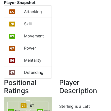
Player Snapshot
Attacking
65
Skill
70
Movement
89
Power
67
Mentality
56
Defending
47
Positional
Player
Ratings
Description
75
ST
Sterling is a Left