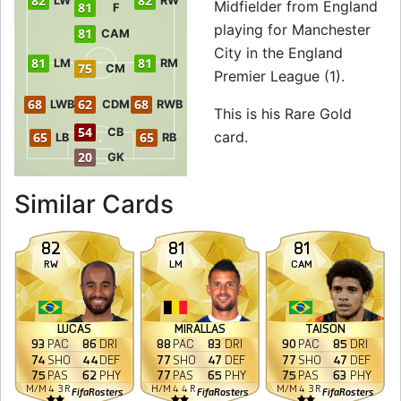
82
82
LW
RW
Midfielder from England
81
F
playing for Manchester
81
CAM
City in the England
81
81
LM
RM
75
CM
Premier League (1).
68
62
68
LWB
CDM
RWB
This is his Rare Gold
54
CB
card.
65
65
LB
RB
20
GK
to 82 LM Rare Gold
Similar Cards
82
81
81
RW
LM
CAM
LUCAS
MIRALLAS
TAISON
93
PAC
86
DRI
88
PAC
83
DRI
90
PAC
85
DRI
74
SHO
44
DEF
77
SHO
47
DEF
77
SHO
47
DEF
75
PAS
62
PHY
77
PAS
65
PHY
75
PAS
63
PHY
M
/
M
4
3
R
H
/
M
4
4
R
M
/
M
4
3
R
FifaRosters
FifaRosters
FifaRosters