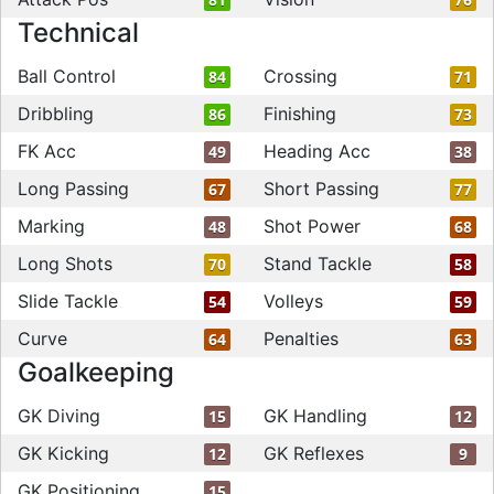
Technical
Ball Control
Crossing
84
71
Dribbling
Finishing
86
73
FK Acc
Heading Acc
49
38
Long Passing
Short Passing
67
77
Marking
Shot Power
48
68
Long Shots
Stand Tackle
70
58
Slide Tackle
Volleys
54
59
Curve
Penalties
64
63
Goalkeeping
GK Diving
GK Handling
15
12
GK Kicking
GK Reflexes
12
9
GK Positioning
15