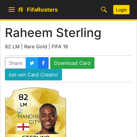
FifaRosters
Login
Raheem Sterling
82 LM | Rare Gold | FIFA 16
Share
Download Card
Card Creator
Edit with
82
LM