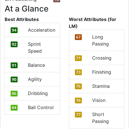
At a Glance
Best Attributes
Worst Attributes (for
LM)
Acceleration
94
Long
67
Passing
Sprint
92
Speed
Crossing
71
Balance
91
Finishing
73
Agility
90
Stamina
75
Dribbling
86
Vision
76
Ball Control
84
Short
77
Passing