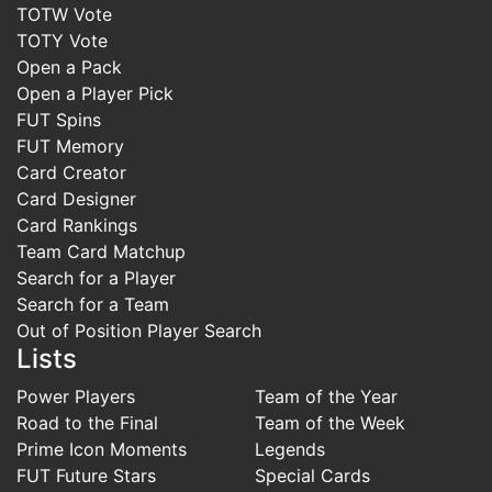
TOTW Vote
TOTY Vote
Open a Pack
Open a Player Pick
FUT Spins
FUT Memory
Card Creator
Card Designer
Card Rankings
Team Card Matchup
Search for a Player
Search for a Team
Out of Position Player Search
Lists
Power Players
Team of the Year
Road to the Final
Team of the Week
Prime Icon Moments
Legends
FUT Future Stars
Special Cards