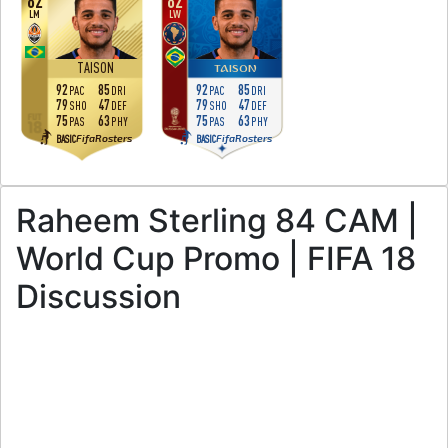
82
82
LM
LW
TAISON
TAISON
92
85
92
85
PAC
DRI
PAC
DRI
79
47
79
47
SHO
DEF
SHO
DEF
75
63
75
63
PAS
PHY
PAS
PHY
FifaRosters
FifaRosters
BASIC
BASIC
Raheem Sterling 84 CAM |
World Cup Promo | FIFA 18
Discussion