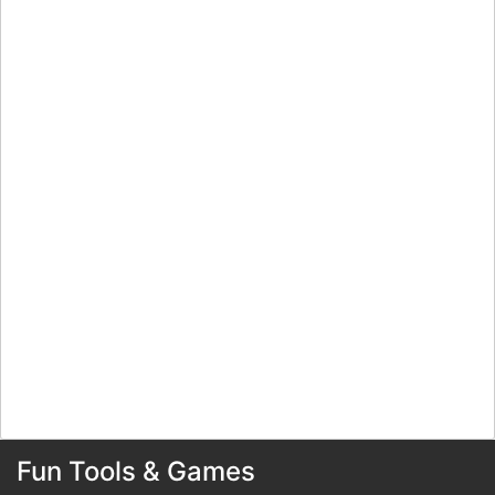
Fun Tools & Games