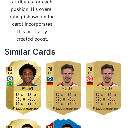
attributes for each
position. His overall
rating (shown on the
card) incorporates
this arbitrarily
created boost.
to 84 CAM World C
Similar Cards
84
78
78
RW
RM
RM
WILLIAN
MÜLLER
MÜLLER
88
86
87
81
87
81
PAC
DRI
PAC
DRI
PAC
DRI
76
49
72
45
72
45
SHO
DEF
SHO
DEF
SHO
DEF
81
64
70
66
70
66
PAS
PHY
PAS
PHY
PAS
PHY
FifaRosters
FifaRosters
FifaRosters
BASIC
BASIC
BASIC