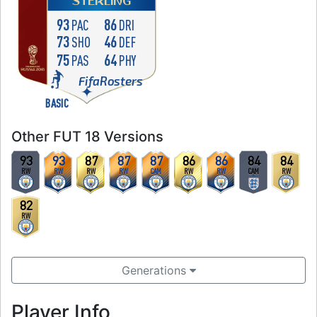
STERLING
93
86
PAC
DRI
73
46
SHO
DEF
75
64
PAS
PHY
FifaRosters
BASIC
Other FUT 18 Versions
93
93
87
87
87
86
86
84
84
RW
RW
RW
RW
CAM
RW
RW
CAM
RW
82
RW
Generations
Player Info