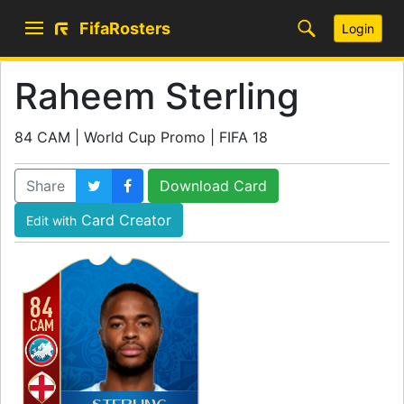
FifaRosters
Login
Raheem Sterling
84 CAM | World Cup Promo | FIFA 18
Share
Download Card
Card Creator
Edit with
84
CAM