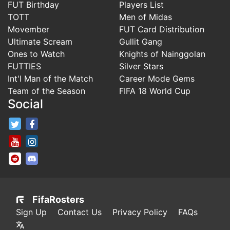
FUT Birthday
Players List
TOTT
Men of Midas
Movember
FUT Card Distribution
Ultimate Scream
Gullit Gang
Ones to Watch
Knights of Nainggolan
FUTTIES
Silver Stars
Int'l Man of the Match
Career Mode Gems
Team of the Season
FIFA 18 World Cup
Social
FifaRosters Twitter
FifaRosters Facebook Page
FifaRosters Youtube Channel
FifaRosters Instagram
FifaRosters SubReddit
FifaRosters Discord
FifaRosters
Sign Up
Contact Us
Privacy Policy
FAQs