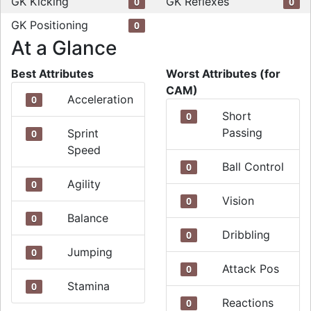
GK Kicking
GK Reflexes
0
0
GK Positioning
0
At a Glance
Best Attributes
Worst Attributes (for
CAM)
Acceleration
0
Short
0
Passing
Sprint
0
Speed
Ball Control
0
Agility
0
Vision
0
Balance
0
Dribbling
0
Jumping
0
Attack Pos
0
Stamina
0
Reactions
0