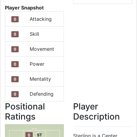
Player Snapshot
Attacking
0
Skill
0
Movement
0
Power
0
Mentality
0
Defending
0
Positional
Player
Ratings
Description
0
ST
Sterling is a Center