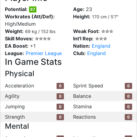
Potential:
Age:
23
87
Workrates (Att/Def):
Height:
170 cm / 5'7"
High/Medium
Weight:
Weak Foot:
✮✮✮
69 kg / 152 lbs
Skill Moves:
✮✮✮✮
Int'l Rep:
✮✮✮
EA Boost:
+1
Nation:
England
League:
Premier League
Club:
England
In Game Stats
Physical
Acceleration
Sprint Speed
0
0
Agility
Balance
0
0
Jumping
Stamina
0
0
Strength
Reactions
0
0
Mental