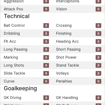
Aggression
Interceptions
0
0
Attack Pos
Vision
0
0
Technical
Ball Control
Crossing
0
0
Dribbling
Finishing
0
0
FK Acc
Heading Acc
0
0
Long Passing
Short Passing
0
0
Marking
Shot Power
0
0
Long Shots
Stand Tackle
0
0
Slide Tackle
Volleys
0
0
Curve
Penalties
0
0
Goalkeeping
GK Diving
GK Handling
0
0