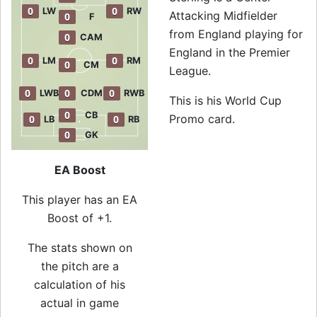
0
0
LW
RW
Attacking Midfielder
0
F
from England playing for
0
CAM
England in the Premier
0
0
LM
RM
0
CM
League.
0
0
0
LWB
CDM
RWB
This is his World Cup
0
CB
Promo card.
0
0
LB
RB
0
GK
EA Boost
This player has an EA
Boost of +1.
The stats shown on
the pitch are a
calculation of his
actual in game