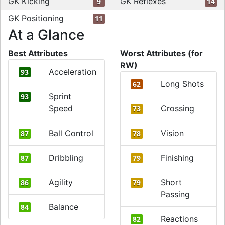
GK Kicking
GK Reflexes
9
14
GK Positioning
11
At a Glance
Best Attributes
Worst Attributes (for
RW)
Acceleration
93
Long Shots
62
Sprint
93
Speed
Crossing
73
Ball Control
Vision
87
78
Dribbling
Finishing
87
79
Agility
Short
86
79
Passing
Balance
84
Reactions
82