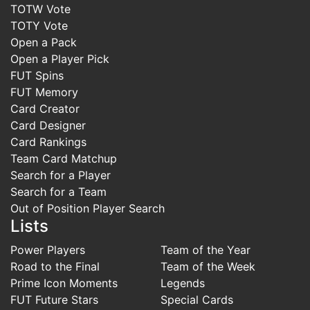
TOTW Vote
TOTY Vote
Open a Pack
Open a Player Pick
FUT Spins
FUT Memory
Card Creator
Card Designer
Card Rankings
Team Card Matchup
Search for a Player
Search for a Team
Out of Position Player Search
Lists
Power Players
Team of the Year
Road to the Final
Team of the Week
Prime Icon Moments
Legends
FUT Future Stars
Special Cards