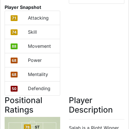
Player Snapshot
Attacking
71
Skill
74
Movement
88
Power
68
Mentality
68
Defending
50
Positional
Player
Ratings
Description
78
ST
Salah is a Right Winger