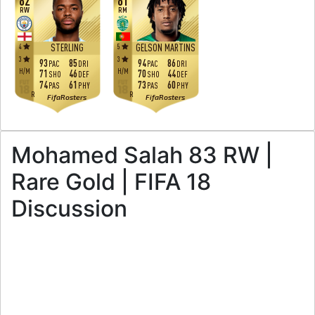
82
81
RW
RM
4
5
STERLING
GELSON MARTINS
3
3
93
85
94
86
PAC
DRI
PAC
DRI
H
/
M
H
/
M
71
46
70
44
SHO
DEF
SHO
DEF
74
61
73
60
PAS
PHY
PAS
PHY
R
R
FifaRosters
FifaRosters
Mohamed Salah 83 RW |
Rare Gold | FIFA 18
Discussion