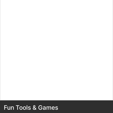
Fun Tools & Games