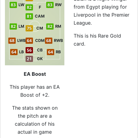
83
83
LW
RW
from Egypt playing for
82
F
Liverpool in the Premier
81
CAM
League.
82
82
LM
RM
75
CM
This is his Rare Gold
68
64
68
LWB
CDM
RWB
card.
56
CB
64
64
LB
RB
21
GK
EA Boost
This player has an EA
Boost of +2.
The stats shown on
the pitch are a
calculation of his
actual in game