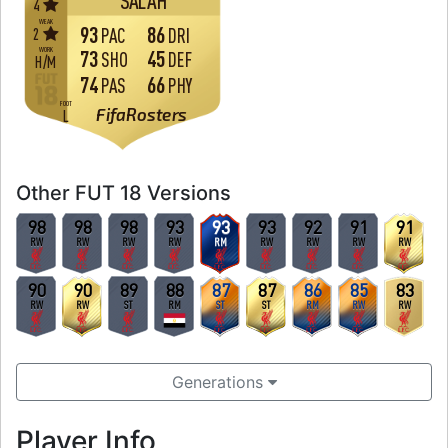
SALAH
4
WEAK
93
86
2
PAC
DRI
WORK
73
45
SHO
DEF
H
/
M
74
66
PAS
PHY
FOOT
FifaRosters
L
Other FUT 18 Versions
98
98
98
93
93
93
92
91
91
RW
RW
RW
RW
RM
RW
RW
RW
RW
90
90
89
88
87
87
86
85
83
RW
RW
ST
RM
ST
ST
RM
RW
RW
Generations
Player Info