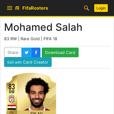
FifaRosters
Login
Mohamed Salah
83 RW | Rare Gold | FIFA 18
Share
Download Card
Card Creator
Edit with
83
RW
SKILL