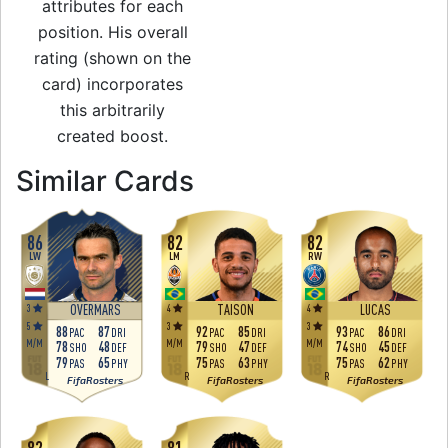
attributes for each
position. His overall
rating (shown on the
card) incorporates
this arbitrarily
created boost.
to 83 RW Rare Gold
Similar Cards
86
82
82
LW
LM
RW
3
4
4
OVERMARS
TAISON
LUCAS
5
3
3
88
87
92
85
93
86
PAC
DRI
PAC
DRI
PAC
DRI
M
/
M
M
/
M
M
/
M
78
48
79
47
74
45
SHO
DEF
SHO
DEF
SHO
DEF
79
65
75
63
75
62
PAS
PHY
PAS
PHY
PAS
PHY
L
R
R
FifaRosters
FifaRosters
FifaRosters