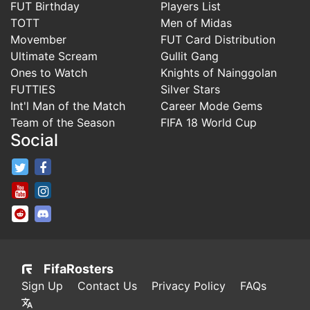
FUT Birthday
Players List
TOTT
Men of Midas
Movember
FUT Card Distribution
Ultimate Scream
Gullit Gang
Ones to Watch
Knights of Nainggolan
FUTTIES
Silver Stars
Int'l Man of the Match
Career Mode Gems
Team of the Season
FIFA 18 World Cup
Social
FifaRosters Twitter
FifaRosters Facebook Page
FifaRosters Youtube Channel
FifaRosters Instagram
FifaRosters SubReddit
FifaRosters Discord
FifaRosters
Sign Up
Contact Us
Privacy Policy
FAQs