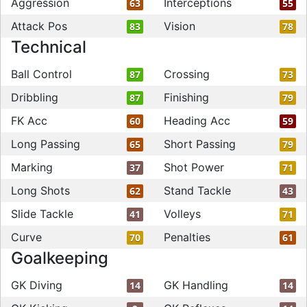
Aggression
Interceptions
63
55
Attack Pos
Vision
83
78
Technical
Ball Control
Crossing
87
73
Dribbling
Finishing
87
79
FK Acc
Heading Acc
60
59
Long Passing
Short Passing
65
79
Marking
Shot Power
37
71
Long Shots
Stand Tackle
62
43
Slide Tackle
Volleys
41
71
Curve
Penalties
70
61
Goalkeeping
GK Diving
GK Handling
14
14