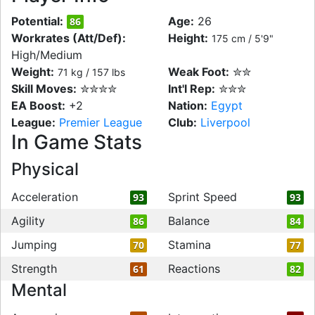
Potential:
Age:
26
86
Workrates (Att/Def):
Height:
175 cm / 5'9"
High/Medium
Weight:
Weak Foot:
✮✮
71 kg / 157 lbs
Skill Moves:
✮✮✮✮
Int'l Rep:
✮✮✮
EA Boost:
+2
Nation:
Egypt
League:
Premier League
Club:
Liverpool
In Game Stats
Physical
Acceleration
Sprint Speed
93
93
Agility
Balance
86
84
Jumping
Stamina
70
77
Strength
Reactions
61
82
Mental