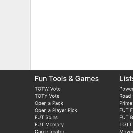
Fun Tools & Games
List
TOTW Vote
Power
TOTY Vote
Road t
Open a Pack
Prime
Open a Player Pick
FUT F
FUT Spins
FUT B
FUT Memory
TOTT
Card Creator
Move