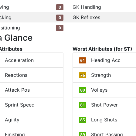
ving
GK Handling
0
cking
GK Reflexes
0
sitioning
0
a Glance
Attributes
Worst Attributes (for ST)
Acceleration
Heading Acc
61
Reactions
Strength
76
Attack Pos
Volleys
80
Sprint Speed
Shot Power
81
Agility
Long Shots
85
Finishing
Short Passing
89