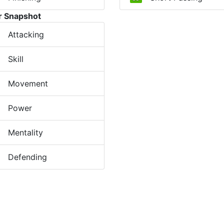
r Snapshot
Attacking
Skill
Movement
Power
Mentality
Defending