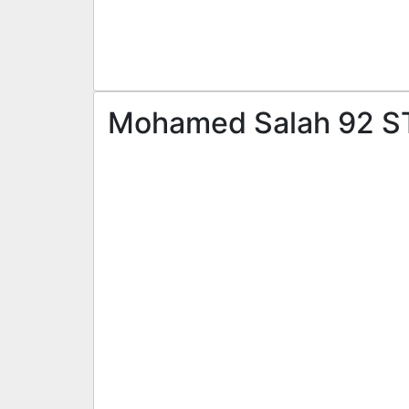
Mohamed Salah 92 ST 