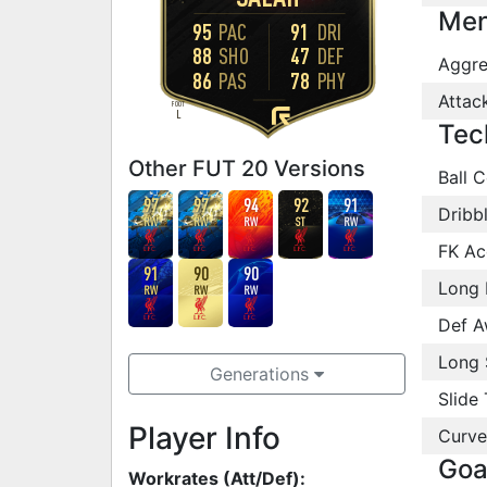
Men
95
PAC
91
DRI
88
SHO
47
DEF
Aggre
86
PAS
78
PHY
Attac
FOOT
L
Tec
Other FUT 20 Versions
Ball C
97
97
94
92
91
Dribb
RW
RW
RW
ST
RW
FK Ac
91
90
90
Long 
RW
RW
RW
Def A
Long 
Generations
Slide 
Player Info
Curve
Goa
Workrates (Att/Def):