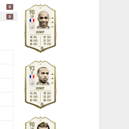
0
90
0
LW
4
4
M
/
M
HENRY
90
87
PAC
DRI
88
51
SHO
DEF
85
77
PAS
PHY
R
93
ST
4
4
M
/
M
HENRY
94
90
PAC
DRI
91
53
SHO
DEF
83
80
PAS
PHY
R
90
LW