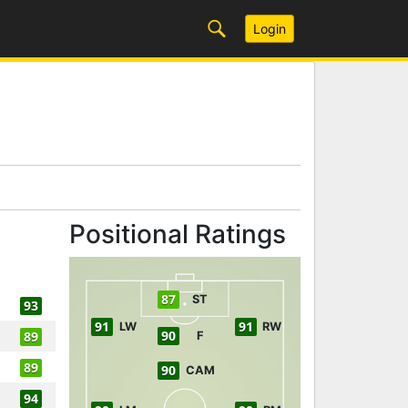
Login
Positional Ratings
87
ST
93
91
91
LW
RW
90
89
F
89
90
CAM
94