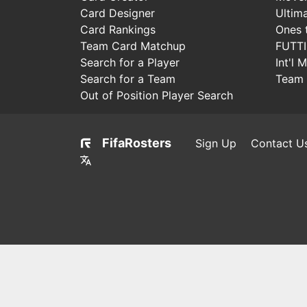
Card Designer
Ultim
Card Rankings
Ones 
Team Card Matchup
FUTT
Search for a Player
Int'l 
Search for a Team
Team 
Out of Position Player Search
FifaRosters
Sign Up
Contact U