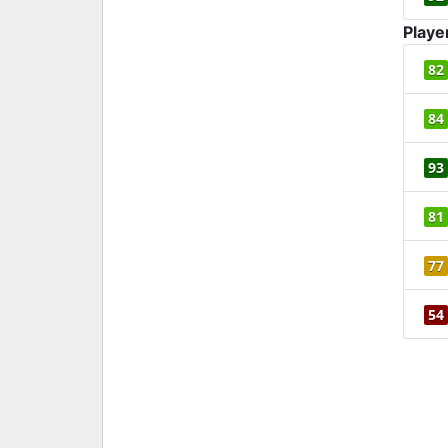
Playe
82
84
93
81
77
54