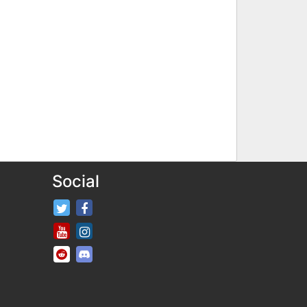
Social
FifaRosters Twitter
FifaRosters Facebook Page
FifaRosters Youtube Channel
FifaRosters Instagram
FifaRosters SubReddit
FifaRosters Discord