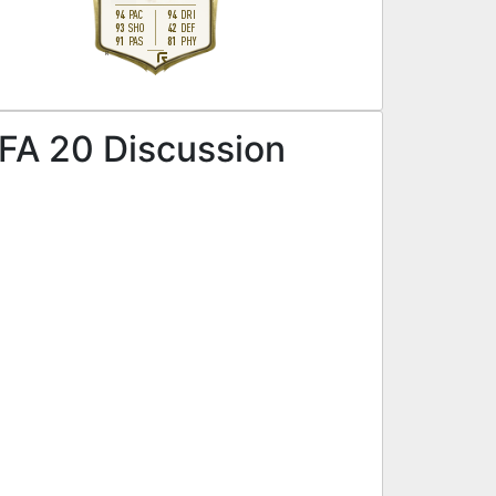
94
94
PAC
DRI
93
42
SHO
DEF
91
81
PAS
PHY
R
FA 20 Discussion