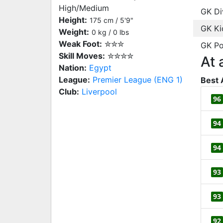
High/Medium
GK Di
Height:
175 cm / 5'9"
GK Ki
Weight:
0 kg / 0 lbs
Weak Foot:
✮✮✮
GK Po
Skill Moves:
✮✮✮✮
At 
Nation:
Egypt
League:
Premier League (ENG 1)
Best 
Club:
Liverpool
96
94
94
93
93
92