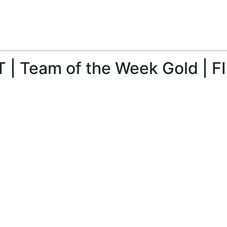
| Team of the Week Gold | FI