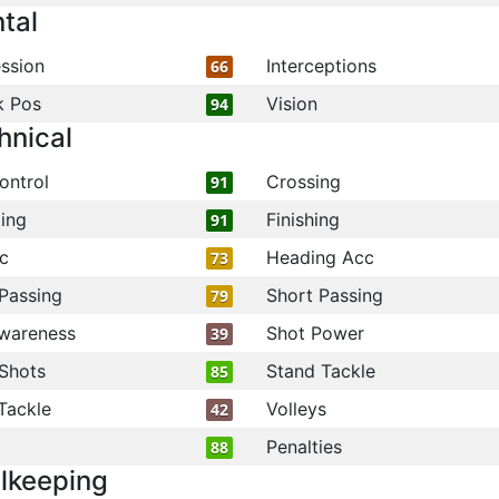
tal
ssion
Interceptions
66
k Pos
Vision
94
hnical
ontrol
Crossing
91
ling
Finishing
91
c
Heading Acc
73
Passing
Short Passing
79
wareness
Shot Power
39
Shots
Stand Tackle
85
Tackle
Volleys
42
Penalties
88
lkeeping