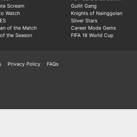
ate Scream
Gullit Gang
to Watch
Knights of Nainggolan
IES
Silver Stars
Man of the Match
Career Mode Gems
of the Season
FIFA 18 World Cup
s
Privacy Policy
FAQs