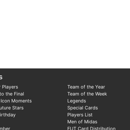
s
 Players
Team of the Year
o the Final
Team of the Week
 Icon Moments
Legends
uture Stars
Special Cards
irthday
Players List
Men of Midas
mber
FUT Card Distribution