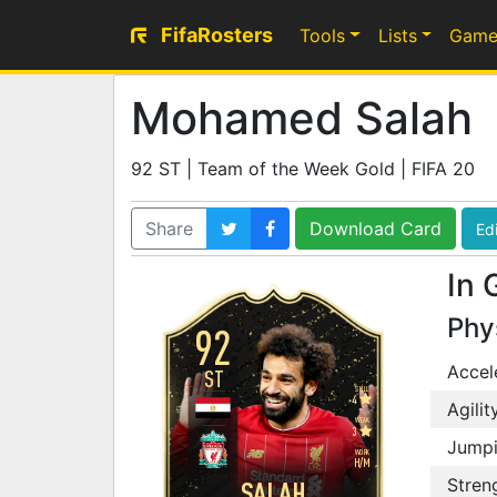
FifaRosters
Tools
Lists
Game
Mohamed Salah
92 ST | Team of the Week Gold | FIFA 20
Share
Download Card
Edi
In 
Phy
92
Accel
ST
SKILL
4
Agilit
WEAK
3
Jump
WORK
H
/
M
Stren
SALAH