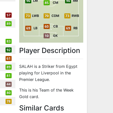
90
90
LM
RM
85
CM
57
73
70
73
LWB
CDM
RWB
89
60
CB
69
69
LB
RB
10
GK
83
Player Description
92
61
SALAH is a Striker from Egypt
89
playing for Liverpool in the
81
Premier League.
44
This is his Team of the Week
80
Gold card.
78
to 92 ST Team
Similar Cards