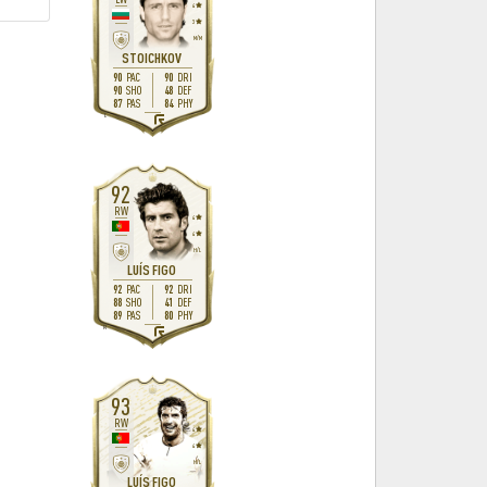
4
3
M
/
M
STOICHKOV
90
90
PAC
DRI
90
48
SHO
DEF
87
84
PAS
PHY
L
92
RW
4
4
H
/
L
LUÍS FIGO
92
92
PAC
DRI
88
41
SHO
DEF
89
80
PAS
PHY
R
93
RW
4
4
H
/
L
LUÍS FIGO