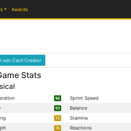
s
Awards
Card Creator
t with
Game Stats
sical
eration
Sprint Speed
96
y
Balance
93
ing
Stamina
72
gth
Reactions
76