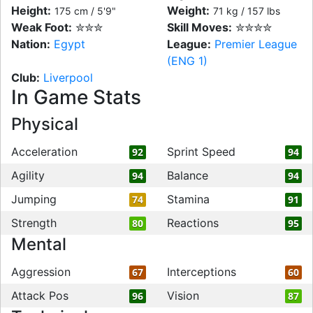
Height:
Weight:
175 cm / 5'9"
71 kg / 157 lbs
Weak Foot:
✮✮✮
Skill Moves:
✮✮✮✮
Nation:
Egypt
League:
Premier League
(ENG 1)
Club:
Liverpool
In Game Stats
Physical
Acceleration
Sprint Speed
92
94
Agility
Balance
94
94
Jumping
Stamina
74
91
Strength
Reactions
80
95
Mental
Aggression
Interceptions
67
60
Attack Pos
Vision
96
87