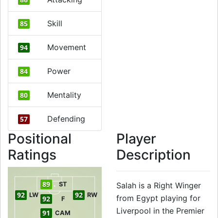
Skill
85
Movement
94
Power
84
Mentality
80
Defending
57
Positional
Player
Ratings
Description
89
ST
Salah is a Right Winger
92
92
LW
RW
from Egypt playing for
92
F
Liverpool in the Premier
91
CAM