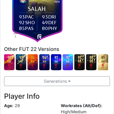
H
/
M
SALAH
93
PAC
93
DRI
92
SHO
49
DEF
85
PAS
80
PHY
FOOT
L
Other FUT 22 Versions
99
97
94
94
92
92
91
90
89
CAM
RW
RW
RW
RW
RW
RW
RW
RW
Generations
Player Info
Age:
29
Workrates (Att/Def):
High/Medium