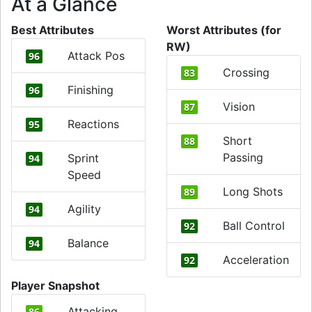
At a Glance
Best Attributes
Worst Attributes (for
RW)
Attack Pos
96
Crossing
83
Finishing
96
Vision
87
Reactions
95
Short
88
Passing
Sprint
94
Speed
Long Shots
89
Agility
94
Ball Control
92
Balance
94
Acceleration
92
Player Snapshot
Attacking
86