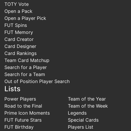
TOTY Vote
Open a Pack
Open a Player Pick
FUT Spins
FUT Memory
Card Creator
Card Designer
Card Rankings
Team Card Matchup
Search for a Player
Search for a Team
Out of Position Player Search
Lists
Power Players
Team of the Year
Road to the Final
Team of the Week
Prime Icon Moments
Legends
FUT Future Stars
Special Cards
FUT Birthday
Players List