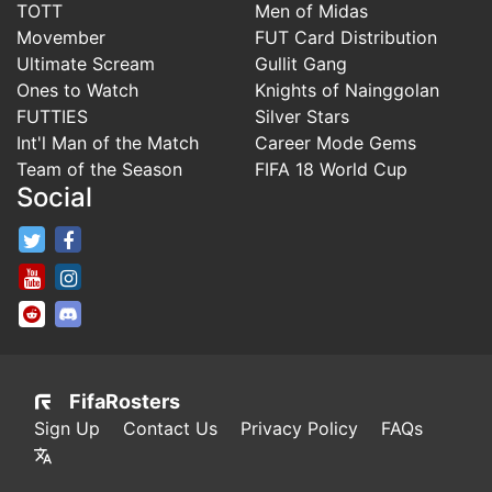
TOTT
Men of Midas
Movember
FUT Card Distribution
Ultimate Scream
Gullit Gang
Ones to Watch
Knights of Nainggolan
FUTTIES
Silver Stars
Int'l Man of the Match
Career Mode Gems
Team of the Season
FIFA 18 World Cup
Social
FifaRosters Twitter
FifaRosters Facebook Page
FifaRosters Youtube Channel
FifaRosters Instagram
FifaRosters SubReddit
FifaRosters Discord
FifaRosters
Sign Up
Contact Us
Privacy Policy
FAQs