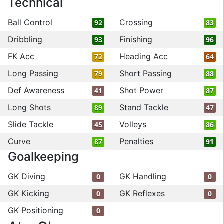
Technical
Ball Control
Crossing
92
83
Dribbling
Finishing
93
96
FK Acc
Heading Acc
72
64
Long Passing
Short Passing
79
88
Def Awareness
Shot Power
41
87
Long Shots
Stand Tackle
89
47
Slide Tackle
Volleys
45
86
Curve
Penalties
87
91
Goalkeeping
GK Diving
GK Handling
0
0
GK Kicking
GK Reflexes
0
0
GK Positioning
0