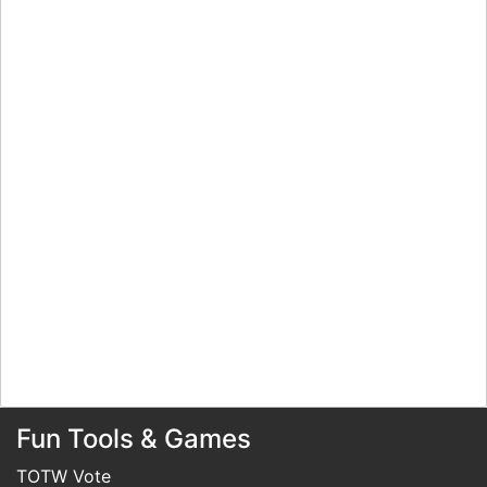
Fun Tools & Games
TOTW Vote