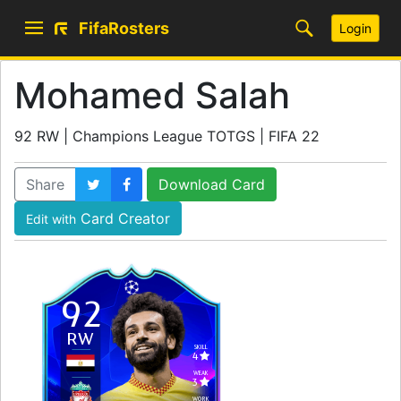
FifaRosters
Login
Mohamed Salah
92 RW | Champions League TOTGS | FIFA 22
Share
Download Card
Card Creator
Edit with
92
RW
SKILL
4
WEAK
3
WORK