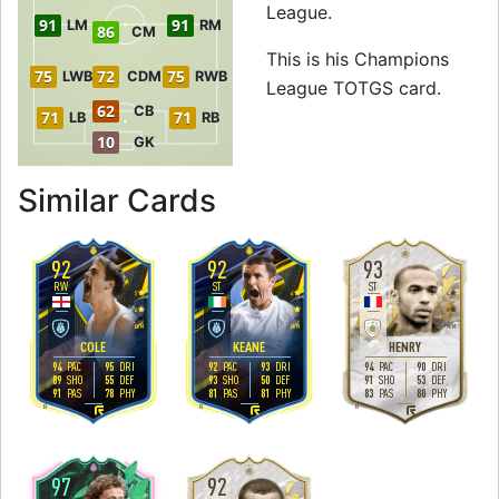
League.
91
91
LM
RM
86
CM
This is his Champions
75
72
75
LWB
CDM
RWB
League TOTGS card.
62
CB
71
71
LB
RB
10
GK
to 92 RW Champio
Similar Cards
92
92
93
RW
ST
ST
5
4
4
4
5
4
H
/
M
H
/
M
M
/
M
COLE
KEANE
HENRY
94
95
92
93
94
90
PAC
DRI
PAC
DRI
PAC
DRI
89
55
93
50
91
53
SHO
DEF
SHO
DEF
SHO
DEF
91
78
81
81
83
80
PAS
PHY
PAS
PHY
PAS
PHY
R
R
R
97
92