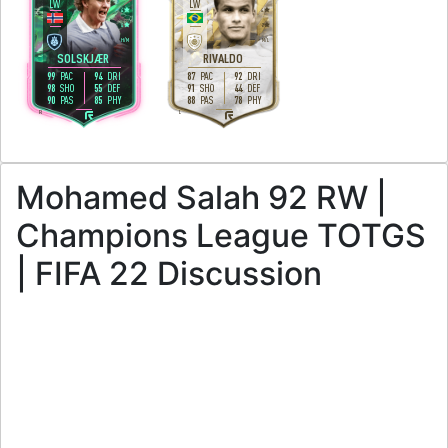
LW
LW
4
4
4
2
H
/
M
M
/
L
SOLSKJÆR
RIVALDO
99
94
87
92
PAC
DRI
PAC
DRI
98
55
91
44
SHO
DEF
SHO
DEF
90
85
88
78
PAS
PHY
PAS
PHY
R
L
Mohamed Salah 92 RW |
Champions League TOTGS
| FIFA 22 Discussion