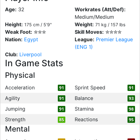
Age:
32
Workrates (Att/Def):
Medium/Medium
Height:
Weight:
175 cm / 5'9"
71 kg / 157 lbs
Weak Foot:
✮✮✮
Skill Moves:
✮✮✮✮
Nation:
Egypt
League:
Premier League
(ENG 1)
Club:
Liverpool
In Game Stats
Physical
Acceleration
Sprint Speed
91
91
Agility
Balance
91
93
Jumping
Stamina
91
98
Strength
Reactions
85
95
Mental