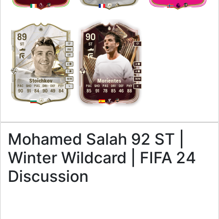
89
90
ST
ST
CF
CF
RW
LW
4
4
3
4
M
/
M
M
/
M
Stoichkov
Morientes
PAC
SHO
PAS
DRI
DEF
PHY
PAC
SHO
PAS
DRI
DEF
PHY
L
R
90
91
84
90
49
84
85
91
78
85
46
88
Mohamed Salah 92 ST |
Winter Wildcard | FIFA 24
Discussion