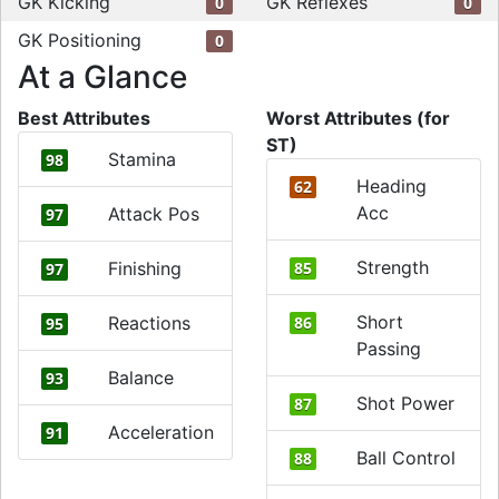
GK Kicking
GK Reflexes
0
0
GK Positioning
0
At a Glance
Best Attributes
Worst Attributes (for
ST)
Stamina
98
Heading
62
Acc
Attack Pos
97
Strength
Finishing
85
97
Short
Reactions
86
95
Passing
Balance
93
Shot Power
87
Acceleration
91
Ball Control
88