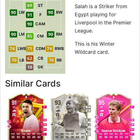
89
ST
Salah is a Striker from
90
90
LW
RW
Egypt playing for
91
F
Liverpool in the Premier
90
CAM
League.
90
90
LM
RM
85
CM
This is his Winter
74
71
74
LWB
CDM
RWB
Wildcard card.
62
CB
70
70
LB
RB
10
GK
to 92 ST Winter Wi
Similar Cards
91
93
95
ST
ST
ST
CF
CF
CF
LW
4
4
4
5
4
5
M
/
M
M
/
M
M
/
M
Keane
Henry
Gunnar Solskjær
PAC
SHO
PAS
DRI
DEF
PHY
PAC
SHO
PAS
DRI
DEF
PHY
PAC
SHO
PAS
DRI
DEF
PHY
R
R
R
92
93
81
93
49
82
95
92
85
91
54
82
95
96
84
93
54
80