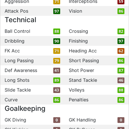
Aggression
Interceptions
71
59
Attack Pos
Vision
97
86
Technical
Ball Control
Crossing
88
82
Dribbling
Finishing
90
97
FK Acc
Heading Acc
71
62
Long Passing
Short Passing
79
86
Def Awareness
Shot Power
41
87
Long Shots
Stand Tackle
89
46
Slide Tackle
Volleys
43
88
Curve
Penalties
86
86
Goalkeeping
GK Diving
GK Handling
0
0