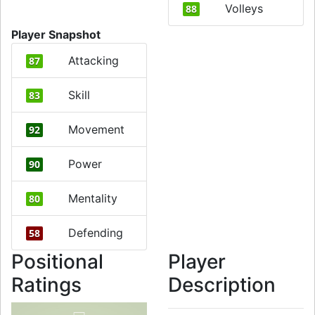
Volleys
88
Player Snapshot
Attacking
87
Skill
83
Movement
92
Power
90
Mentality
80
Defending
58
Positional
Player
Ratings
Description