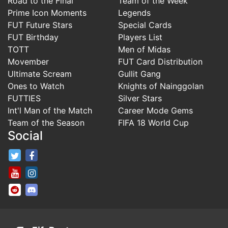
Road to the Final
Team of the Week
Prime Icon Moments
Legends
FUT Future Stars
Special Cards
FUT Birthday
Players List
TOTT
Men of Midas
Movember
FUT Card Distribution
Ultimate Scream
Gullit Gang
Ones to Watch
Knights of Nainggolan
FUTTIES
Silver Stars
Int'l Man of the Match
Career Mode Gems
Team of the Season
FIFA 18 World Cup
Social
FifaRosters Twitter
FifaRosters Facebook Page
FifaRosters Youtube Channel
FifaRosters Instagram
FifaRosters SubReddit
FifaRosters Discord