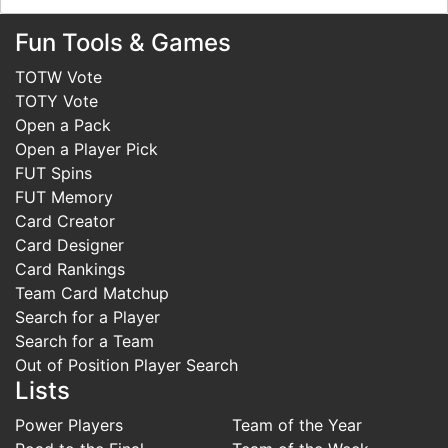
Fun Tools & Games
TOTW Vote
TOTY Vote
Open a Pack
Open a Player Pick
FUT Spins
FUT Memory
Card Creator
Card Designer
Card Rankings
Team Card Matchup
Search for a Player
Search for a Team
Out of Position Player Search
Lists
Power Players
Team of the Year