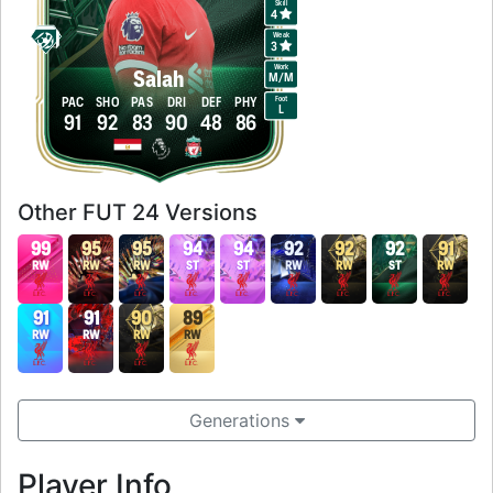
Skill
4
Weak
3
Work
Salah
M
/
M
Foot
PAC
SHO
PAS
DRI
DEF
PHY
L
91
92
83
90
48
86
Other FUT 24 Versions
99
95
95
94
94
92
92
92
91
RW
RW
RW
ST
ST
RW
RW
ST
RW
91
91
90
89
RW
RW
RW
RW
Generations
Player Info