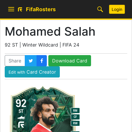
FifaRosters
Login
Mohamed Salah
92 ST | Winter Wildcard | FIFA 24
Share
Download Card
Card Creator
Edit with
92
ST
RM
CF
RW