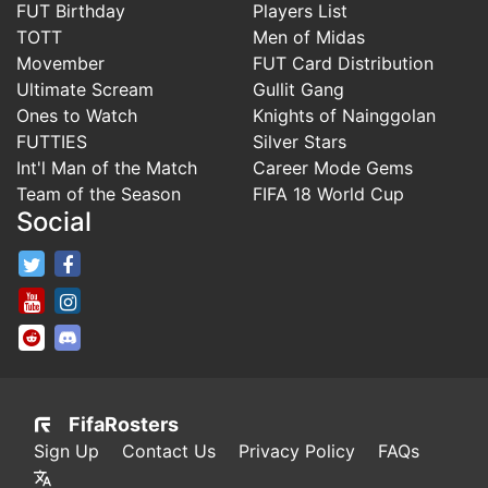
FUT Birthday
Players List
TOTT
Men of Midas
Movember
FUT Card Distribution
Ultimate Scream
Gullit Gang
Ones to Watch
Knights of Nainggolan
FUTTIES
Silver Stars
Int'l Man of the Match
Career Mode Gems
Team of the Season
FIFA 18 World Cup
Social
FifaRosters Twitter
FifaRosters Facebook Page
FifaRosters Youtube Channel
FifaRosters Instagram
FifaRosters SubReddit
FifaRosters Discord
FifaRosters
Sign Up
Contact Us
Privacy Policy
FAQs