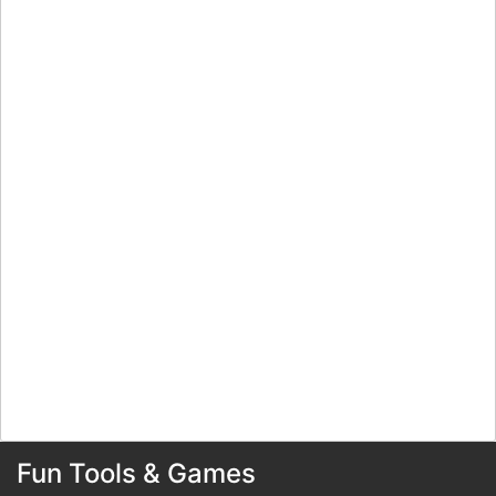
Fun Tools & Games