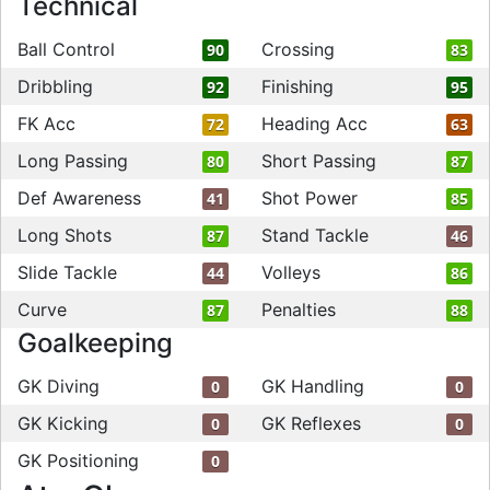
Technical
Ball Control
Crossing
90
83
Dribbling
Finishing
92
95
FK Acc
Heading Acc
72
63
Long Passing
Short Passing
80
87
Def Awareness
Shot Power
41
85
Long Shots
Stand Tackle
87
46
Slide Tackle
Volleys
44
86
Curve
Penalties
87
88
Goalkeeping
GK Diving
GK Handling
0
0
GK Kicking
GK Reflexes
0
0
GK Positioning
0