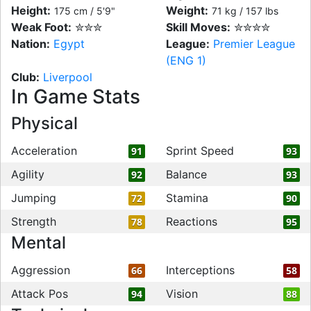
Height:
Weight:
175 cm / 5'9"
71 kg / 157 lbs
Weak Foot:
✮✮✮
Skill Moves:
✮✮✮✮
Nation:
Egypt
League:
Premier League
(ENG 1)
Club:
Liverpool
In Game Stats
Physical
Acceleration
Sprint Speed
91
93
Agility
Balance
92
93
Jumping
Stamina
72
90
Strength
Reactions
78
95
Mental
Aggression
Interceptions
66
58
Attack Pos
Vision
94
88