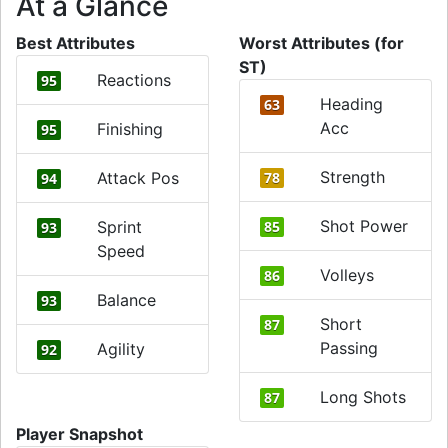
At a Glance
Best Attributes
Worst Attributes (for
ST)
Reactions
95
Heading
63
Acc
Finishing
95
Strength
Attack Pos
78
94
Shot Power
Sprint
85
93
Speed
Volleys
86
Balance
93
Short
87
Passing
Agility
92
Long Shots
87
Player Snapshot