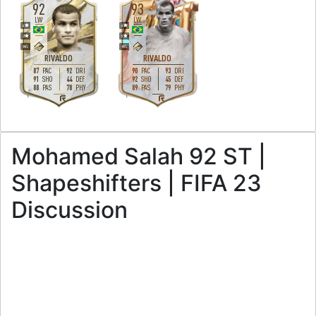
92
93
LW
LW
4
4
2
5
M
/
L
M
/
L
RIVALDO
RIVALDO
87
92
90
93
PAC
DRI
PAC
DRI
91
44
92
45
SHO
DEF
SHO
DEF
88
78
89
79
PAS
PHY
PAS
PHY
L
L
Mohamed Salah 92 ST |
Shapeshifters | FIFA 23
Discussion