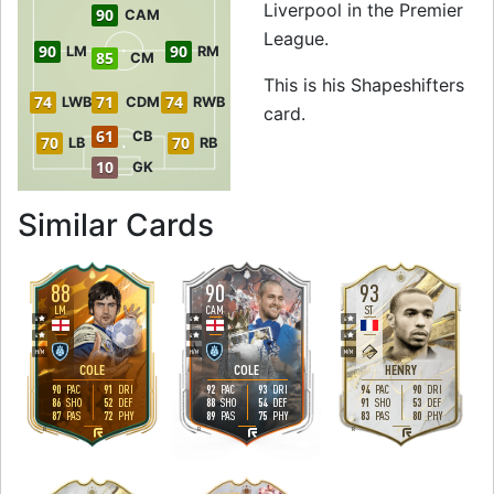
Liverpool in the Premier
90
CAM
League.
90
90
LM
RM
85
CM
This is his Shapeshifters
74
71
74
LWB
CDM
RWB
card.
61
CB
70
70
LB
RB
10
GK
to 92 ST Shapeshif
Similar Cards
88
90
93
LM
CAM
ST
4
4
4
4
4
4
H
/
M
H
/
M
M
/
M
COLE
COLE
HENRY
90
91
92
93
94
90
PAC
DRI
PAC
DRI
PAC
DRI
86
52
88
54
91
53
SHO
DEF
SHO
DEF
SHO
DEF
87
72
89
75
83
80
PAS
PHY
PAS
PHY
PAS
PHY
R
R
R