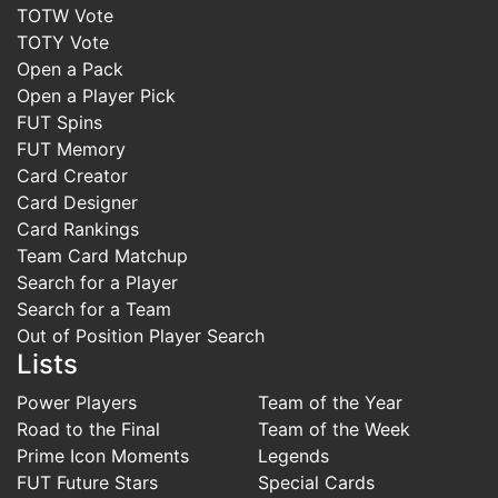
TOTW Vote
TOTY Vote
Open a Pack
Open a Player Pick
FUT Spins
FUT Memory
Card Creator
Card Designer
Card Rankings
Team Card Matchup
Search for a Player
Search for a Team
Out of Position Player Search
Lists
Power Players
Team of the Year
Road to the Final
Team of the Week
Prime Icon Moments
Legends
FUT Future Stars
Special Cards