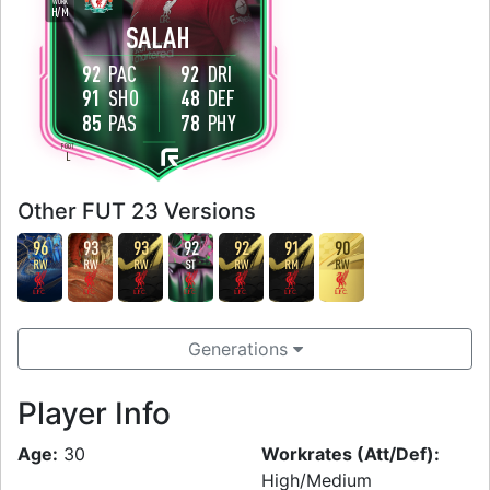
WORK
H
/
M
SALAH
92
PAC
92
DRI
91
SHO
48
DEF
85
PAS
78
PHY
FOOT
L
Other FUT 23 Versions
96
93
93
92
92
91
90
RW
RW
RW
ST
RW
RM
RW
Generations
Player Info
Age:
30
Workrates (Att/Def):
High/Medium