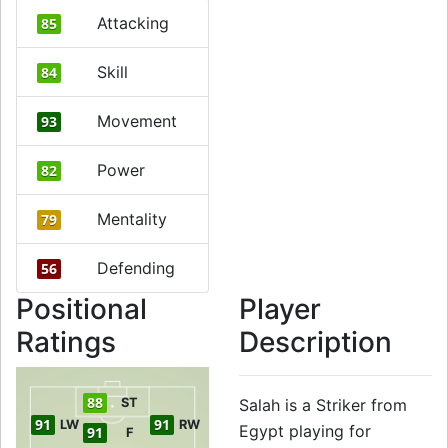
Attacking
85
Skill
84
Movement
93
Power
82
Mentality
79
Defending
56
Positional
Player
Ratings
Description
88
ST
Salah is a Striker from
91
91
LW
RW
Egypt playing for
91
F