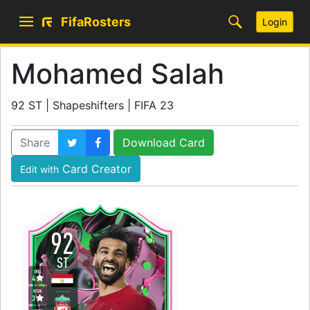
FifaRosters
Login
Mohamed Salah
92 ST | Shapeshifters | FIFA 23
Share
Download Card
Card Creator
Edit with
92
ST
SKILL
4
WEAK
3