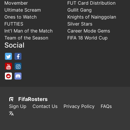
Movember
FUT Card Distribution
Ultimate Scream
Gullit Gang
Ones to Watch
Knights of Nainggolan
FUTTIES
Silver Stars
Int'l Man of the Match
Career Mode Gems
Team of the Season
FIFA 18 World Cup
Social
FifaRosters Twitter
FifaRosters Facebook Page
FifaRosters Youtube Channel
FifaRosters Instagram
FifaRosters SubReddit
FifaRosters Discord
FifaRosters
Sign Up
Contact Us
Privacy Policy
FAQs