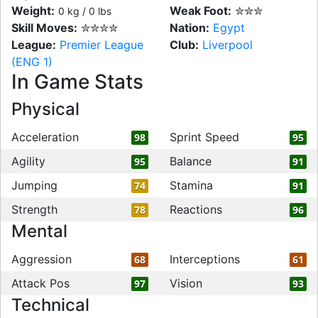
Weight:
Weak Foot:
✮✮✮
0 kg / 0 lbs
Skill Moves:
✮✮✮✮
Nation:
Egypt
League:
Premier League
Club:
Liverpool
(ENG 1)
In Game Stats
Physical
Acceleration
Sprint Speed
98
95
Agility
Balance
95
91
Jumping
Stamina
74
91
Strength
Reactions
78
96
Mental
Aggression
Interceptions
68
61
Attack Pos
Vision
97
93
Technical