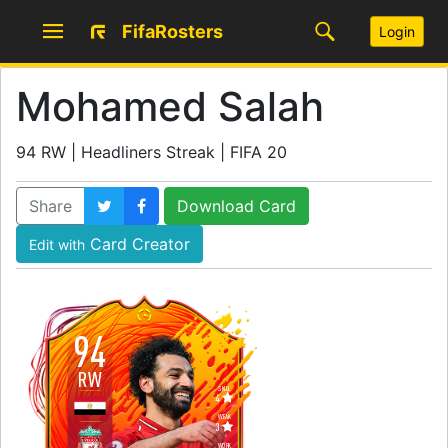
FifaRosters
Login
Mohamed Salah
94 RW | Headliners Streak | FIFA 20
Share
Download Card
Card Creator
Edit with
94
RW
SKILL
4
WEAK
3
WORK