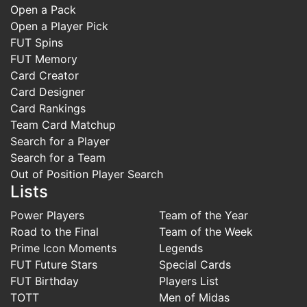
Open a Pack
Open a Player Pick
FUT Spins
FUT Memory
Card Creator
Card Designer
Card Rankings
Team Card Matchup
Search for a Player
Search for a Team
Out of Position Player Search
Lists
Power Players
Team of the Year
Road to the Final
Team of the Week
Prime Icon Moments
Legends
FUT Future Stars
Special Cards
FUT Birthday
Players List
TOTT
Men of Midas