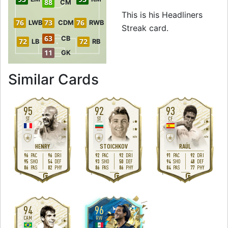
88
CM
This is his Headliners
76
73
76
LWB
CDM
RWB
Streak card.
63
CB
72
72
LB
RB
11
GK
to 94 RW Headline
Similar Cards
95
92
93
ST
ST
CF
4
4
4
4
3
4
H
/
M
M
/
M
H
/
M
HENRY
STOICHKOV
RAÚL
96
96
92
92
91
92
PAC
DRI
PAC
DRI
PAC
DRI
95
54
93
50
94
48
SHO
DEF
SHO
DEF
SHO
DEF
86
82
86
86
84
77
PAS
PHY
PAS
PHY
PAS
PHY
R
L
L
94
96
CAM
RW
5
4