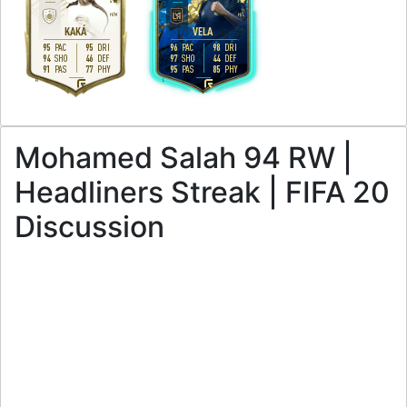
4
3
H
/
M
H
/
L
KAKÁ
VELA
95
95
96
98
PAC
DRI
PAC
DRI
94
46
97
44
SHO
DEF
SHO
DEF
91
77
95
85
PAS
PHY
PAS
PHY
R
L
Mohamed Salah 94 RW |
Headliners Streak | FIFA 20
Discussion