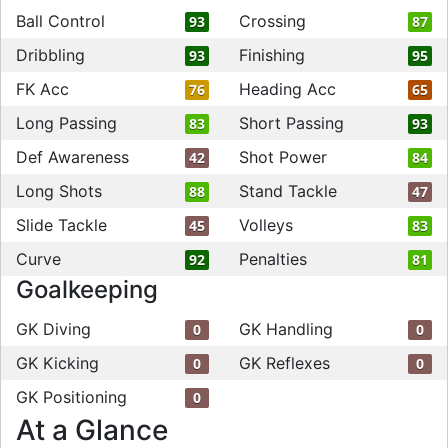
Ball Control
Crossing
93
87
Dribbling
Finishing
93
95
FK Acc
Heading Acc
76
65
Long Passing
Short Passing
83
93
Def Awareness
Shot Power
42
84
Long Shots
Stand Tackle
88
47
Slide Tackle
Volleys
45
83
Curve
Penalties
92
81
Goalkeeping
GK Diving
GK Handling
0
0
GK Kicking
GK Reflexes
0
0
GK Positioning
0
At a Glance