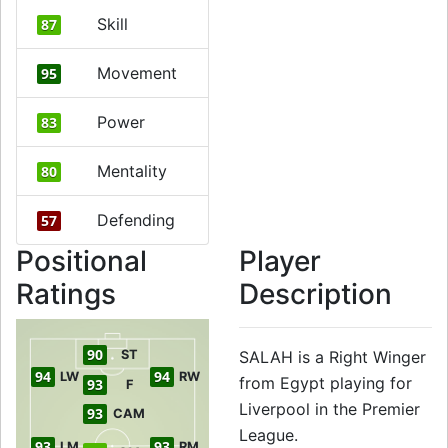
Skill
87
Movement
95
Power
83
Mentality
80
Defending
57
Positional
Player
Ratings
Description
90
ST
SALAH is a Right Winger
94
94
LW
RW
from Egypt playing for
93
F
Liverpool in the Premier
93
CAM
League.
93
93
LM
RM