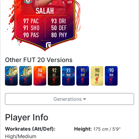
H
/
M
SALAH
97
PAC
93
DRI
91
SHO
50
DEF
90
PAS
80
PHY
FOOT
L
Other FUT 20 Versions
97
97
94
92
91
91
90
90
RW
RW
RW
ST
RW
RW
RW
RW
Generations
Player Info
Workrates (Att/Def):
Height:
175 cm / 5'9"
High/Medium