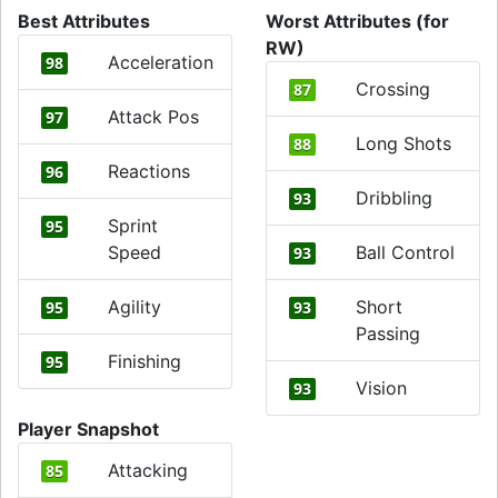
Best Attributes
Worst Attributes (for
RW)
Acceleration
98
Crossing
87
Attack Pos
97
Long Shots
88
Reactions
96
Dribbling
93
Sprint
95
Speed
Ball Control
93
Agility
Short
95
93
Passing
Finishing
95
Vision
93
Player Snapshot
Attacking
85