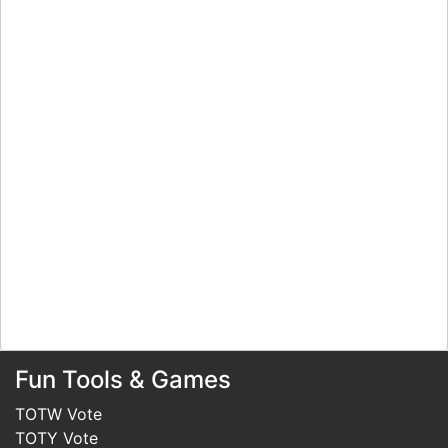
Fun Tools & Games
TOTW Vote
TOTY Vote